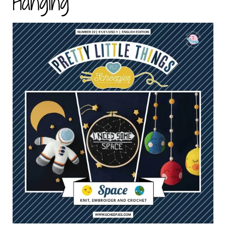
Hanging