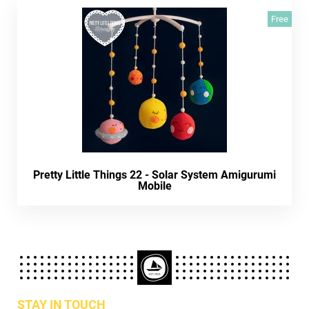
Free
Pretty Little Things 22 - Solar System Amigurumi
Mobile
STAY IN TOUCH