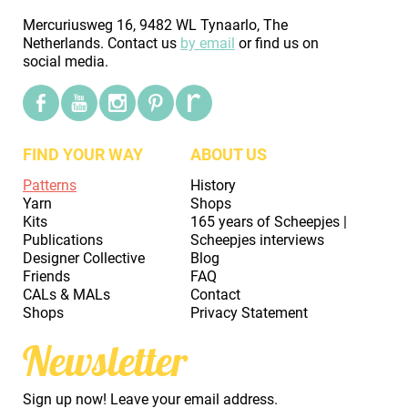
Mercuriusweg 16, 9482 WL Tynaarlo, The
Netherlands. Contact us
by email
or find us on
social media.
FIND YOUR WAY
ABOUT US
Patterns
History
Yarn
Shops
Kits
165 years of Scheepjes |
Publications
Scheepjes interviews
Designer Collective
Blog
Friends
FAQ
CALs & MALs
Contact
Shops
Privacy Statement
Newsletter
Sign up now! Leave your email address.