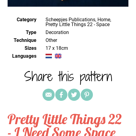
Category
Scheepjes Publications, Home,
Pretty Little Things 22 - Space
Type
Decoration
Technique
other
Sizes
17 x 18cm
Languages
Share this pattern
Pretty Little Things 22
- I Need Some Space