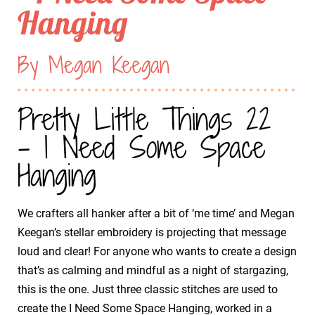
Hanging
By Megan Keegan
Pretty Little Things 22
- I Need Some Space
Hanging
We crafters all hanker after a bit of ‘me time’ and Megan
Keegan’s stellar embroidery is projecting that message
loud and clear! For anyone who wants to create a design
that’s as calming and mindful as a night of stargazing,
this is the one. Just three classic stitches are used to
create the I Need Some Space Hanging, worked in a