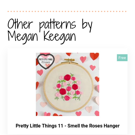
Other patterns by
Megan Keegan
Free
Pretty Little Things 11 - Smell the Roses Hanger