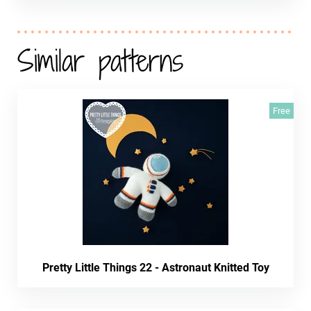
Similar patterns
Free
Pretty Little Things 22 - Astronaut Knitted Toy