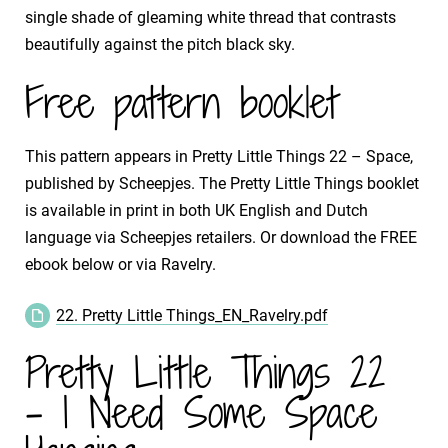
single shade of gleaming white thread that contrasts
beautifully against the pitch black sky.
Free pattern booklet
This pattern appears in Pretty Little Things 22 – Space,
published by Scheepjes. The Pretty Little Things booklet
is available in print in both UK English and Dutch
language via Scheepjes retailers. Or download the FREE
ebook below or via Ravelry.
22. Pretty Little Things_EN_Ravelry.pdf
Pretty Little Things 22
- I Need Some Space