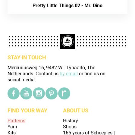
Pretty Little Things 02 - Mr. Dino
STAY IN TOUCH
Mercuriusweg 16, 9482 WL Tynaarlo, The
Netherlands. Contact us
by email
or find us on
social media.
FIND YOUR WAY
ABOUT US
Patterns
History
Yarn
Shops
Kits
165 years of Scheepjes |