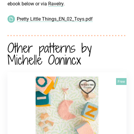
ebook below or via
Ravelry
.
Pretty Little Things_EN_02_Toys.pdf
Other patterns by
Michelle Oonincx
Free