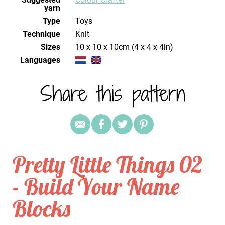
yarn
Type
Toys
Technique
knit
Sizes
10 x 10 x 10cm (4 x 4 x 4in)
Languages
Share this pattern
Pretty Little Things 02
- Build Your Name
Blocks