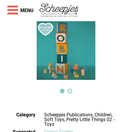
MENU
Category
Scheepjes Publications, Children,
Soft Toys, Pretty Little Things 02 -
Toys
Suggested
Colour Crafter