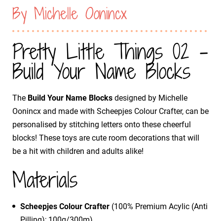
By Michelle Oonincx
Pretty Little Things 02 -
Build Your Name Blocks
The
Build Your Name Blocks
designed by Michelle
Oonincx and made with Scheepjes Colour Crafter, can be
personalised by stitching letters onto these cheerful
blocks! These toys are cute room decorations that will
be a hit with children and adults alike!
Materials
Scheepjes Colour Crafter
(100% Premium Acylic (Anti
Pilling); 100g/300m)