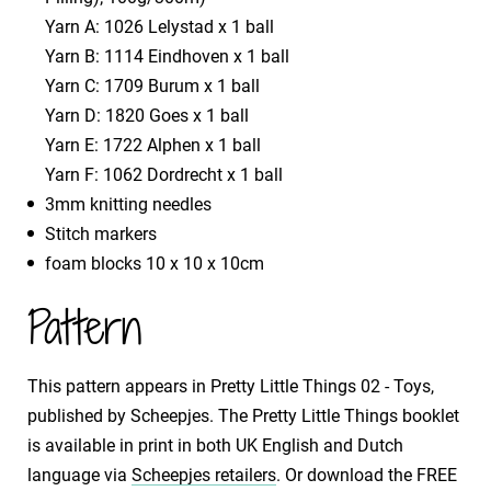
Yarn A: 1026 Lelystad x 1 ball
Yarn B: 1114 Eindhoven x 1 ball
Yarn C: 1709 Burum x 1 ball
Yarn D: 1820 Goes x 1 ball
Yarn E: 1722 Alphen x 1 ball
Yarn F: 1062 Dordrecht x 1 ball
3mm knitting needles
Stitch markers
foam blocks 10 x 10 x 10cm
Pattern
This pattern appears in Pretty Little Things 02 - Toys,
published by Scheepjes. The Pretty Little Things booklet
is available in print in both UK English and Dutch
language via
Scheepjes retailers
. Or download the FREE