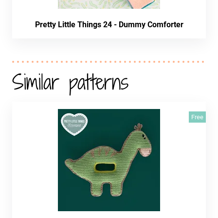
Pretty Little Things 24 - Dummy Comforter
Similar patterns
Free