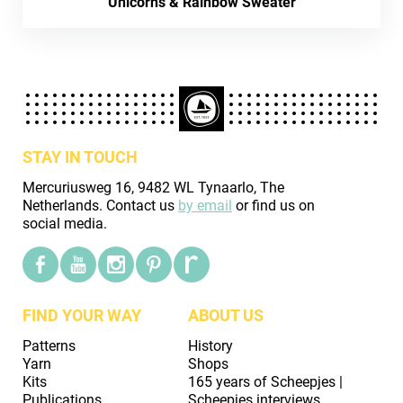
Unicorns & Rainbow Sweater
STAY IN TOUCH
Mercuriusweg 16, 9482 WL Tynaarlo, The
Netherlands. Contact us
by email
or find us on
social media.
FIND YOUR WAY
ABOUT US
Patterns
History
Yarn
Shops
Kits
165 years of Scheepjes |
Publications
Scheepjes interviews