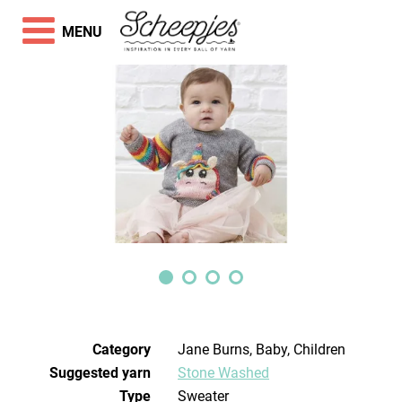
MENU
Category
Jane Burns, Baby, Children
Suggested yarn
Stone Washed
Type
Sweater