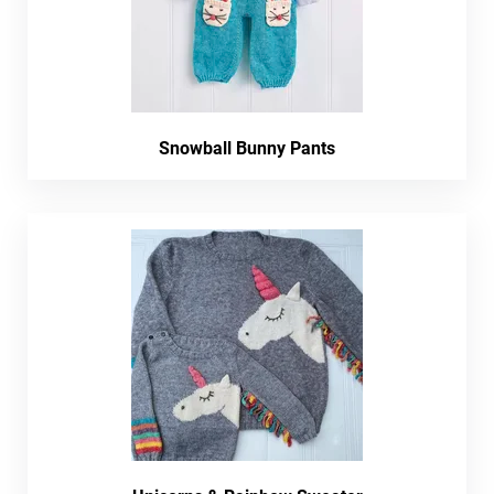
Snowball Bunny Pants