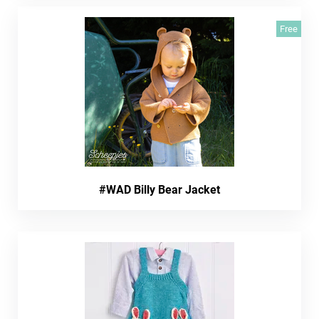
Free
#WAD Billy Bear Jacket