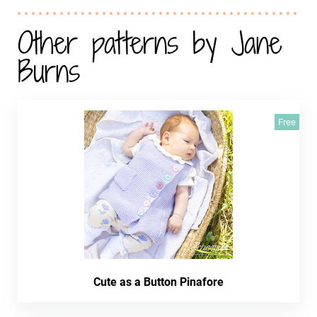
Other patterns by Jane
Burns
Free
Cute as a Button Pinafore