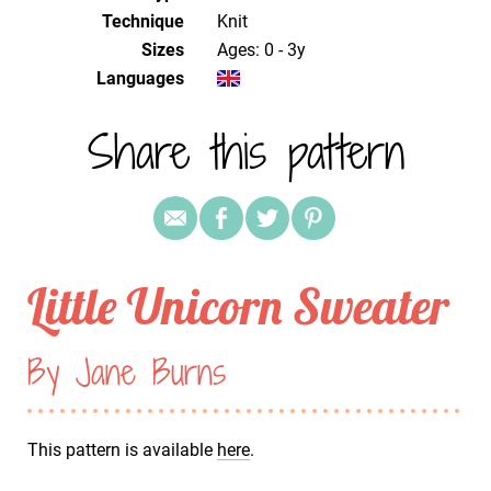
Technique
knit
Sizes
Ages: 0 - 3y
Languages
Share this pattern
Little Unicorn Sweater
By Jane Burns
This pattern is available
here
.