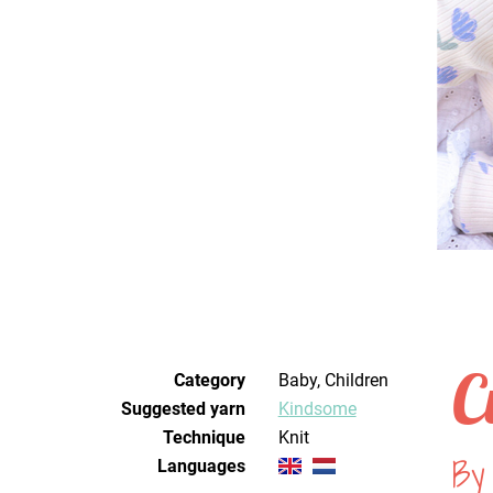
C
Category
Baby, Children
Suggested yarn
Kindsome
Technique
knit
By
Languages