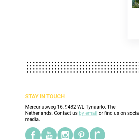
STAY IN TOUCH
Mercuriusweg 16, 9482 WL Tynaarlo, The
Netherlands. Contact us
by email
or find us on socia
media.