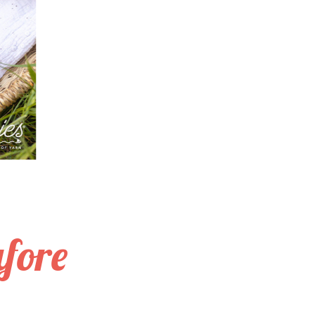
afore