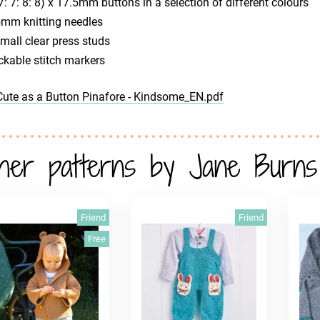
7: 7: 8: 8) x 17.5mm buttons in a selection of different colours
5mm knitting needles
mall clear press studs
ckable stitch markers
Cute as a Button Pinafore - Kindsome_EN.pdf
her patterns by Jane Burns
Friend
Friend
Free