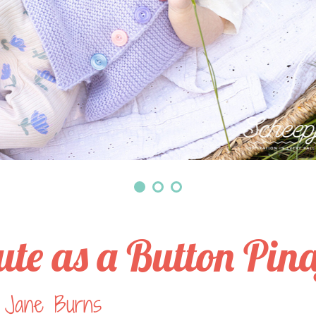
ute as a Button Pin
 Jane Burns