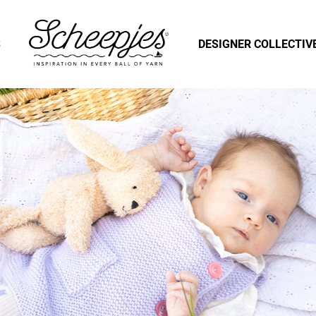
S
DESIGNER COLLECTIV