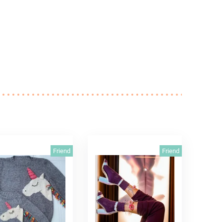
Friend
Friend