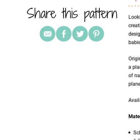
Share this pattern
Looki
creat
desig
babie
Origi
a pla
of na
plane
Avail
Mater
Sc