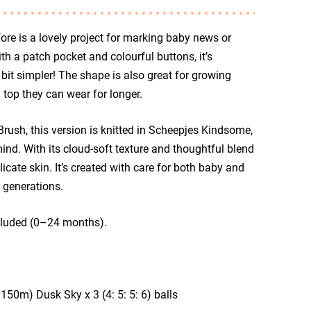
ore is a lovely project for marking baby news or
h a patch pocket and colourful buttons, it’s
bit simpler! The shape is also great for growing
top they can wear for longer.
rush, this version is knitted in Scheepjes Kindsome,
mind. With its cloud-soft texture and thoughtful blend
cate skin. It’s created with care for both baby and
 generations.
ncluded (0–24 months).
0m) Dusk Sky x 3 (4: 5: 5: 6) balls