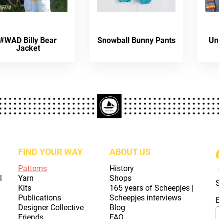
#WAD Billy Bear
Snowball Bunny Pants
Un
Jacket
FIND YOUR WAY
ABOUT US
Patterns
History
l
Yarn
Shops
Kits
165 years of Scheepjes |
Publications
Scheepjes interviews
Designer Collective
Blog
Friends
FAQ