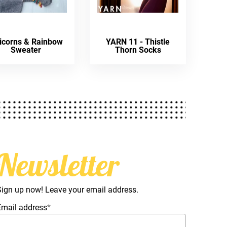
icorns & Rainbow
YARN 11 - Thistle
Sweater
Thorn Socks
Newsletter
Sign up now! Leave your email address.
Email address
*