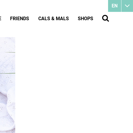
EN
E
FRIENDS
CALS & MALS
SHOPS