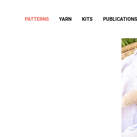
PATTERNS
YARN
KITS
PUBLICATION