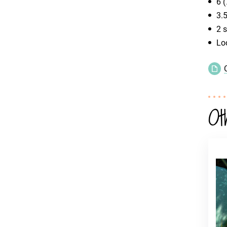
6 (
3.
2 s
Lo
Ot