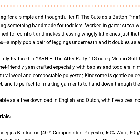
ng for a simple and thoughtful knit? The Cute as a Button Pinaf
ing something handmade for toddlers. Worked in garter stitch wit
ned for comfort and makes dressing wriggly little ones just that 
s—simply pop a pair of leggings underneath and it doubles as a 
nally featured in YARN – The After Party 113 using Merino Soft B
net-friendly yarn crafted especially with babies and toddlers in 
tural wool and compostable polyester, Kindsome is gentle on deli
t, and is perfect for making garments to hand down through the
able as a free download in English and Dutch, with five sizes i
ials:
heepjes Kindsome (40% Compostable Polyester, 60% Wool; 50g/15