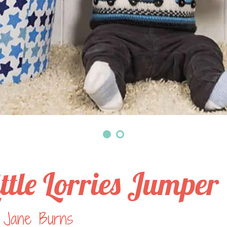
ittle Lorries Jumper
 Jane Burns