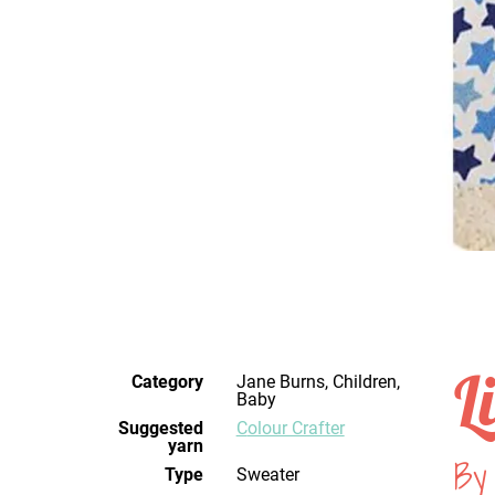
L
Category
Jane Burns, Children,
Baby
Suggested
Colour Crafter
yarn
By
Type
Sweater