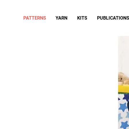
PATTERNS
YARN
KITS
PUBLICATION