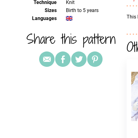
Technique
knit
Sizes
Birth to 5 years
This 
Languages
Share this pattern
Ot