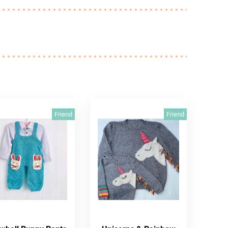
Friend
Friend