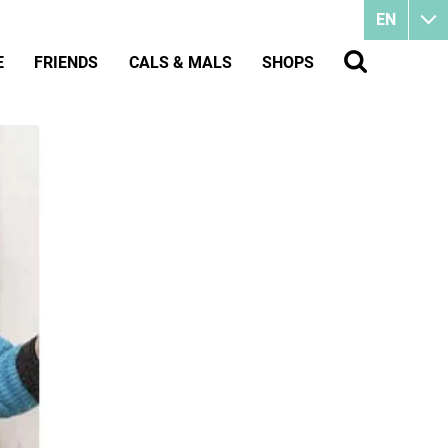
EN
E
FRIENDS
CALS & MALS
SHOPS