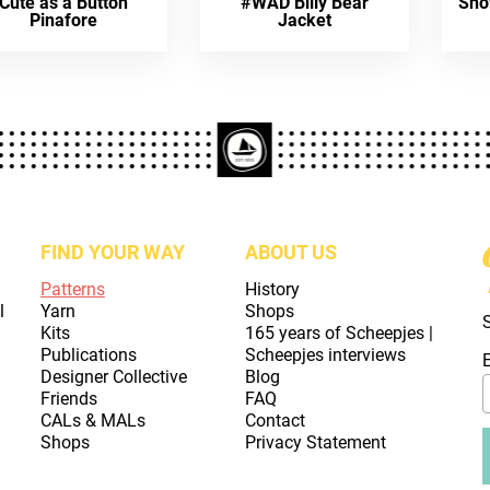
Cute as a Button
#WAD Billy Bear
Sno
Pinafore
Jacket
FIND YOUR WAY
ABOUT US
Patterns
History
l
Yarn
Shops
Kits
165 years of Scheepjes |
Publications
Scheepjes interviews
Designer Collective
Blog
Friends
FAQ
CALs & MALs
Contact
Shops
Privacy Statement