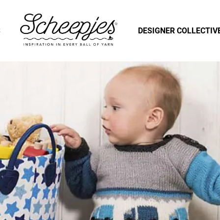
S
DESIGNER COLLECTIV