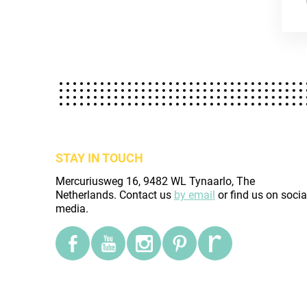
STAY IN TOUCH
Mercuriusweg 16, 9482 WL Tynaarlo, The
Netherlands. Contact us
by email
or find us on socia
media.