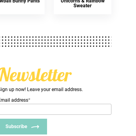
wball Bunny Pants
Unicorns & Rainbow
Sweater
Newsletter
Sign up now! Leave your email address.
Email address
*
Subscribe