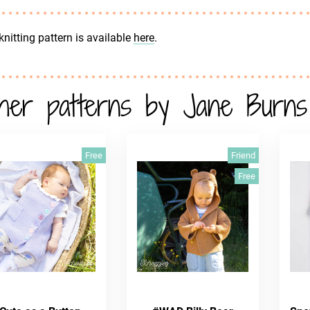
knitting pattern is available
here
.
her patterns by Jane Burns
Free
Friend
Free