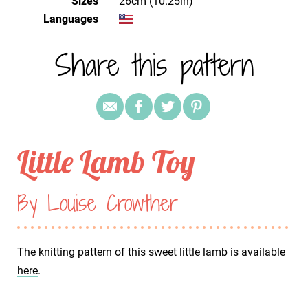
Sizes
26cm (10.25in)
Languages
Share this pattern
Little Lamb Toy
By Louise Crowther
The knitting pattern of this sweet little lamb is available
here
.