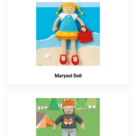
Marysol Doll