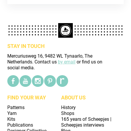
STAY IN TOUCH
Mercuriusweg 16, 9482 WL Tynaarlo, The
Netherlands. Contact us
by email
or find us on
social media.
FIND YOUR WAY
ABOUT US
Patterns
History
Yarn
Shops
Kits
165 years of Scheepjes |
Publications
Scheepjes interviews
Designer Collective
Blog