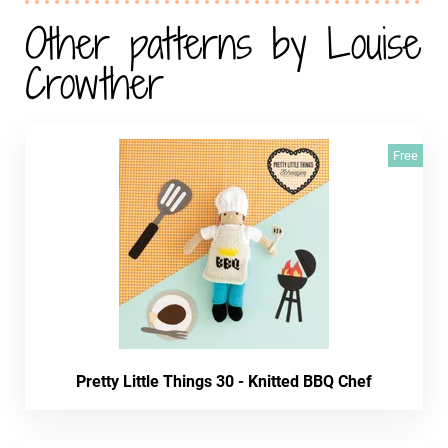
Other patterns by Louise
Crowther
Free
Pretty Little Things 30 - Knitted BBQ Chef