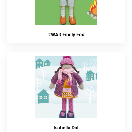
#WAD Finely Fox
Isabella Dol