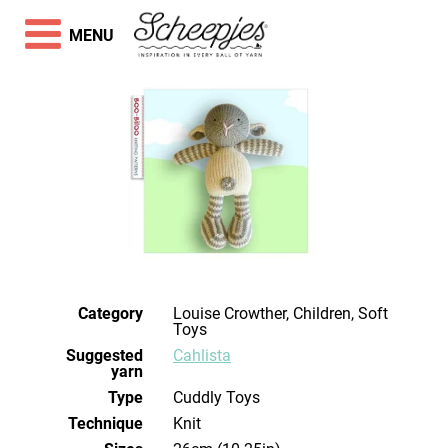
MENU
Category
Louise Crowther, Children, Soft
Toys
Suggested
Cahlista
yarn
Type
Cuddly Toys
Technique
knit