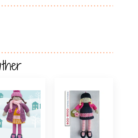
wther