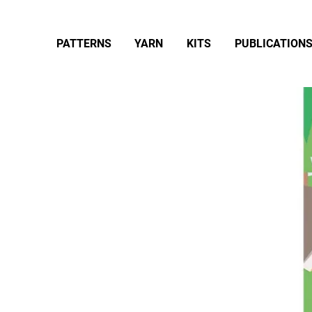
PATTERNS
YARN
KITS
PUBLICATION