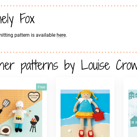
nely Fox
nitting pattern is available
here
.
her patterns by Louise Cro
Free