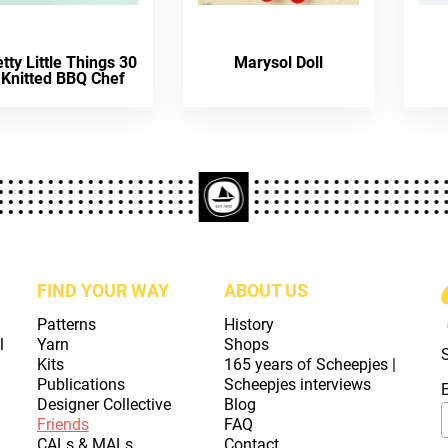
tty Little Things 30
Marysol Doll
 Knitted BBQ Chef
FIND YOUR WAY
ABOUT US
Patterns
History
l
Yarn
Shops
Kits
165 years of Scheepjes |
Publications
Scheepjes interviews
Designer Collective
Blog
Friends
FAQ
CALs & MALs
Contact