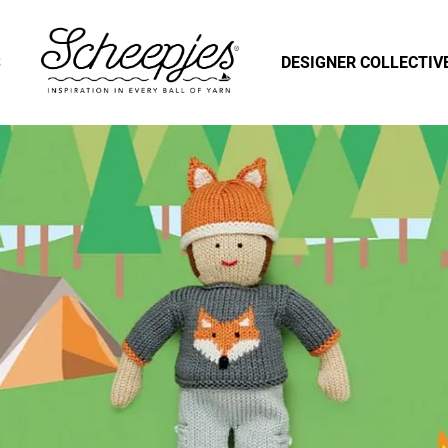
S
DESIGNER COLLECTIV