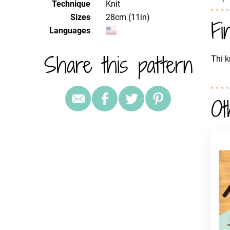
Technique
knit
Sizes
28cm (11in)
Fi
Languages
Share this pattern
Thi k
Ot