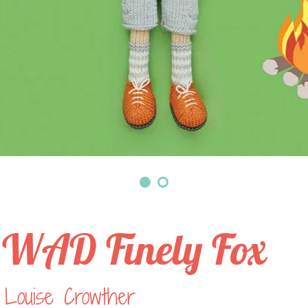
WAD Finely Fox
 Louise Crowther