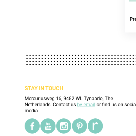
Pre
-
STAY IN TOUCH
Mercuriusweg 16, 9482 WL Tynaarlo, The
Netherlands. Contact us
by email
or find us on socia
media.