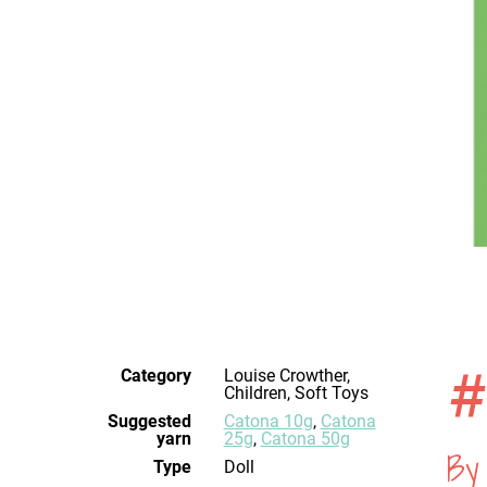
#
Category
Louise Crowther,
Children, Soft Toys
Suggested
Catona 10g
,
Catona
yarn
25g
,
Catona 50g
By
Type
Doll