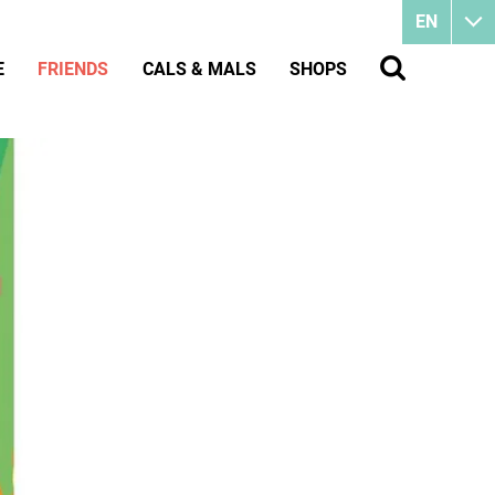
EN
E
FRIENDS
CALS & MALS
SHOPS