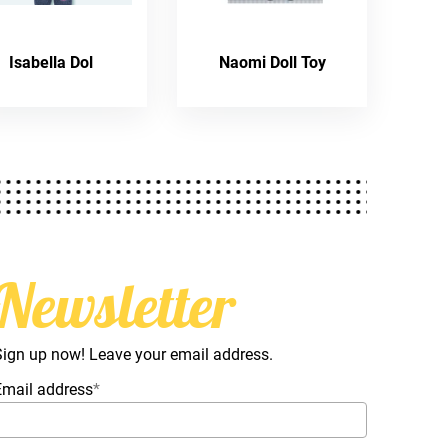
Isabella Dol
Naomi Doll Toy
Newsletter
Sign up now! Leave your email address.
Email address
*