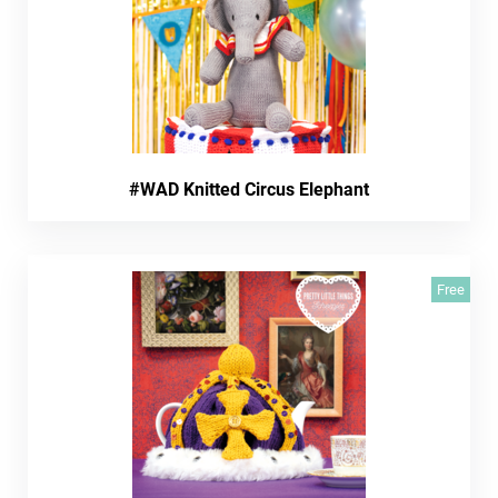
#WAD Knitted Circus Elephant
Free