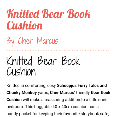
Knitted Bear Book
Cushion
By Cher Marcus
Knitted Bear Book
Cushion
Knitted in comforting, cosy
Scheepjes Furry Tales and
Chunky Monkey
yarns,
Cher Marcus’
friendly
Bear Book
Cushion
will make a reassuring addition to a little one’s
bedroom. This huggable 40 x 40cm cushion has a
handy pocket for keeping their favourite storybook safe,