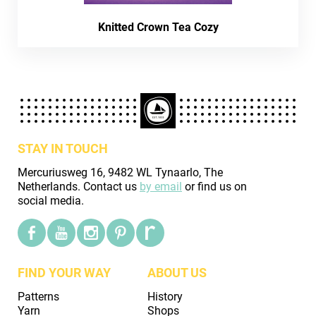
Knitted Crown Tea Cozy
STAY IN TOUCH
Mercuriusweg 16, 9482 WL Tynaarlo, The
Netherlands. Contact us
by email
or find us on
social media.
FIND YOUR WAY
ABOUT US
Patterns
History
Yarn
Shops