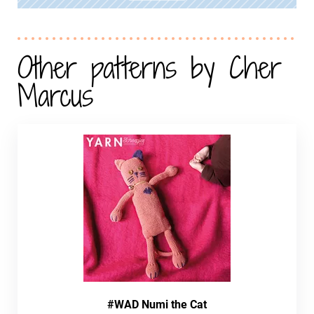
Other patterns by Cher
Marcus
#WAD Numi the Cat