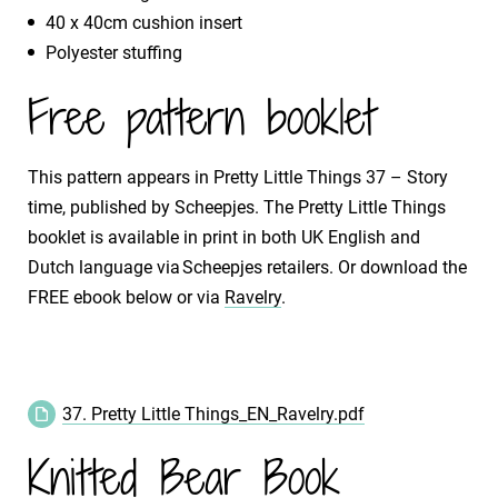
40 x 40cm cushion insert
Polyester stuffing
Free pattern booklet
This pattern appears in Pretty Little Things 37 – Story
time, published by Scheepjes. The Pretty Little Things
booklet is available in print in both UK English and
Dutch language via Scheepjes retailers. Or download the
FREE ebook below or via
Ravelry
.
37. Pretty Little Things_EN_Ravelry.pdf
Knitted Bear Book