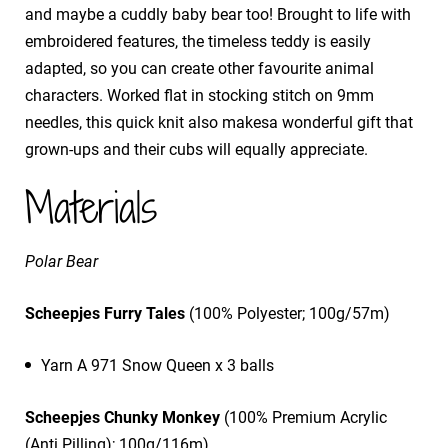
and maybe a cuddly baby bear too! Brought to life with
embroidered features, the timeless teddy is easily
adapted, so you can create other favourite animal
characters. Worked flat in stocking stitch on 9mm
needles, this quick knit also makesa wonderful gift that
grown-ups and their cubs will equally appreciate.
Materials
Polar Bear
Scheepjes Furry Tales
(100% Polyester; 100g/57m)
Yarn A 971 Snow Queen x 3 balls
Scheepjes Chunky Monkey
(100% Premium Acrylic
(Anti Pilling); 100g/116m)