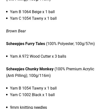
Yarn B 1064 Beige x 1 ball
Yarn C 1054 Tawny x 1 ball
Brown Bear
Scheepjes Furry Tales
(100% Polyester; 100g/57m)
Yarn A 972 Wood Cutter x 3 balls
Scheepjes Chunky Monkey
(100% Premium Acrylic
(Anti Pilling); 100g/116m)
Yarn B 1054 Tawny x 1 ball
Yarn C 1002 Black x 1 ball
9mm knitting needles