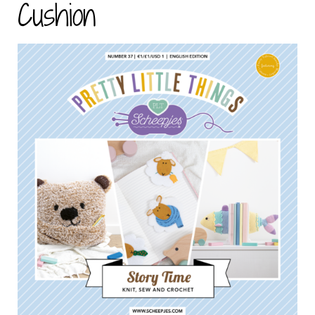
Cushion