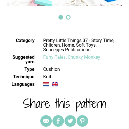
Category
Pretty Little Things 37 - Story Time,
Children, Home, Soft Toys,
Scheepjes Publications
Suggested
Furry Tales
,
Chunky Monkey
yarn
Type
Cushion
Technique
knit
Languages
Share this pattern