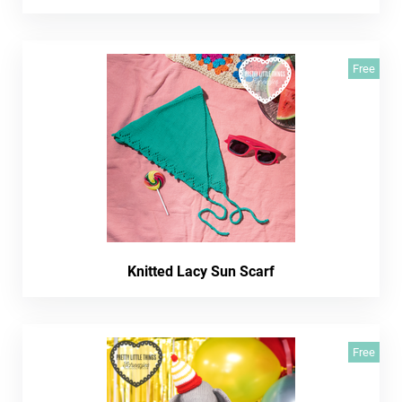
Free
Knitted Lacy Sun Scarf
Free