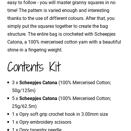
easy to follow - you will master granny squares in no
time! The pattern is varied enough and interesting
thanks to the use of different colours. After that, you
simply put the squares together to create the bag
structure. The entire bag is crocheted with Scheepjes
Catona, a 100% mercerised cotton yarn with a beautiful
shine in a fingering weight.
Contents Kit
3 x
Scheepjes Catona
(100% Mercerised Cotton;
50g/125m)
5 x
Scheepjes Catona
(100% Mercerised Cotton;
25g/62.5m)
1 x Opry soft grip crochet hook in 3.00mm size
1 x Opry embroidery scissors
1 x Opry tapestry needle