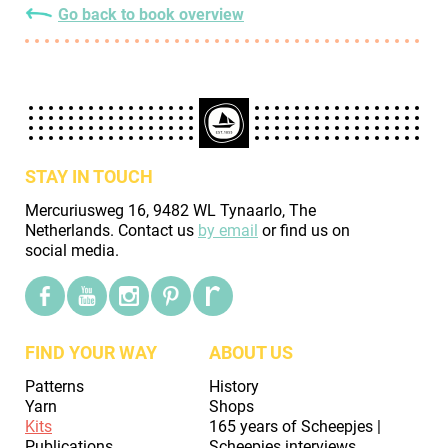
Go back to book overview
STAY IN TOUCH
Mercuriusweg 16, 9482 WL Tynaarlo, The
Netherlands. Contact us
by email
or find us on
social media.
FIND YOUR WAY
ABOUT US
Patterns
History
Yarn
Shops
Kits
165 years of Scheepjes |
Publications
Scheepjes interviews