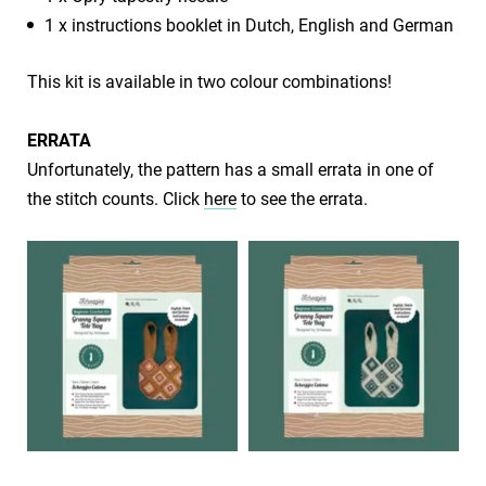
1 x instructions booklet in Dutch, English and German
This kit is available in two colour combinations!
​​ERRATA
​Unfortunately, the pattern has a small errata in one of
the stitch counts. Click
here
to see the errata.