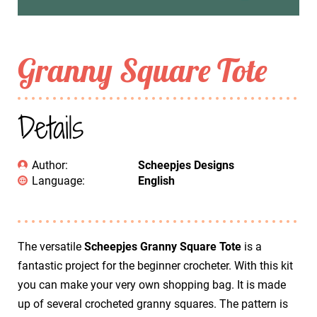
Granny Square Tote
Details
Author:
Scheepjes Designs
Language:
English
The versatile
Scheepjes Granny Square Tote
is a
fantastic project for the beginner crocheter. With this kit
you can make your very own shopping bag. It is made
up of several crocheted granny squares. The pattern is