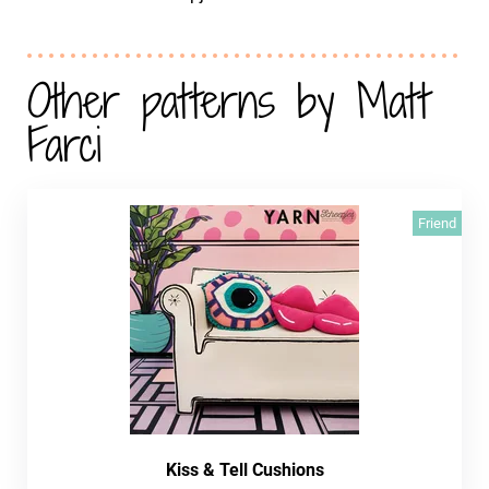
Other patterns by Matt
Farci
Friend
Kiss & Tell Cushions