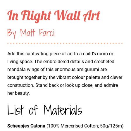
In Flight Wall Art
By Matt Farci
Add this captivating piece of art to a child’s room or
living space. The embroidered details and crocheted
mandala wings of this enormous amigurumi are
brought together by the vibrant colour palette and clever
construction. Stand back or look up close, and admire
her beauty.
List of Materials
Scheepjes Catona
(100% Mercerised Cotton; 50g/125m)