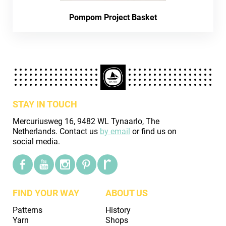
Pompom Project Basket
STAY IN TOUCH
Mercuriusweg 16, 9482 WL Tynaarlo, The
Netherlands. Contact us
by email
or find us on
social media.
FIND YOUR WAY
ABOUT US
Patterns
History
Yarn
Shops