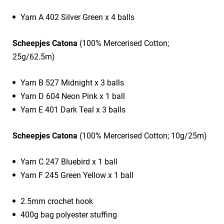
Yarn A 402 Silver Green x 4 balls
Scheepjes Catona
(100% Mercerised Cotton;
25g/62.5m)
Yarn B 527 Midnight x 3 balls
Yarn D 604 Neon Pink x 1 ball
Yarn E 401 Dark Teal x 3 balls
Scheepjes Catona
(100% Mercerised Cotton; 10g/25m)
Yarn C 247 Bluebird x 1 ball
Yarn F 245 Green Yellow x 1 ball
2.5mm crochet hook
400g bag polyester stuffing