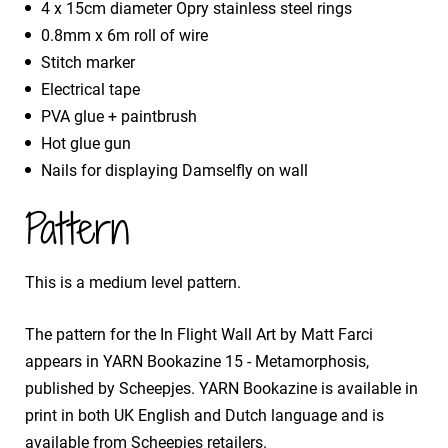
4 x 15cm diameter Opry stainless steel rings
0.8mm x 6m roll of wire
Stitch marker
Electrical tape
PVA glue + paintbrush
Hot glue gun
Nails for displaying Damselfly on wall
Pattern
This is a medium level pattern.
The pattern for the In Flight Wall Art by Matt Farci
appears in YARN Bookazine 15 - Metamorphosis,
published by Scheepjes. YARN Bookazine is available in
print in both UK English and Dutch language and is
available from Scheepjes retailers.