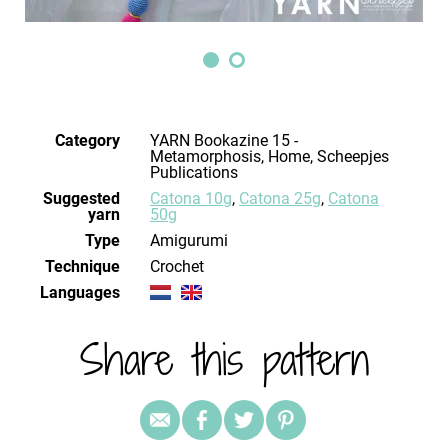
Category
YARN Bookazine 15 -
Metamorphosis, Home, Scheepjes
Publications
Suggested
Catona 10g
,
Catona 25g
,
Catona
yarn
50g
Type
Amigurumi
Technique
crochet
Languages
Share this pattern