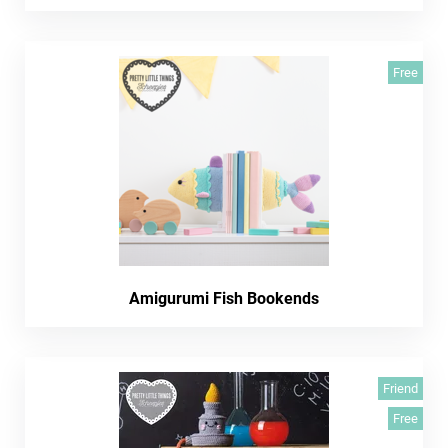
Free
Amigurumi Fish Bookends
Friend
Free