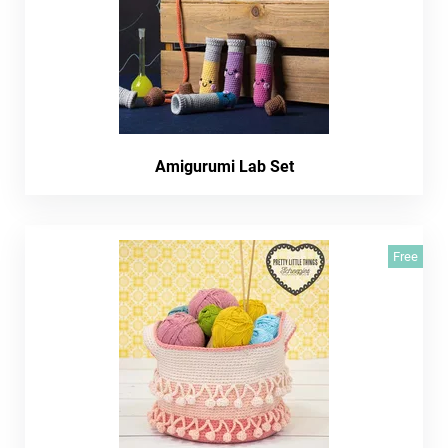
Amigurumi Lab Set
Free