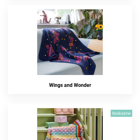
Wings and Wonder
Bookazine