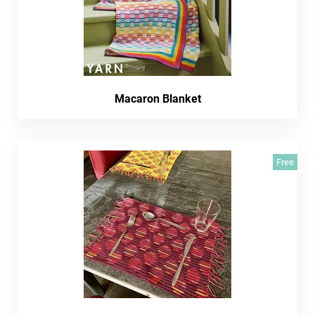
Macaron Blanket
Free