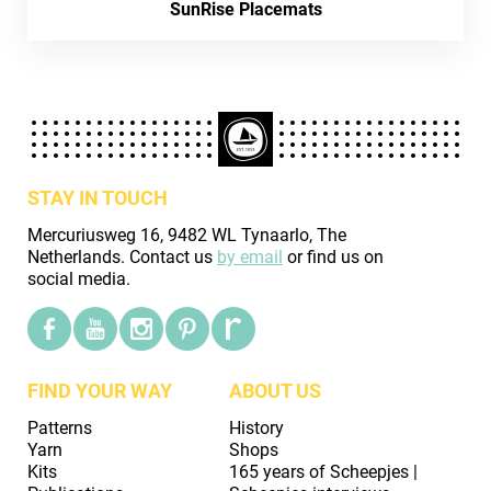
SunRise Placemats
STAY IN TOUCH
Mercuriusweg 16, 9482 WL Tynaarlo, The
Netherlands. Contact us
by email
or find us on
social media.
FIND YOUR WAY
ABOUT US
Patterns
History
Yarn
Shops
Kits
165 years of Scheepjes |