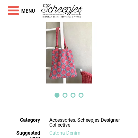
MENU
Category
Accessories, Scheepjes Designer
Collective
Suggested
Catona Denim
yarn