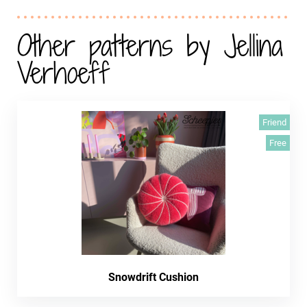
Other patterns by Jellina
Verhoeff
Friend
Free
Snowdrift Cushion