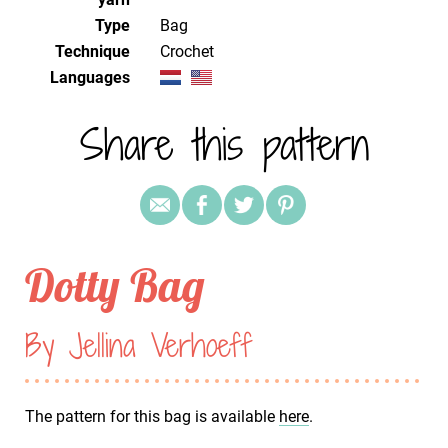
Type
Bag
Technique
crochet
Languages
Share this pattern
Dotty Bag
By Jellina Verhoeff
The pattern for this bag is available
here
.