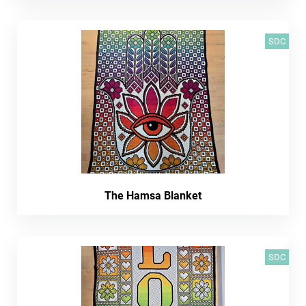
SDC
The Hamsa Blanket
SDC