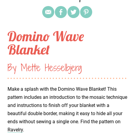
Domino Wave
Blanket
By Mette Hesselbjerg
Make a splash with the Domino Wave Blanket! This
pattern includes an introduction to the mosaic technique
and instructions to finish off your blanket with a
beautiful double border, making it easy to hide all your
ends without sewing a single one. Find the pattern on
Ravelry
.