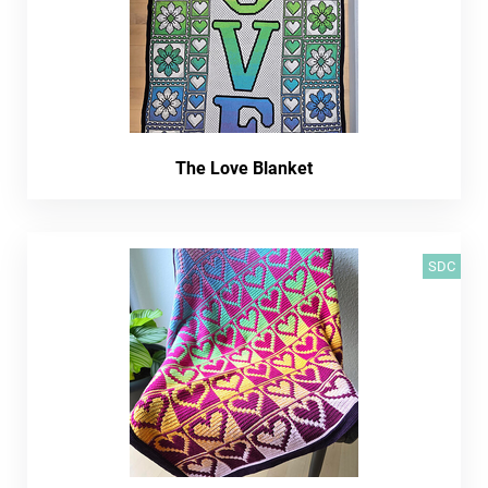
The Love Blanket
SDC