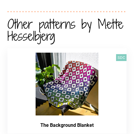
Other patterns by Mette
Hesselbjerg
SDC
The Background Blanket