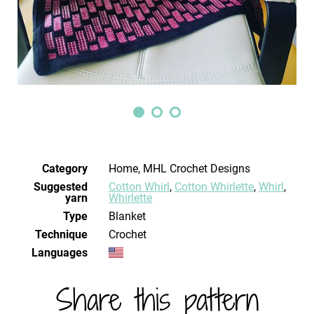
Category
Home, MHL Crochet Designs
Suggested
Cotton Whirl
,
Cotton Whirlette
,
Whirl
,
yarn
Whirlette
Type
Blanket
Technique
crochet
Languages
Share this pattern