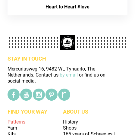
Heart to Heart #love
STAY IN TOUCH
Mercuriusweg 16, 9482 WL Tynaarlo, The
Netherlands. Contact us
by email
or find us on
social media.
FIND YOUR WAY
ABOUT US
Patterns
History
Yarn
Shops
Kits
165 years of Scheepjes |