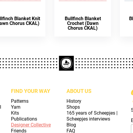
llfinch Blanket Knit
Bullfinch Blanket
B
awn Chorus CKAL)
Crochet (Dawn
Chorus CKAL)
FIND YOUR WAY
ABOUT US
Patterns
History
l
Yarn
Shops
Kits
165 years of Scheepjes |
Publications
Scheepjes interviews
Designer Collective
Blog
Friends
FAQ