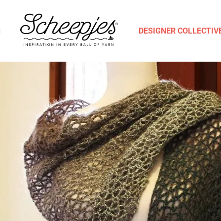
S
DESIGNER COLLECTIV