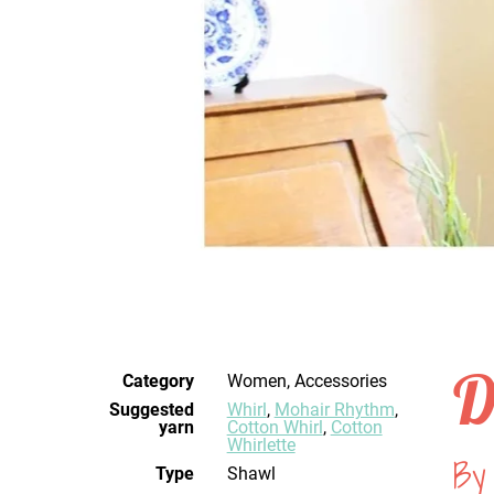
D
Category
Women, Accessories
Suggested
Whirl
,
Mohair Rhythm
,
yarn
Cotton Whirl
,
Cotton
Whirlette
By 
Type
Shawl