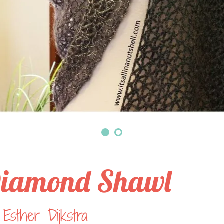
iamond Shawl
Esther Dijkstra