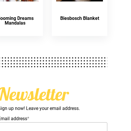
looming Dreams
Biesbosch Blanket
Mandalas
Newsletter
Sign up now! Leave your email address.
Email address
*