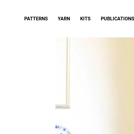
PATTERNS
YARN
KITS
PUBLICATION