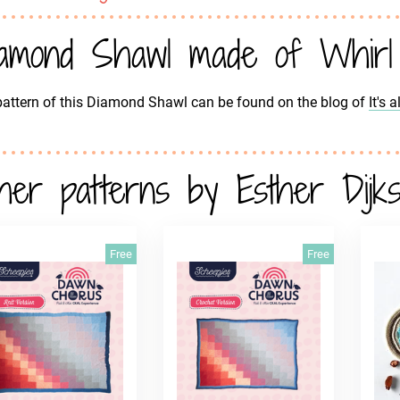
amond Shawl made of Whirl
attern of this Diamond Shawl can be found on the blog of
It's 
her patterns by Esther Dijks
Free
Free