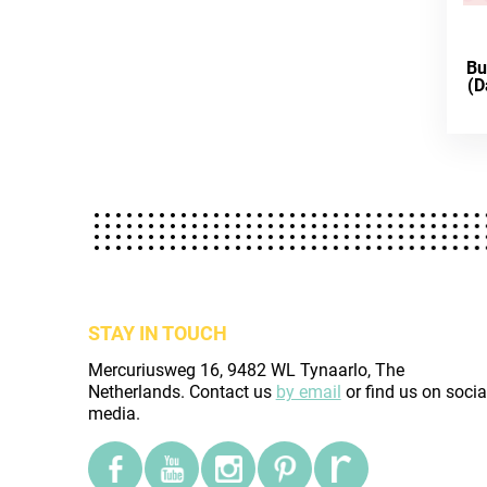
Bu
(D
STAY IN TOUCH
Mercuriusweg 16, 9482 WL Tynaarlo, The
Netherlands. Contact us
by email
or find us on socia
media.