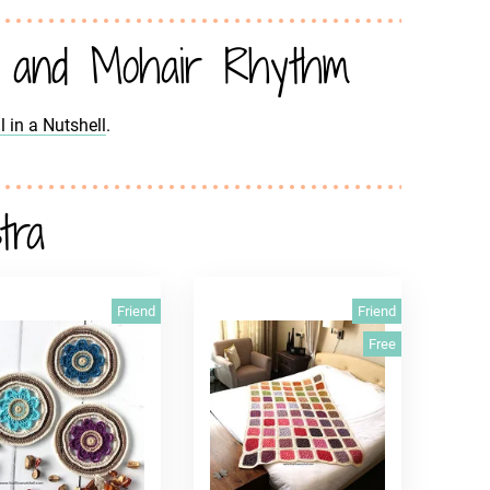
 and Mohair Rhythm
all in a Nutshell
.
tra
Friend
Friend
Free