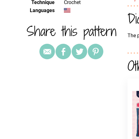
Technique
crochet
Languages
Di
Share this pattern
The p
Ot