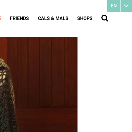
EN
E
FRIENDS
CALS & MALS
SHOPS