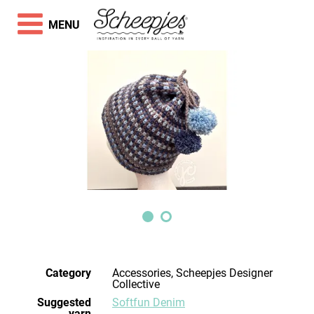
MENU
Category
Accessories, Scheepjes Designer
Collective
Suggested
Softfun Denim
yarn