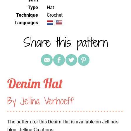
Type
Hat
Technique
crochet
Languages
Share this pattern
Denim Hat
By Jellina Verhoeff
The pattern for this Denim Hat is available on Jellina's
blog:
Jellina Creations
.