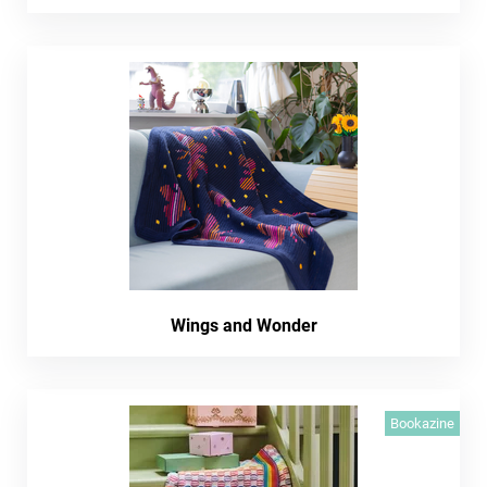
Wings and Wonder
Bookazine