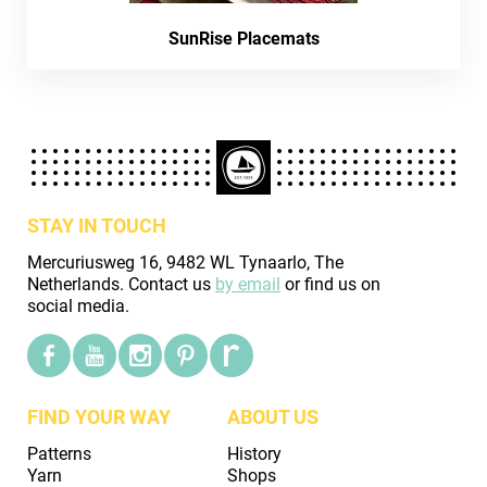
SunRise Placemats
STAY IN TOUCH
Mercuriusweg 16, 9482 WL Tynaarlo, The
Netherlands. Contact us
by email
or find us on
social media.
FIND YOUR WAY
ABOUT US
Patterns
History
Yarn
Shops