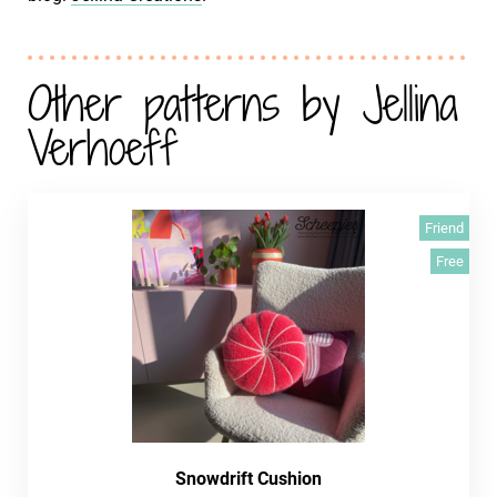
Other patterns by Jellina
Verhoeff
Friend
Free
Snowdrift Cushion