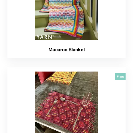
Macaron Blanket
Free