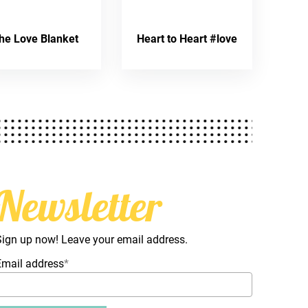
he Love Blanket
Heart to Heart #love
Newsletter
Sign up now! Leave your email address.
Email address
*