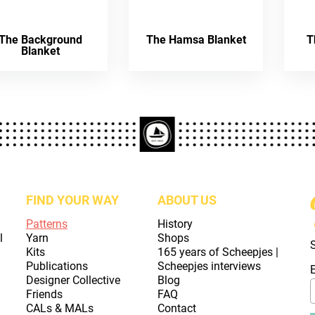
The Background
The Hamsa Blanket
T
Blanket
FIND YOUR WAY
ABOUT US
Patterns
History
l
Yarn
Shops
Kits
165 years of Scheepjes |
Publications
Scheepjes interviews
Designer Collective
Blog
Friends
FAQ
CALs & MALs
Contact