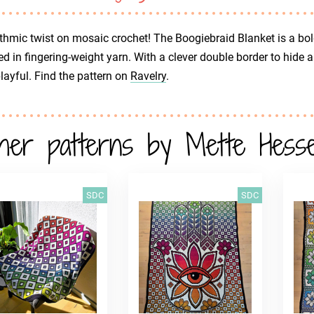
thmic twist on mosaic crochet! The Boogiebraid Blanket is a bol
d in fingering-weight yarn. With a clever double border to hide 
 playful. Find the pattern on
Ravelry
.
her patterns by Mette Hessel
SDC
SDC