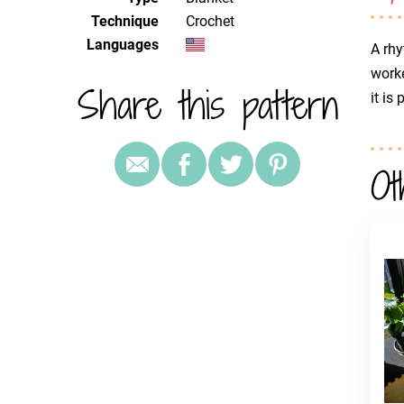
Technique
crochet
Languages
A rhy
worke
Share this pattern
it is
Ot