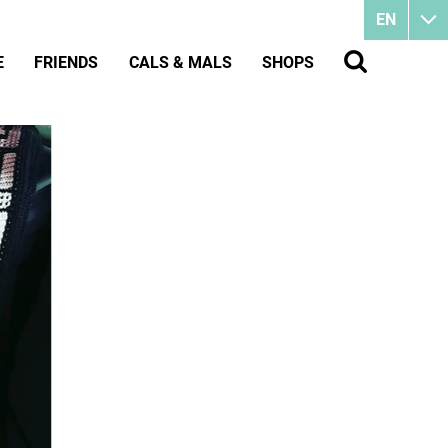
EN
E
FRIENDS
CALS & MALS
SHOPS