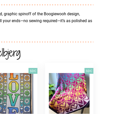
d, graphic spinoff of the Boogiewooh design,
all your ends—no sewing required—it’s as polished as
bjerg
SDC
SDC