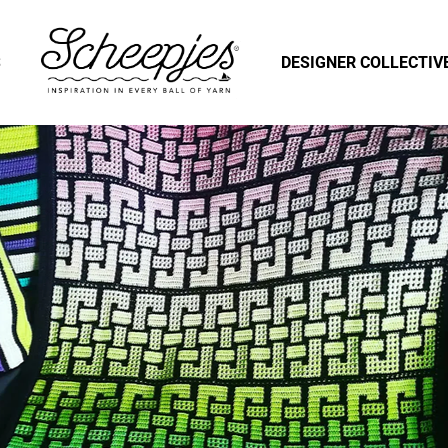
S
DESIGNER COLLECTIV