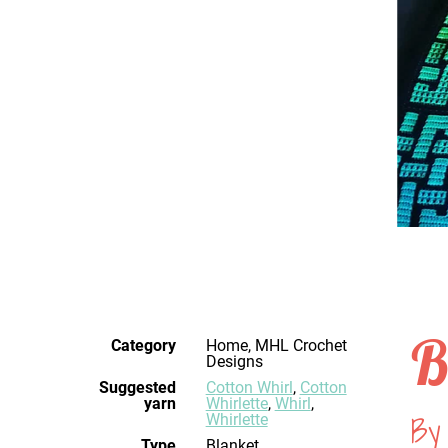
B
Category
Home, MHL Crochet
Designs
Suggested
Cotton Whirl
,
Cotton
yarn
Whirlette
,
Whirl
,
By 
Whirlette
Type
Blanket