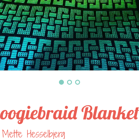
oogiebraid Blanke
Mette Hesselbjerg