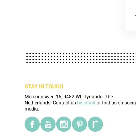
STAY IN TOUCH
Mercuriusweg 16, 9482 WL Tynaarlo, The
Netherlands. Contact us
by email
or find us on socia
media.