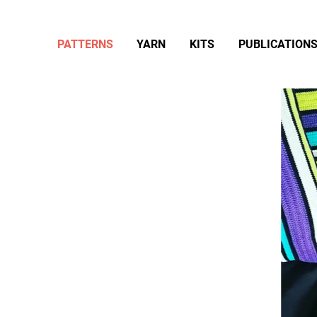
PATTERNS
YARN
KITS
PUBLICATION