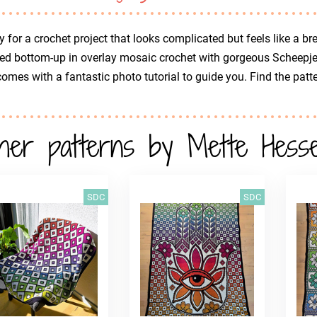
 for a crochet project that looks complicated but feels like a 
d bottom-up in overlay mosaic crochet with gorgeous Scheepjes 
omes with a fantastic photo tutorial to guide you. Find the patt
her patterns by Mette Hessel
SDC
SDC