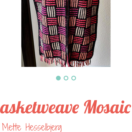
asketweave Mosaic
Mette Hesselbjerg