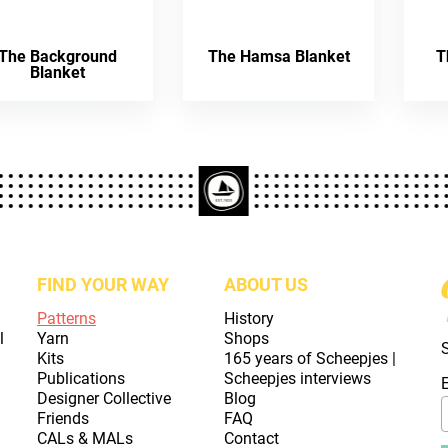
The Background
The Hamsa Blanket
T
Blanket
FIND YOUR WAY
ABOUT US
Patterns
History
l
Yarn
Shops
Kits
165 years of Scheepjes |
Publications
Scheepjes interviews
Designer Collective
Blog
Friends
FAQ
CALs & MALs
Contact