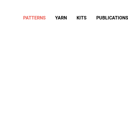
PATTERNS
YARN
KITS
PUBLICATION