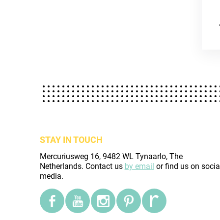
STAY IN TOUCH
Mercuriusweg 16, 9482 WL Tynaarlo, The
Netherlands. Contact us
by email
or find us on socia
media.