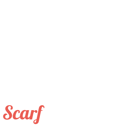
 Scarf