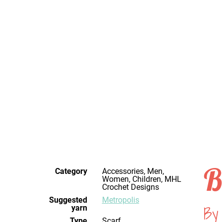
B
Category
Accessories, Men,
Women, Children, MHL
Crochet Designs
Suggested
Metropolis
By 
yarn
Type
Scarf