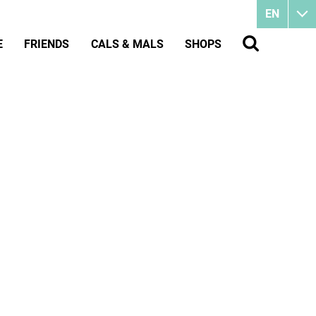
EN
E
FRIENDS
CALS & MALS
SHOPS