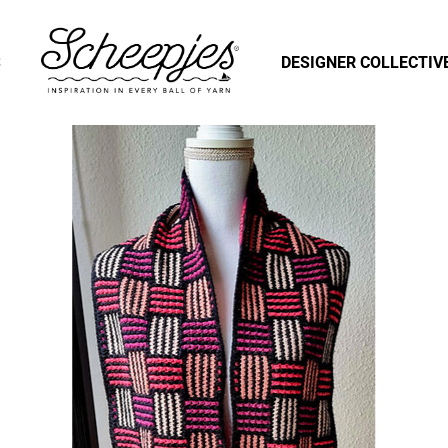
S
DESIGNER COLLECTIV