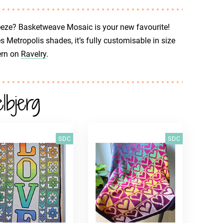
breeze? Basketweave Mosaic is your new favourite!
Metropolis shades, it’s fully customisable in size
ern on
Ravelry
.
bjerg
SDC
SDC