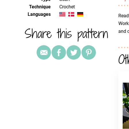
Technique
crochet
Languages
Ready
Worke
Share this pattern
and c
Ot