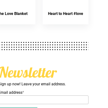
he Love Blanket
Heart to Heart #love
Newsletter
Sign up now! Leave your email address.
Email address
*