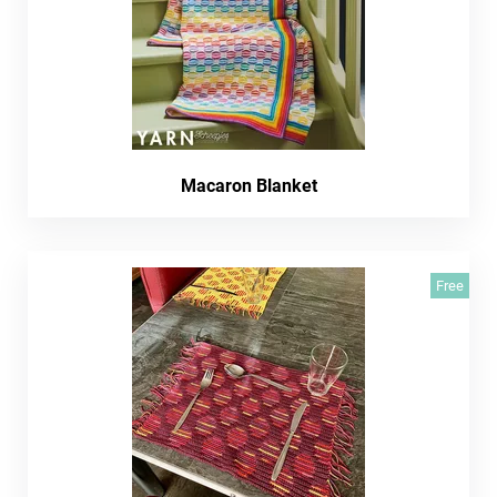
Macaron Blanket
Free