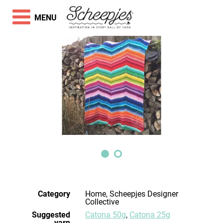
MENU
Category
Home, Scheepjes Designer
Collective
Suggested
Catona 50g
,
Catona 25g
yarn