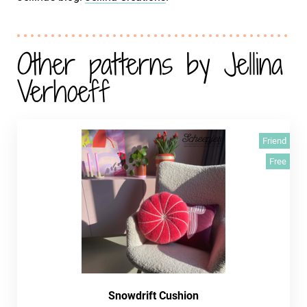
Other patterns by Jellina
Verhoeff
Friend
Free
Snowdrift Cushion