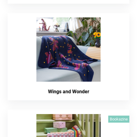
Wings and Wonder
Bookazine