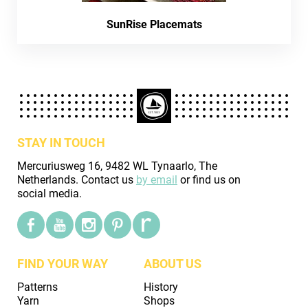
SunRise Placemats
STAY IN TOUCH
Mercuriusweg 16, 9482 WL Tynaarlo, The
Netherlands. Contact us
by email
or find us on
social media.
FIND YOUR WAY
ABOUT US
Patterns
History
Yarn
Shops