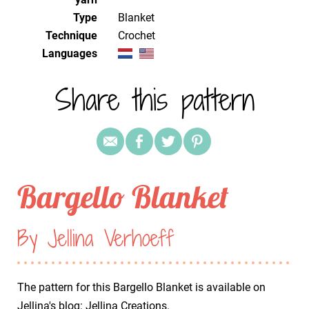
Type
Blanket
Technique
crochet
Languages
Share this pattern
Bargello Blanket
By Jellina Verhoeff
The pattern for this Bargello Blanket is available on
Jellina's blog:
Jellina Creations
.