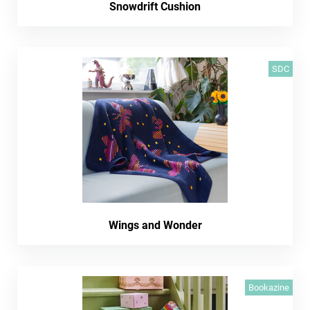
Snowdrift Cushion
SDC
Wings and Wonder
Bookazine