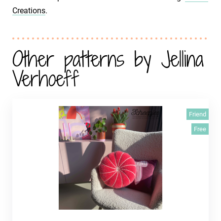
Creations
.
Other patterns by Jellina
Verhoeff
Friend
Free