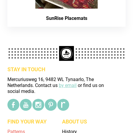
SunRise Placemats
STAY IN TOUCH
Mercuriusweg 16, 9482 WL Tynaarlo, The
Netherlands. Contact us
by email
or find us on
social media.
FIND YOUR WAY
ABOUT US
Patterns
History