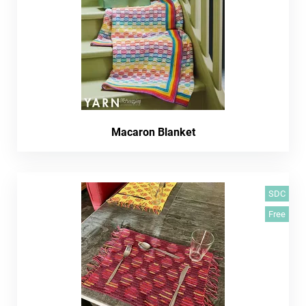
Macaron Blanket
SDC
Free