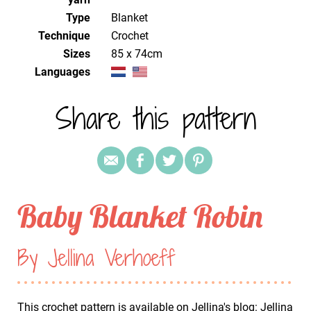
Type
Blanket
Technique
crochet
Sizes
85 x 74cm
Languages
Share this pattern
Baby Blanket Robin
By Jellina Verhoeff
This crochet pattern is available on Jellina's blog:
Jellina