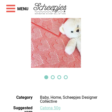
MENU
Category
Baby, Home, Scheepjes Designer
Collective
Suggested
Catona 50g
yarn