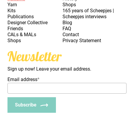
Yarn
Shops
Kits
165 years of Scheepjes |
Publications
Scheepjes interviews
Designer Collective
Blog
Friends
FAQ
CALs & MALs
Contact
Shops
Privacy Statement
Newsletter
Sign up now! Leave your email address.
Email address
*
Subscribe
_Em