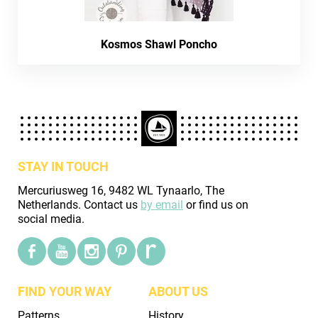
Kosmos Shawl Poncho
STAY IN TOUCH
Mercuriusweg 16, 9482 WL Tynaarlo, The
Netherlands. Contact us
by email
or find us on
social media.
FIND YOUR WAY
ABOUT US
Patterns
History