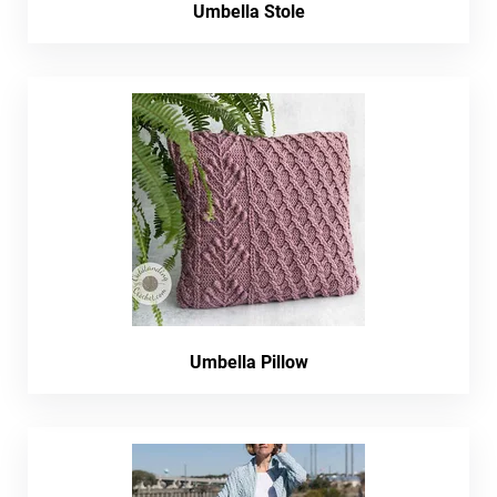
Umbella Stole
Umbella Pillow