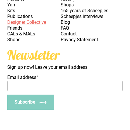
Yarn
Shops
Kits
165 years of Scheepjes |
Publications
Scheepjes interviews
Designer Collective
Blog
Friends
FAQ
CALs & MALs
Contact
Shops
Privacy Statement
Newsletter
Sign up now! Leave your email address.
Email address
*
Subscribe
_Em