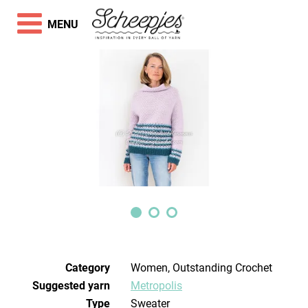
MENU
Category
Women, Outstanding Crochet
Suggested yarn
Metropolis
Type
Sweater