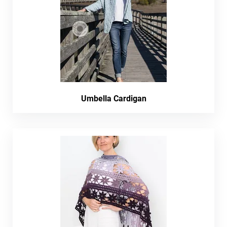
Umbella Cardigan