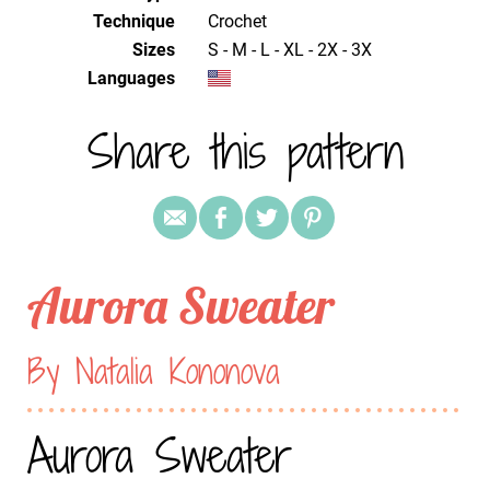
Technique
crochet
Sizes
S - M - L - XL - 2X - 3X
Languages
Share this pattern
Aurora Sweater
By Natalia Kononova
Aurora Sweater