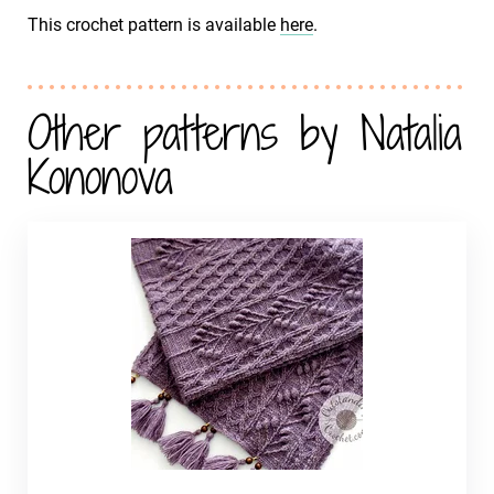
This crochet pattern is available
here
.
Other patterns by Natalia
Kononova