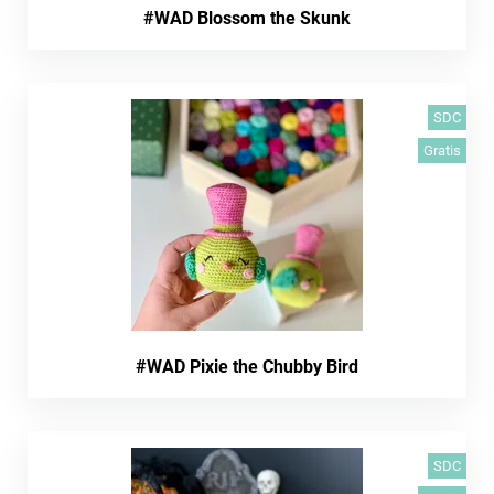
#WAD Blossom the Skunk
SDC
Gratis
#WAD Pixie the Chubby Bird
SDC