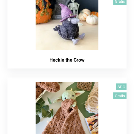
Gratis
Heckle the Crow
SDC
Gratis