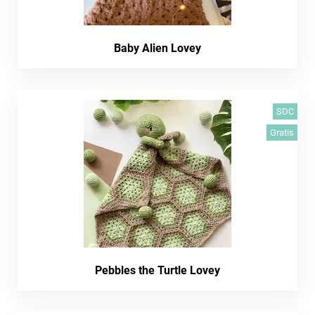
Baby Alien Lovey
SDC
Gratis
Pebbles the Turtle Lovey