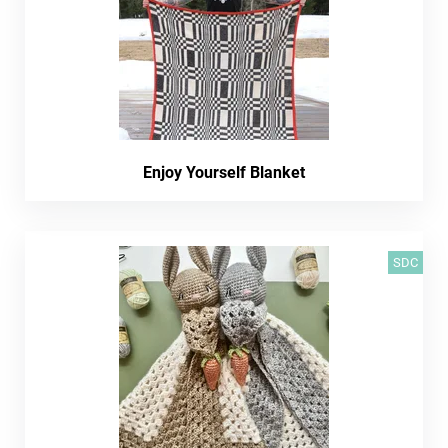
Enjoy Yourself Blanket
SDC