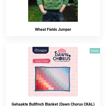
Wheat Fields Jumper
Gratis
Gehaakte Bullfinch Blanket (Dawn Chorus CKAL)