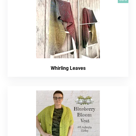
Whirling Leaves