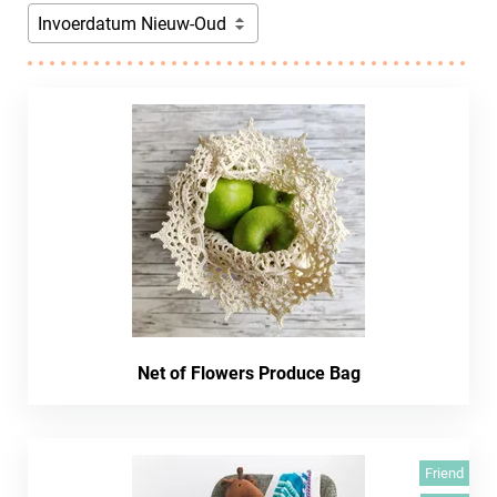
Invoerdatum Nieuw-Oud
Net of Flowers Produce Bag
Friend