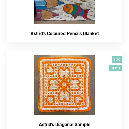
Astrid's Coloured Pencils Blanket
SDC
Gratis
Astrid's Diagonal Sample