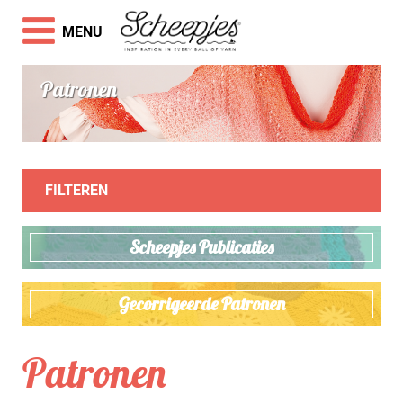
MENU
Patronen
FILTEREN
Scheepjes Publicaties
Gecorrigeerde Patronen
Patronen