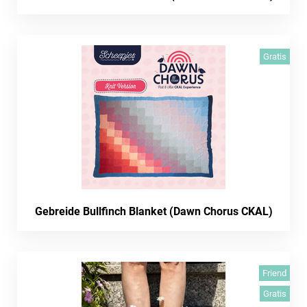
Gratis
Gebreide Bullfinch Blanket (Dawn Chorus CKAL)
Friend
Gratis