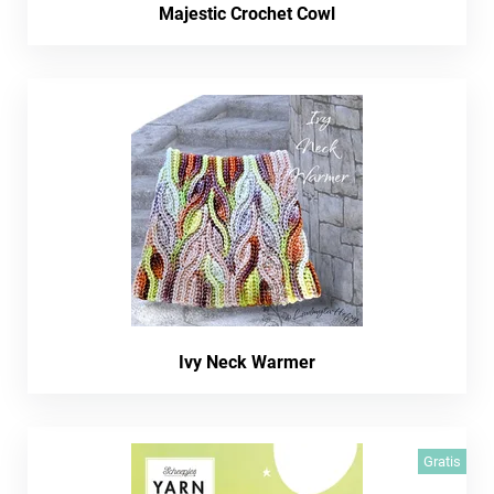
Majestic Crochet Cowl
Ivy Neck Warmer
Gratis