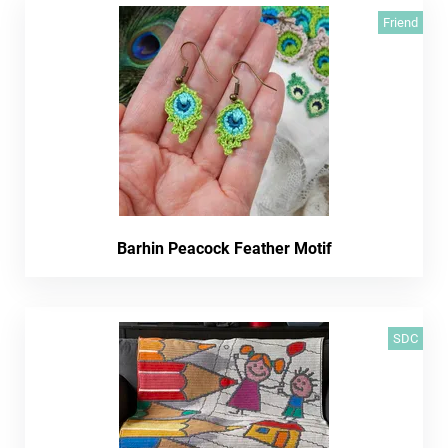
Friend
Barhin Peacock Feather Motif
SDC