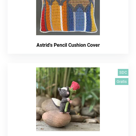
Astrid's Pencil Cushion Cover
SDC
Gratis