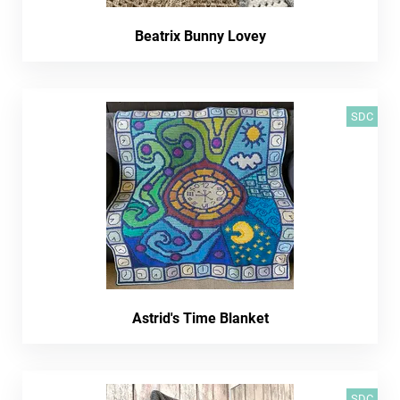
Beatrix Bunny Lovey
SDC
Astrid's Time Blanket
SDC