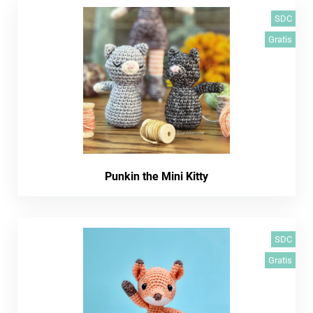
SDC
Gratis
Punkin the Mini Kitty
SDC
Gratis