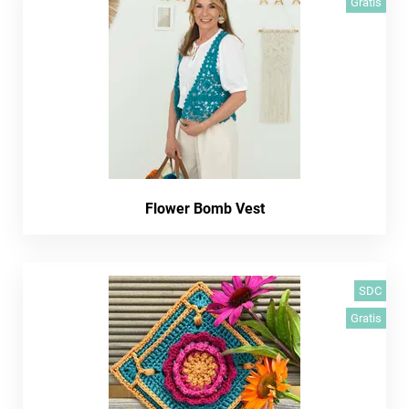
Gratis
Flower Bomb Vest
SDC
Gratis