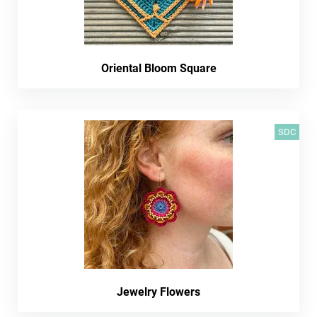
Oriental Bloom Square
SDC
Jewelry Flowers