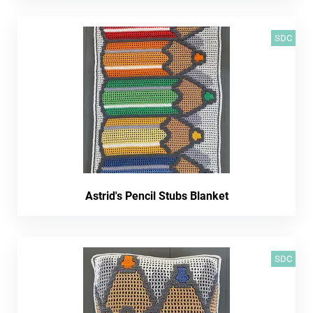
SDC
Astrid's Pencil Stubs Blanket
SDC