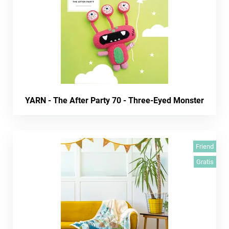
YARN - The After Party 70 - Three-Eyed Monster
Friend
Gratis