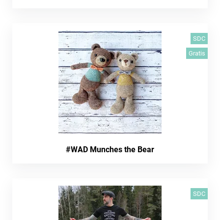
SDC
Gratis
#WAD Munches the Bear
SDC