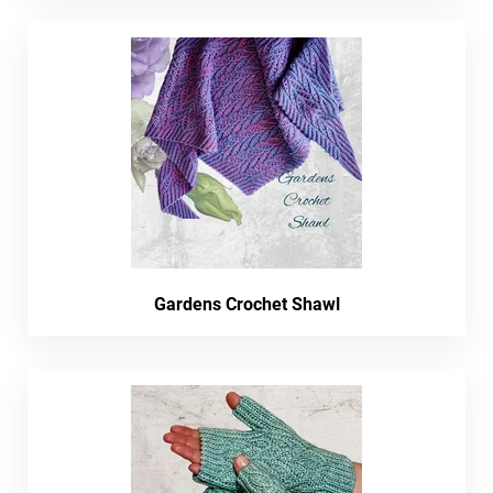
Gardens Crochet Shawl