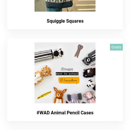
Squiggle Squares
Gratis
#WAD Animal Pencil Cases