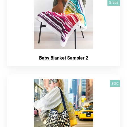
Gratis
Baby Blanket Sampler 2
SDC