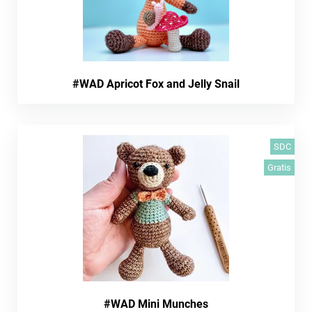
#WAD Apricot Fox and Jelly Snail
SDC
Gratis
#WAD Mini Munches