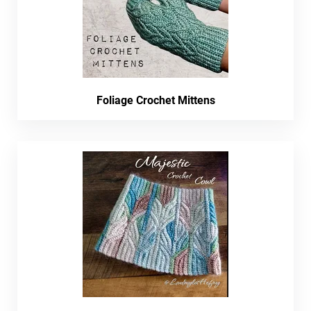
Foliage Crochet Mittens