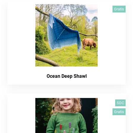
Gratis
Ocean Deep Shawl
SDC
Gratis