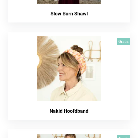
Slow Burn Shawl
Gratis
Nakid Hoofdband