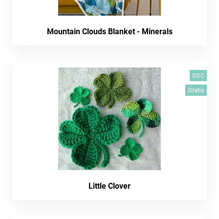
Mountain Clouds Blanket - Minerals
SDC
Gratis
Little Clover