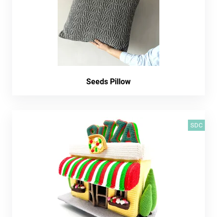
Seeds Pillow
SDC