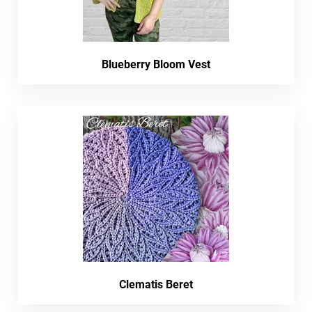
Blueberry Bloom Vest
Clematis Beret