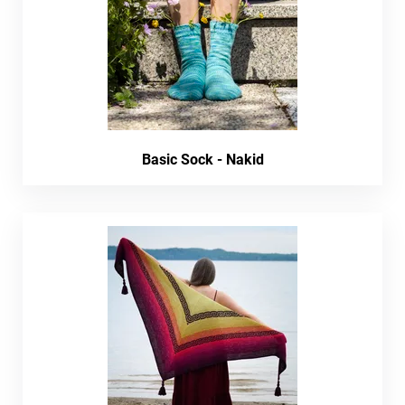
Basic Sock - Nakid