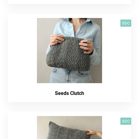
SDC
Seeds Clutch
SDC