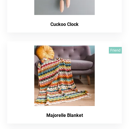
Cuckoo Clock
Friend
Majorelle Blanket