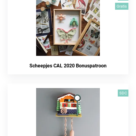
Gratis
Scheepjes CAL 2020 Bonuspatroon
SDC