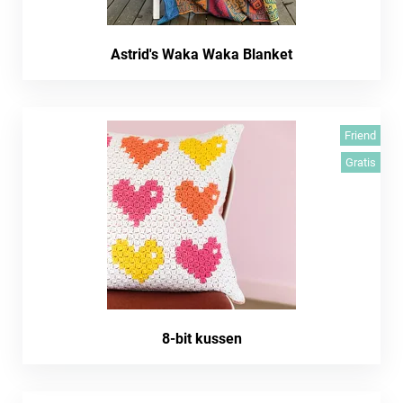
Astrid's Waka Waka Blanket
Friend
Gratis
8-bit kussen