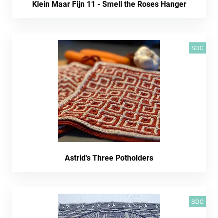
Klein Maar Fijn 11 - Smell the Roses Hanger
SDC
Astrid's Three Potholders
SDC