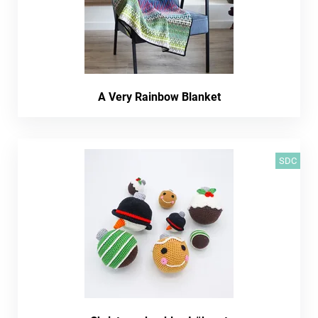
A Very Rainbow Blanket
SDC