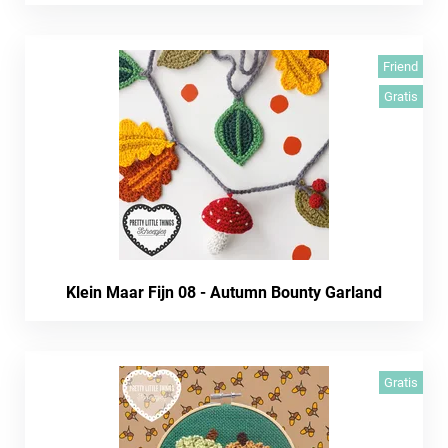
Friend
Gratis
Klein Maar Fijn 08 - Autumn Bounty Garland
Gratis