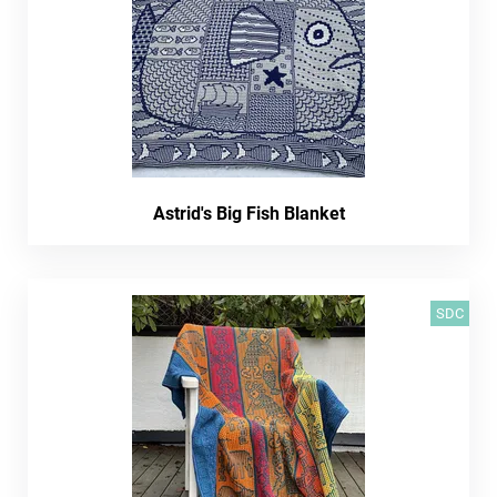
Astrid's Big Fish Blanket
SDC