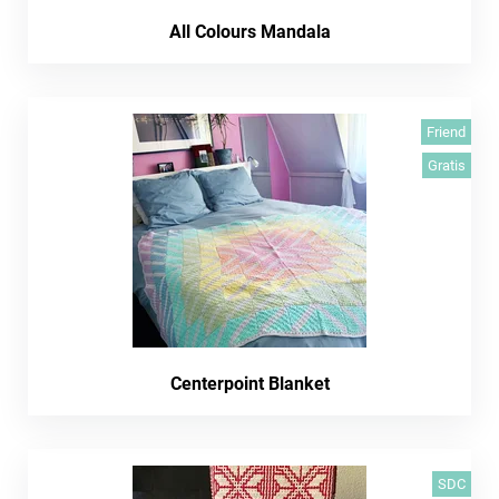
All Colours Mandala
Friend
Gratis
Centerpoint Blanket
SDC