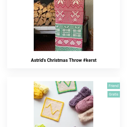
Astrid's Christmas Throw #kerst
Friend
Gratis