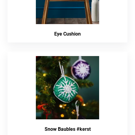
Eye Cushion
Snow Baubles #kerst