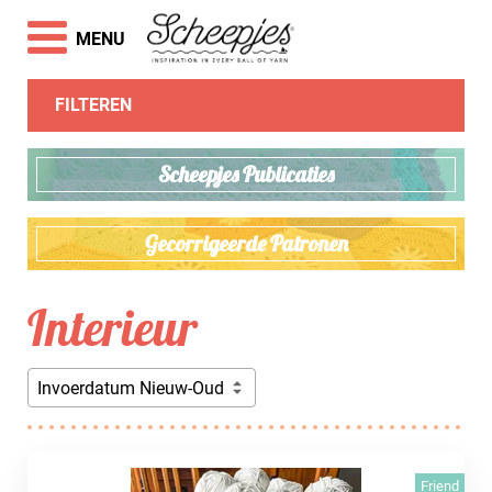
MENU
FILTEREN
Scheepjes Publicaties
Gecorrigeerde Patronen
Interieur
Invoerdatum Nieuw-Oud
Friend