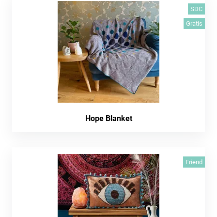
SDC
Gratis
Hope Blanket
Friend