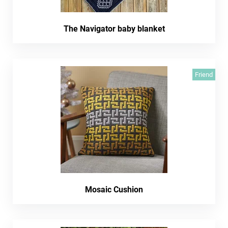
The Navigator baby blanket
Friend
Mosaic Cushion