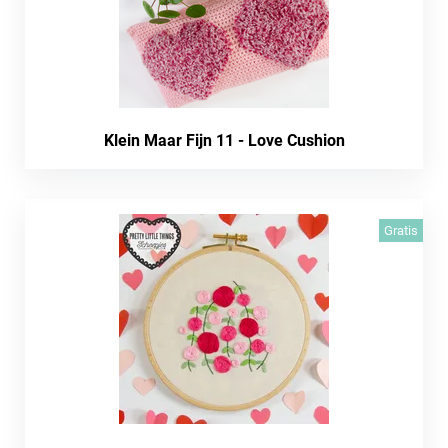
Klein Maar Fijn 11 - Love Cushion
Gratis