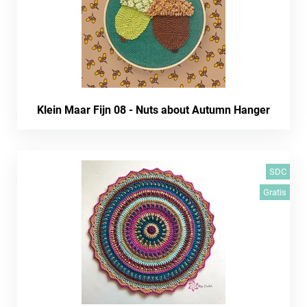
Klein Maar Fijn 08 - Nuts about Autumn Hanger
SDC
Gratis