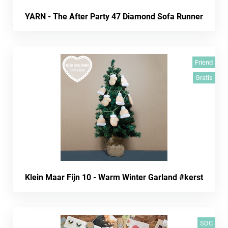
YARN - The After Party 47 Diamond Sofa Runner
Friend
Gratis
Klein Maar Fijn 10 - Warm Winter Garland #kerst
SDC