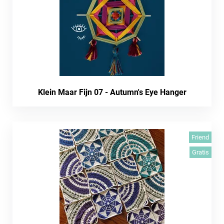
Klein Maar Fijn 07 - Autumn's Eye Hanger
Friend
Gratis