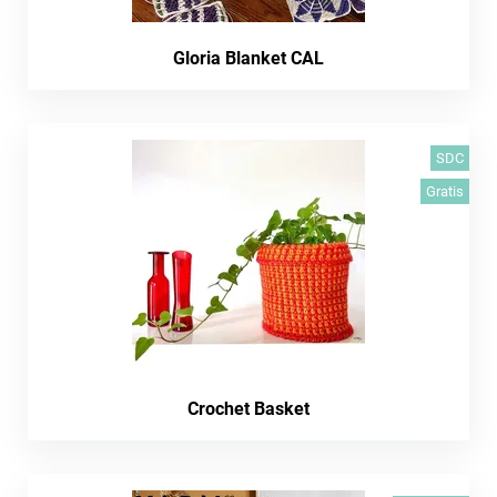
Gloria Blanket CAL
SDC
Gratis
Crochet Basket