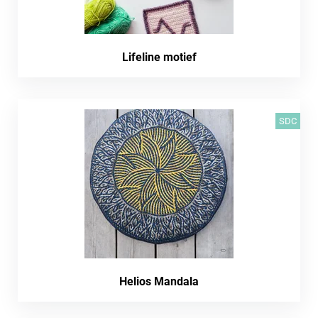
Lifeline motief
SDC
Helios Mandala