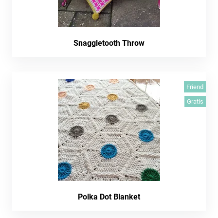
Snaggletooth Throw
Friend
Gratis
Polka Dot Blanket