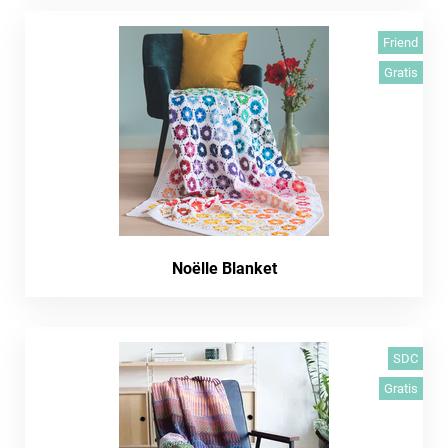
Friend
Gratis
Noëlle Blanket
SDC
Gratis