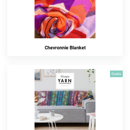
Chevronnie Blanket
Gratis