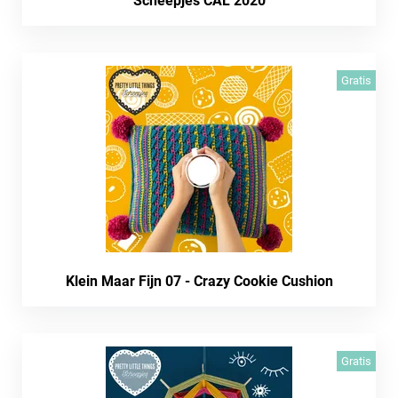
Scheepjes CAL 2020
Gratis
Klein Maar Fijn 07 - Crazy Cookie Cushion
Gratis