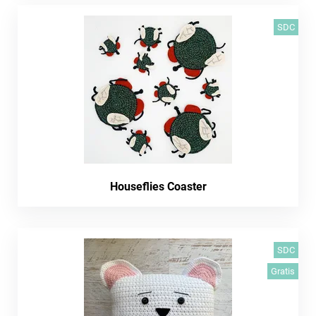
SDC
Houseflies Coaster
SDC
Gratis