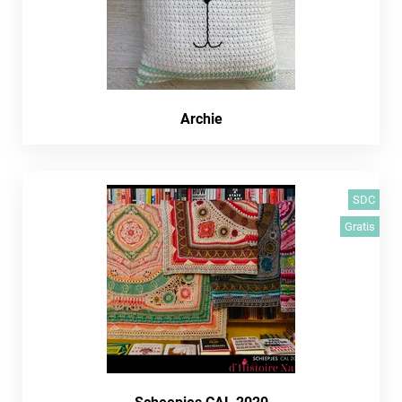
Archie
SDC
Gratis