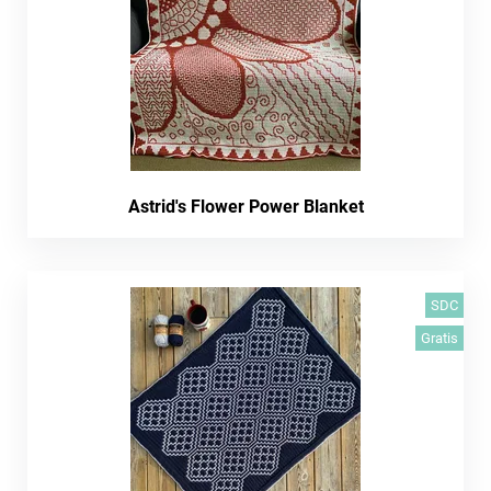
Astrid's Flower Power Blanket
SDC
Gratis