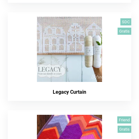
SDC
Gratis
Legacy Curtain
Friend
Gratis