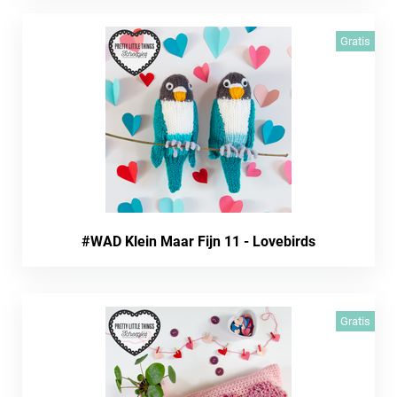
Gratis
#WAD Klein Maar Fijn 11 - Lovebirds
Gratis