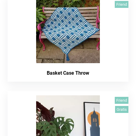
Friend
Basket Case Throw
Friend
Gratis