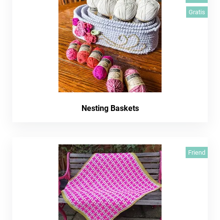
Gratis
Nesting Baskets
Friend