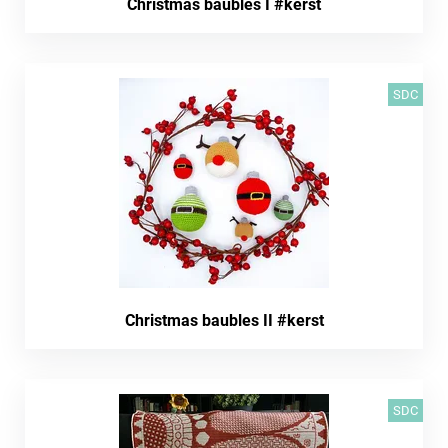
Christmas baubles I #kerst
SDC
Christmas baubles II #kerst
SDC