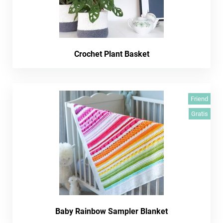
Crochet Plant Basket
Friend
Gratis
Baby Rainbow Sampler Blanket