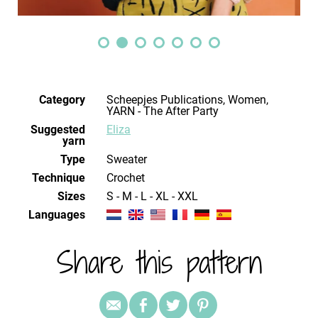
Category
Scheepjes Publications, Women,
YARN - The After Party
Suggested
Eliza
yarn
Type
Sweater
Technique
crochet
Sizes
S - M - L - XL - XXL
Languages
Share this pattern