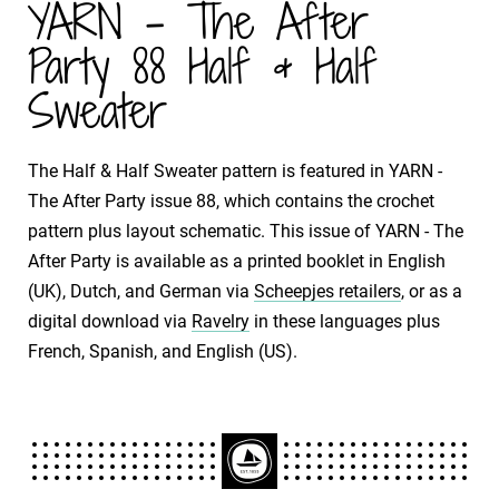
YARN - The After
Party 88 Half & Half
Sweater
The Half & Half Sweater pattern is featured in YARN -
The After Party issue 88, which contains the crochet
pattern plus layout schematic. This issue of YARN - The
After Party is available as a printed booklet in English
(UK), Dutch, and German via
Scheepjes retailers
, or as a
digital download via
Ravelry
in these languages plus
French, Spanish, and English (US).