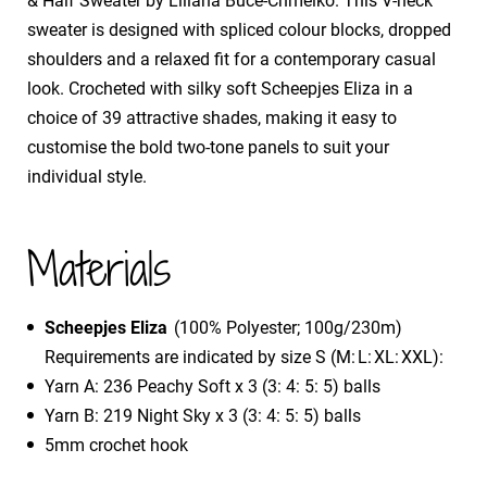
& Half Sweater by Liliana Buce-Chmelko. This V-neck
sweater is designed with spliced colour blocks, dropped
shoulders and a relaxed fit for a contemporary casual
look. Crocheted with silky soft Scheepjes Eliza in a
choice of 39 attractive shades, making it easy to
customise the bold two-tone panels to suit your
individual style.
Materials
Scheepjes Eliza
(100% Polyester; 100g/230m)
Requirements are indicated by size S (M: L: XL: XXL):
Yarn A: 236 Peachy Soft x 3 (3: 4: 5: 5) balls
Yarn B: 219 Night Sky x 3 (3: 4: 5: 5) balls
5mm crochet hook