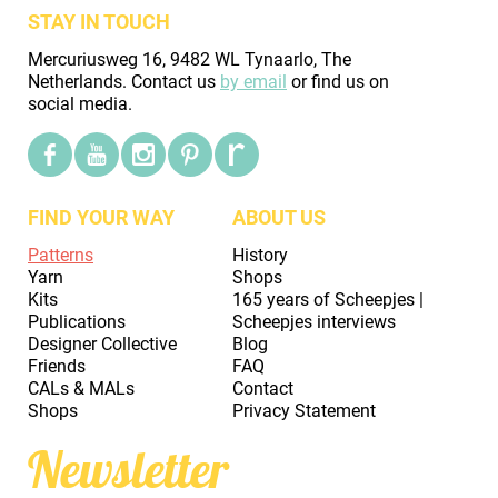
STAY IN TOUCH
Mercuriusweg 16, 9482 WL Tynaarlo, The
Netherlands. Contact us
by email
or find us on
social media.
FIND YOUR WAY
ABOUT US
Patterns
History
Yarn
Shops
Kits
165 years of Scheepjes |
Publications
Scheepjes interviews
Designer Collective
Blog
Friends
FAQ
CALs & MALs
Contact
Shops
Privacy Statement
Newsletter