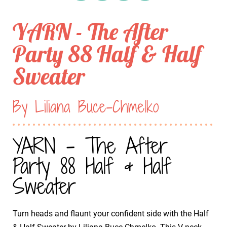
YARN - The After
Party 88 Half & Half
Sweater
By Liliana Buce-Chmelko
YARN - The After
Party 88 Half & Half
Sweater
Turn heads and flaunt your confident side with the Half