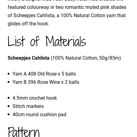
featured colourway in two romantic muted pink shades
of Scheepjes Cahlista, a 100% Natural Cotton yarn that
glides off the hook.
List of Materials
Scheepjes Cahlista
(100% Natural Cotton; 50g/85m)
Yarn A 408 Old Rose x 5 balls
Yarn B 396 Rose Wine x 2 balls
4.5mm crochet hook
Stitch markers
40cm round cushion pad
Pattern