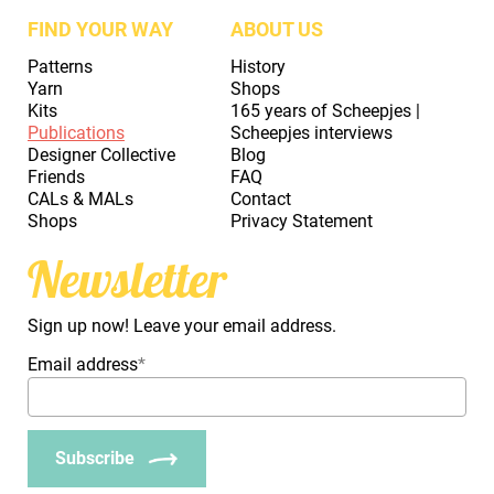
FIND YOUR WAY
ABOUT US
Patterns
History
Yarn
Shops
Kits
165 years of Scheepjes |
Publications
Scheepjes interviews
Designer Collective
Blog
Friends
FAQ
CALs & MALs
Contact
Shops
Privacy Statement
Newsletter
Sign up now! Leave your email address.
Email address
*
Subscribe