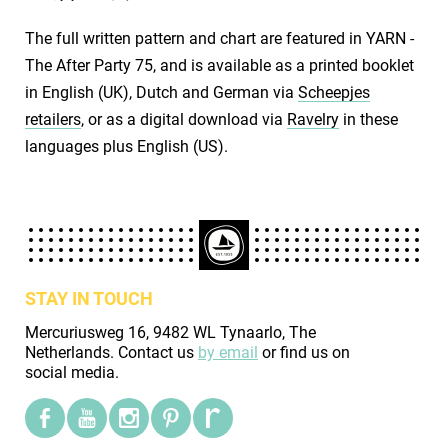
The full written pattern and chart are featured in YARN -
The After Party 75, and is available as a printed booklet
in English (UK), Dutch and German via
Scheepjes
retailers
, or as a digital download via
Ravelry
in these
languages plus English (US).
STAY IN TOUCH
Mercuriusweg 16, 9482 WL Tynaarlo, The
Netherlands. Contact us
by email
or find us on
social media.