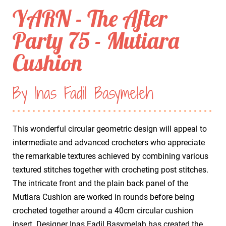
YARN - The After
Party 75 - Mutiara
Cushion
By Inas Fadil Basymeleh
This wonderful circular geometric design will appeal to
intermediate and advanced crocheters who appreciate
the remarkable textures achieved by combining various
textured stitches together with crocheting post stitches.
The intricate front and the plain back panel of the
Mutiara Cushion are worked in rounds before being
crocheted together around a 40cm circular cushion
insert. Designer Inas Fadil Basymelah has created the