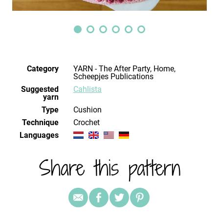
Category
YARN - The After Party, Home,
Scheepjes Publications
Suggested
Cahlista
yarn
Type
Cushion
Technique
crochet
Languages
Share this pattern