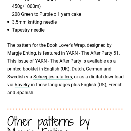
450g/1000m)
208 Green to Purple x 1 yarn cake
3.5mm kntting needle
Tapestry needle
The pattern for the Book Lover's Wrap, designed by
Margje Enting, is featured in YARN - The After Party 51.
This issue of YARN - The After Party is available as a
printed booklet in English (UK), Dutch, German and
Swedish via
Scheepjes retailers
, or as a digital download
via
Ravelry
in these languages plus English (US), French
and Spanish.
Other patterns by