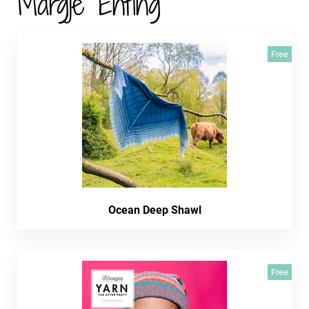
Margje Enting
Free
Ocean Deep Shawl
Free