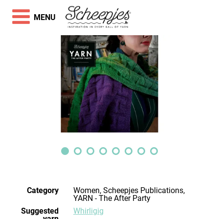
MENU
Category
Women, Scheepjes Publications,
YARN - The After Party
Suggested
Whirligig
yarn