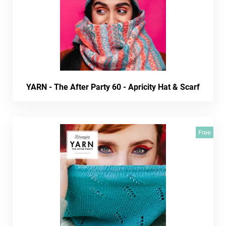
YARN - The After Party 60 - Apricity Hat & Scarf
Free