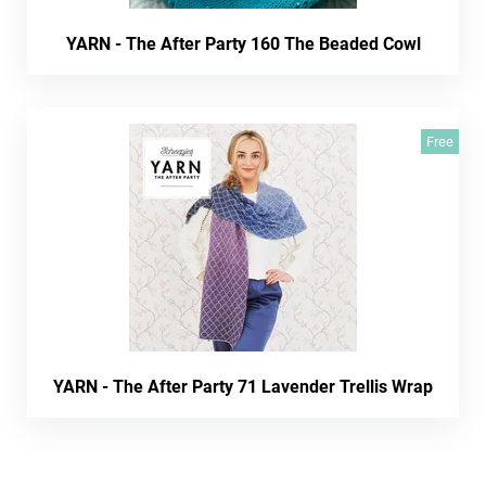
YARN - The After Party 160 The Beaded Cowl
Free
YARN - The After Party 71 Lavender Trellis Wrap