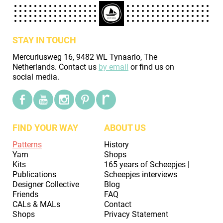
STAY IN TOUCH
Mercuriusweg 16, 9482 WL Tynaarlo, The
Netherlands. Contact us
by email
or find us on
social media.
FIND YOUR WAY
ABOUT US
Patterns
History
Yarn
Shops
Kits
165 years of Scheepjes |
Publications
Scheepjes interviews
Designer Collective
Blog
Friends
FAQ
CALs & MALs
Contact
Shops
Privacy Statement