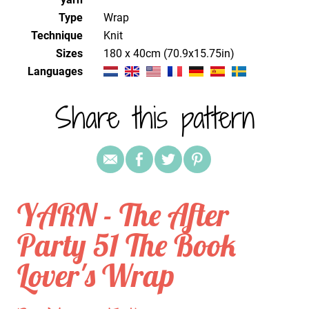
Type
Wrap
Technique
knit
Sizes
180 x 40cm (70.9x15.75in)
Languages
Share this pattern
YARN - The After
Party 51 The Book
Lover's Wrap