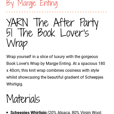
By Margje Enting
YARN The After Party
51 The Book Lover's
Wrap
Wrap yourself in a slice of luxury with the gorgeous
Book Lover's Wrap by Margje Enting. At a spacious 180
x 40cm, this knit wrap combines cosiness with style
whilst showcasing the beautiful gradient of Scheepjes
Whirligig.
Materials
Scheepjes Whirligig
(20% Alpaca, 80% Virgin Wool;