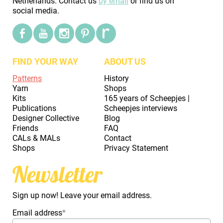
Netherlands. Contact us
by email
or find us on
social media.
FIND YOUR WAY
ABOUT US
Patterns
History
Yarn
Shops
Kits
165 years of Scheepjes |
Publications
Scheepjes interviews
Designer Collective
Blog
Friends
FAQ
CALs & MALs
Contact
Shops
Privacy Statement
Newsletter
Sign up now! Leave your email address.
Email address
*