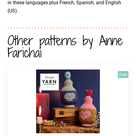
in these languages plus French, Spanish, and English
(US).
Other patterns by Anne
Farichai
Free