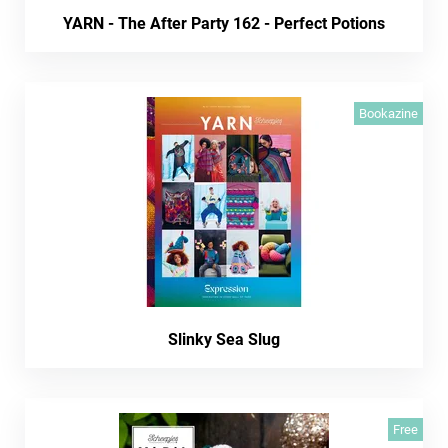
YARN - The After Party 162 - Perfect Potions
Bookazine
Slinky Sea Slug
Free