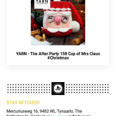
YARN - The After Party 158 Cup of Mrs Claus
#Christmas
STAY IN TOUCH
Mercuriusweg 16, 9482 WL Tynaarlo, The