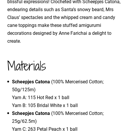
blissful expressions! Crocheted with Scheepjes Catona,
endearing details such as Santa’s snowy beard, Mrs
Claus’ spectacles and the whipped cream and candy
cane toppings make these stuffed amigurumi
decorations designed by Anne Farichai a delight to
create.
Materials
Scheepjes Catona
(100% Mercerised Cotton;
50g/125m)
Yarn A: 115 Hot Red x 1 ball
Yarn B: 105 Bridal White x 1 ball
Scheepjes Catona
(100% Mercerised Cotton;
25g/62.5m)
Yarn C: 263 Petal Peach x 1 ball