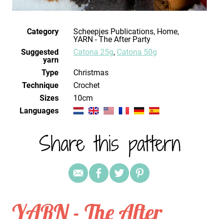
Category
Scheepjes Publications, Home,
YARN - The After Party
Suggested
Catona 25g
,
Catona 50g
yarn
Type
Christmas
Technique
crochet
Sizes
10cm
Languages
Share this pattern
YARN - The After