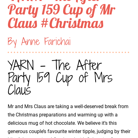
Party 159 Cup of Mr
Claus #Christmas
By Anne Farichai
YARN - The After
Party 159 Cup of Mrs
Claus
Mr and Mrs Claus are taking a well-deserved break from
the Christmas preparations and warming up with a
delicious mug of hot chocolate. We believe it’s this
generous couple’s favourite winter tipple, judging by their