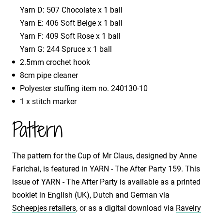
Yarn D: 507 Chocolate x 1 ball
Yarn E: 406 Soft Beige x 1 ball
Yarn F: 409 Soft Rose x 1 ball
Yarn G: 244 Spruce x 1 ball
2.5mm crochet hook
8cm pipe cleaner
Polyester stuffing item no. 240130-10
1 x stitch marker
Pattern
The pattern for the Cup of Mr Claus, designed by Anne
Farichai, is featured in YARN - The After Party 159. This
issue of YARN - The After Party is available as a printed
booklet in English (UK), Dutch and German via
Scheepjes retailers
, or as a digital download via
Ravelry