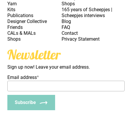
Yarn
Shops
Kits
165 years of Scheepjes |
Publications
Scheepjes interviews
Designer Collective
Blog
Friends
FAQ
CALs & MALs
Contact
Shops
Privacy Statement
Newsletter
Sign up now! Leave your email address.
Email address
*
Subscribe
_Em