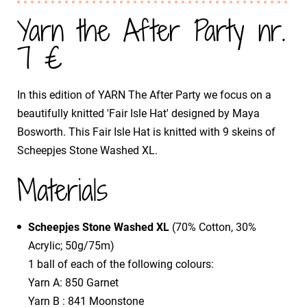
Yarn the After Party nr.
7 €
In this edition of YARN The After Party we focus on a
beautifully knitted 'Fair Isle Hat' designed by Maya
Bosworth. This Fair Isle Hat is knitted with 9 skeins of
Scheepjes Stone Washed XL.
Materials
Scheepjes Stone Washed XL
(70% Cotton, 30%
Acrylic; 50g/75m)
1 ball of each of the following colours:
Yarn A: 850 Garnet
Yarn B : 841 Moonstone