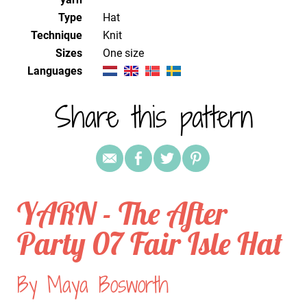
Type
Hat
Technique
knit
Sizes
one size
Languages
Share this pattern
YARN - The After
Party 07 Fair Isle Hat
By Maya Bosworth