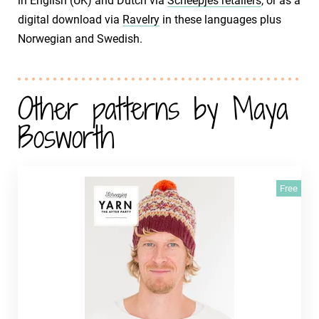
in English (UK) and Dutch via
Scheepjes retailers
, or as a
digital download via
Ravelry
in these languages plus
Norwegian and Swedish.
Other patterns by Maya
Bosworth
Free