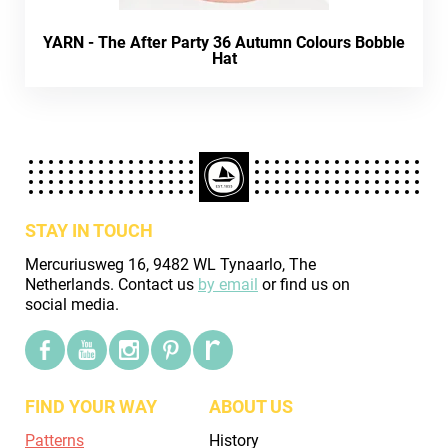
YARN - The After Party 36 Autumn Colours Bobble
Hat
STAY IN TOUCH
Mercuriusweg 16, 9482 WL Tynaarlo, The
Netherlands. Contact us
by email
or find us on
social media.
FIND YOUR WAY
ABOUT US
Patterns
History