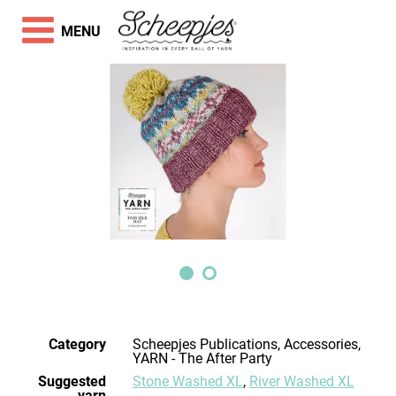
MENU
Category
Scheepjes Publications, Accessories,
YARN - The After Party
Suggested
Stone Washed XL
,
River Washed XL
yarn