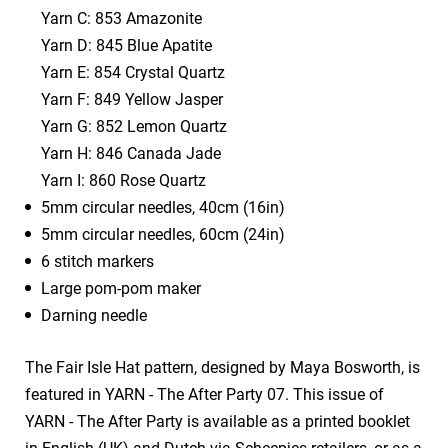
Yarn C: 853 Amazonite
Yarn D: 845 Blue Apatite
Yarn E: 854 Crystal Quartz
Yarn F: 849 Yellow Jasper
Yarn G: 852 Lemon Quartz
Yarn H: 846 Canada Jade
Yarn I: 860 Rose Quartz
5mm circular needles, 40cm (16in)
5mm circular needles, 60cm (24in)
6 stitch markers
Large pom-pom maker
Darning needle
The Fair Isle Hat pattern, designed by Maya Bosworth, is
featured in YARN - The After Party 07. This issue of
YARN - The After Party is available as a printed booklet