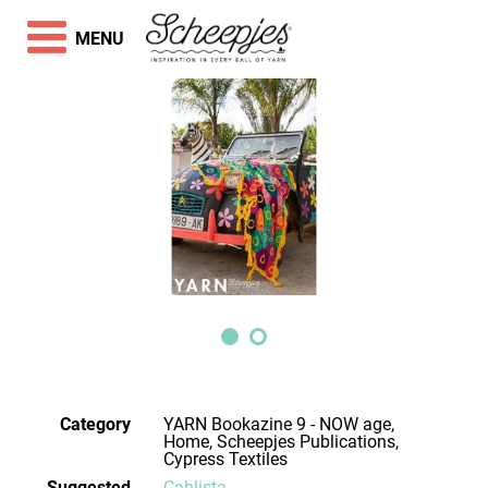
MENU
Category
YARN Bookazine 9 - NOW age,
Home, Scheepjes Publications,
Cypress Textiles
Suggested
Cahlista