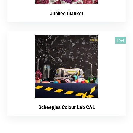
Jubilee Blanket
Free
Scheepjes Colour Lab CAL