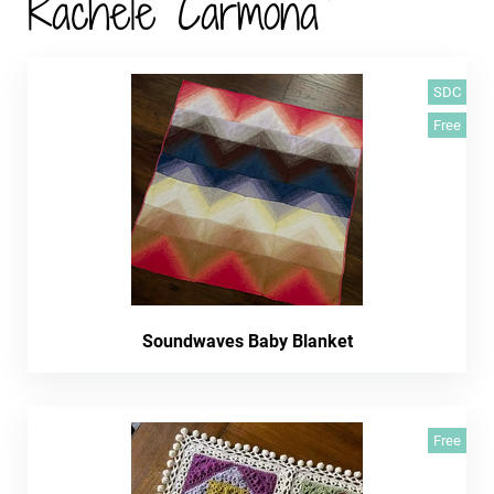
Rachele Carmona
SDC
Free
Soundwaves Baby Blanket
Free