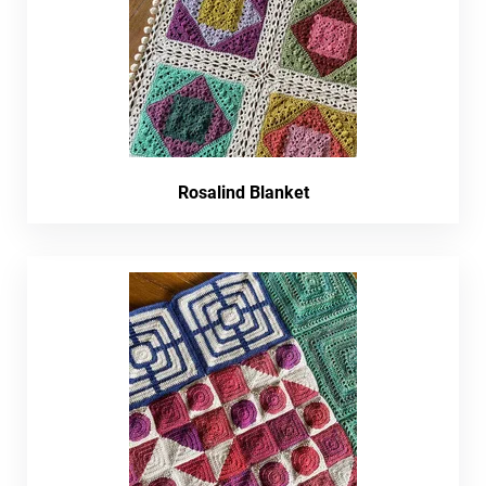
Rosalind Blanket