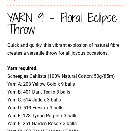
YARN 9 - Floral Eclipse
Throw
Quick and quirky, this vibrant explosion of natural fibre
creates a versatile throw for all joyous occasions.
Yarn required:
Scheepjes Cahlista
(100% Natural Cotton; 50g/85m)
Yarn A: 208 Yellow Gold x 9 balls
Yarn B: 401 Dark Teal x 3 balls
Yarn C: 514 Jade x 3 balls
Yarn D: 519 Fresia x 3 balls
Yarn E: 128 Tyrian Purple x 3 balls
Yarn F: 251 Garden Rose x 3 balls