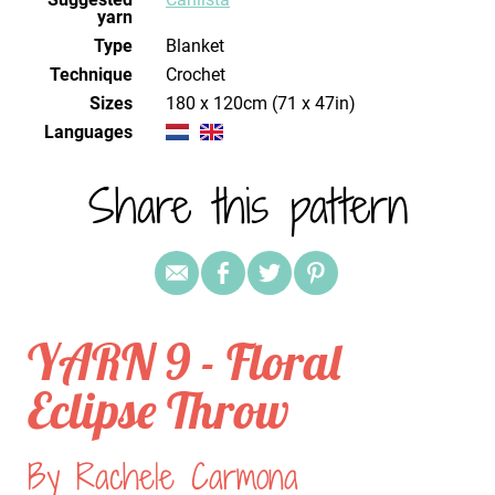
yarn
Type
Blanket
Technique
crochet
Sizes
180 x 120cm (71 x 47in)
Languages
Share this pattern
YARN 9 - Floral
Eclipse Throw
By Rachele Carmona