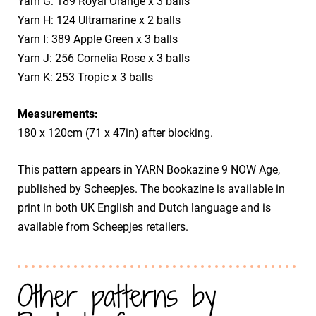
Yarn G: 189 Royal Orange x 3 balls
Yarn H: 124 Ultramarine x 2 balls
Yarn I: 389 Apple Green x 3 balls
Yarn J: 256 Cornelia Rose x 3 balls
Yarn K: 253 Tropic x 3 balls
Measurements:
180 x 120cm (71 x 47in) after blocking.
This pattern appears in YARN Bookazine 9 NOW Age,
published by Scheepjes. The bookazine is available in
print in both UK English and Dutch language and is
available from
Scheepjes retailers
.
Other patterns by