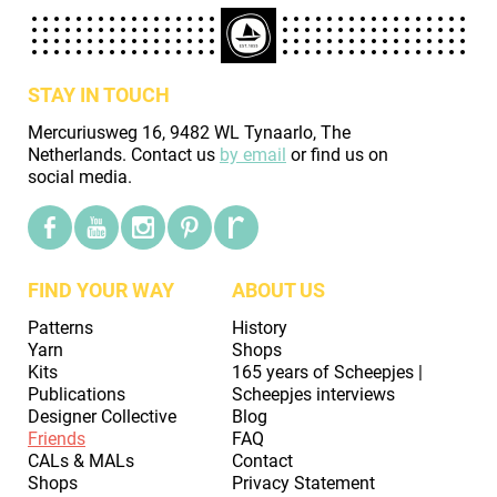
STAY IN TOUCH
Mercuriusweg 16, 9482 WL Tynaarlo, The
Netherlands. Contact us
by email
or find us on
social media.
FIND YOUR WAY
ABOUT US
Patterns
History
Yarn
Shops
Kits
165 years of Scheepjes |
Publications
Scheepjes interviews
Designer Collective
Blog
Friends
FAQ
CALs & MALs
Contact
Shops
Privacy Statement