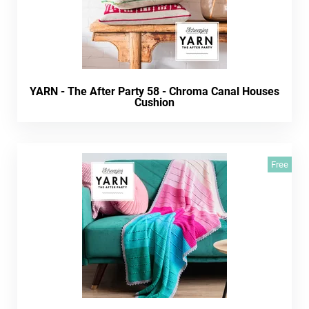
YARN - The After Party 58 - Chroma Canal Houses
Cushion
Free