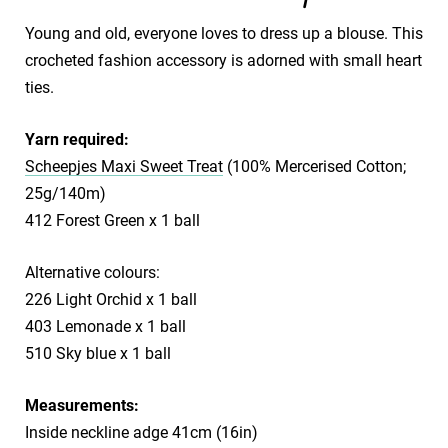
Young and old, everyone loves to dress up a blouse. This
crocheted fashion accessory is adorned with small heart
ties.
Yarn required:
Scheepjes Maxi Sweet Treat
(100% Mercerised Cotton;
25g/140m)
412 Forest Green x 1 ball
Alternative colours:
226 Light Orchid x 1 ball
403 Lemonade x 1 ball
510 Sky blue x 1 ball
Measurements:
Inside neckline adge 41cm (16in)