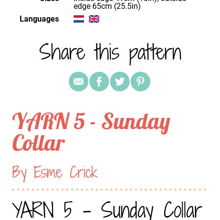
edge 65cm (25.5in)
Languages
Share this pattern
YARN 5 - Sunday
Collar
By Esme Crick
YARN 5 - Sunday Collar