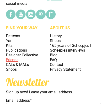
social media.
FIND YOUR WAY
ABOUT US
Patterns
History
Yarn
Shops
Kits
165 years of Scheepjes |
Publications
Scheepjes interviews
Designer Collective
Blog
Friends
FAQ
CALs & MALs
Contact
Shops
Privacy Statement
Newsletter
Sign up now! Leave your email address.
Email address
*