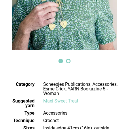
Category
Scheepjes Publications, Accessories,
Esme Crick, YARN Bookazine 5 -
Woman
Suggested
Maxi Sweet Treat
yarn
Type
Accessories
Technique
crochet
Sizes
inside edge 41cm (16in), outside