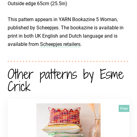
Outside edge 65cm (25.5in)
This pattern appears in YARN Bookazine 5 Woman,
published by Scheepjes. The bookazine is available in
print in both UK English and Dutch language and is
available from
Scheepjes retailers
.
Other patterns by Esme
Crick
Free