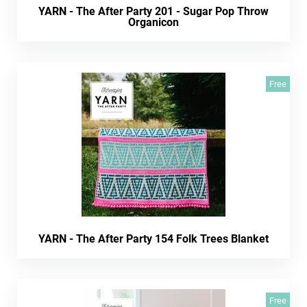
YARN - The After Party 201 - Sugar Pop Throw
Organicon
Free
YARN - The After Party 154 Folk Trees Blanket
Free