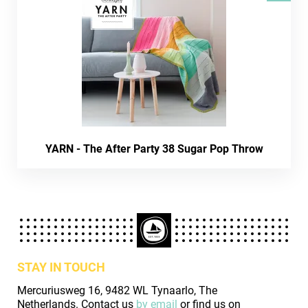
YARN - The After Party 38 Sugar Pop Throw
STAY IN TOUCH
Mercuriusweg 16, 9482 WL Tynaarlo, The
Netherlands. Contact us
by email
or find us on