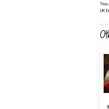
This 
UK En
Ot