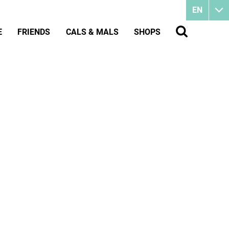
EN
E
FRIENDS
CALS & MALS
SHOPS