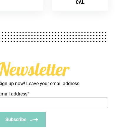
CAL
Newsletter
Sign up now! Leave your email address.
Email address
*
Subscribe