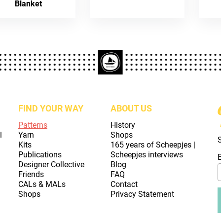
Blanket
FIND YOUR WAY
ABOUT US
Patterns
History
l
Yarn
Shops
Kits
165 years of Scheepjes |
Publications
Scheepjes interviews
Designer Collective
Blog
Friends
FAQ
CALs & MALs
Contact
Shops
Privacy Statement