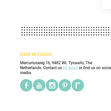
STAY IN TOUCH
Mercuriusweg 16, 9482 WL Tynaarlo, The
Netherlands. Contact us
by email
or find us on socia
media.