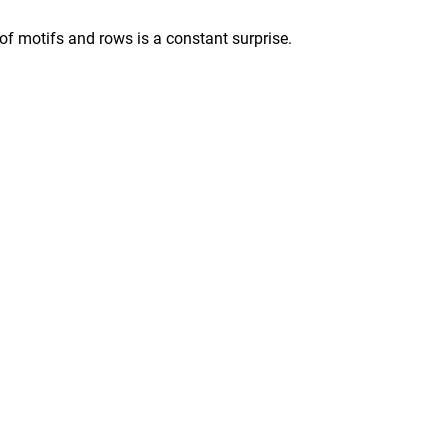
 of motifs and rows is a constant surprise.