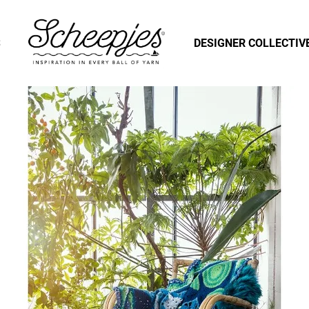
S
DESIGNER COLLECTIV