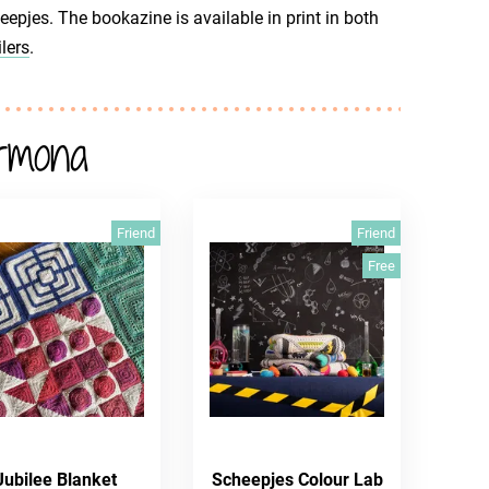
jes. The bookazine is available in print in both
lers
.
rmona
Friend
Friend
Free
Jubilee Blanket
Scheepjes Colour Lab