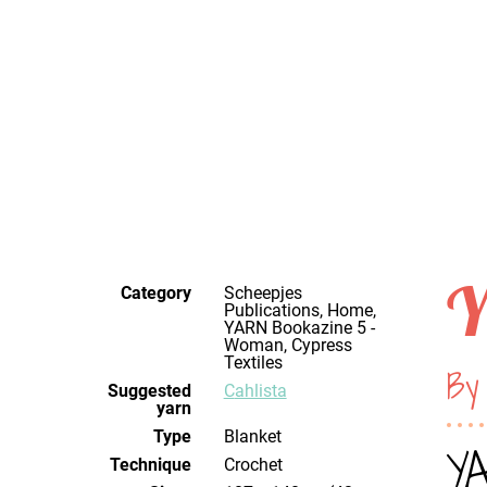
Y
Category
Scheepjes
Publications, Home,
YARN Bookazine 5 -
Woman, Cypress
Textiles
By
Suggested
Cahlista
yarn
Type
Blanket
YA
Technique
crochet