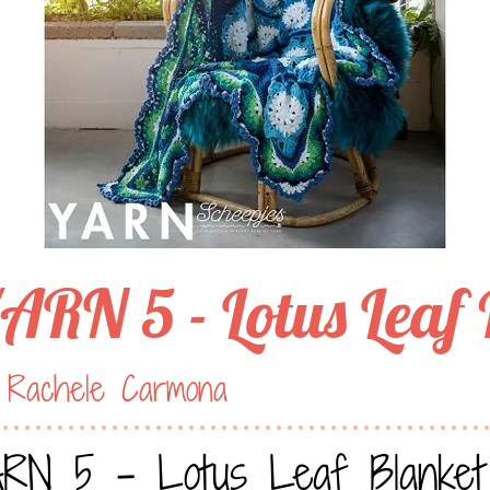
ARN 5 - Lotus Leaf
 Rachele Carmona
RN 5 - Lotus Leaf Blanket