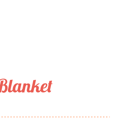
 Blanket