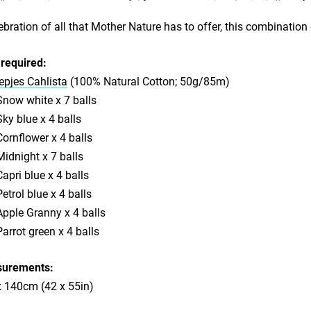
ebration of all that Mother Nature has to offer, this combination
required:
pjes Cahlista
(100% Natural Cotton; 50g/85m)
now white x 7 balls
ky blue x 4 balls
ornflower x 4 balls
idnight x 7 balls
apri blue x 4 balls
etrol blue x 4 balls
pple Granny x 4 balls
arrot green x 4 balls
urements:
x 140cm (42 x 55in)