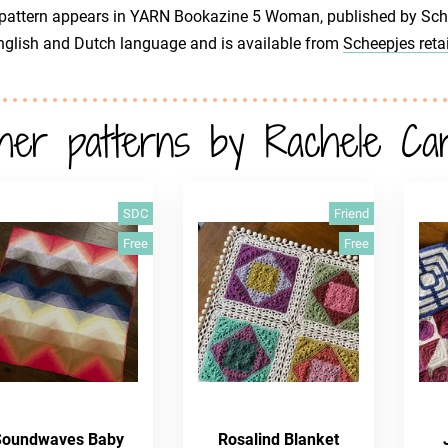
pattern appears in YARN Bookazine 5 Woman, published by Scheep
glish and Dutch language and is available from
Scheepjes retai
her patterns by Rachele Ca
SDC
Friend
Free
Free
Soundwaves Baby
Rosalind Blanket