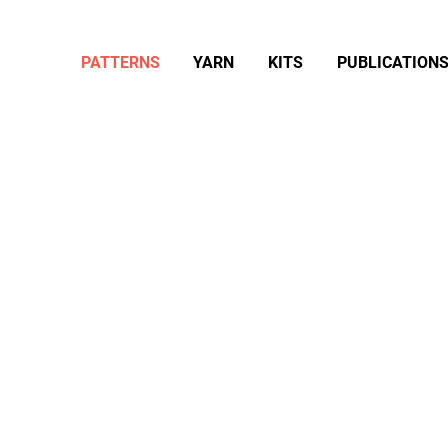
PATTERNS
YARN
KITS
PUBLICATION