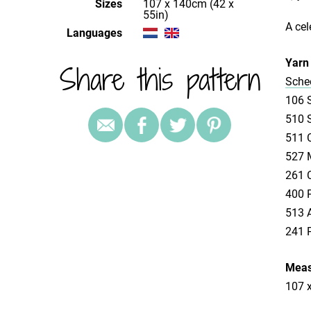
Sizes
107 x 140cm (42 x
55in)
A cel
Languages
Yarn 
Share this pattern
Schee
106 S
510 S
511 C
527 M
261 C
400 P
513 A
241 P
Meas
107 