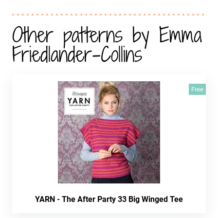
Other patterns by Emma
Friedlander-Collins
Free
YARN - The After Party 33 Big Winged Tee