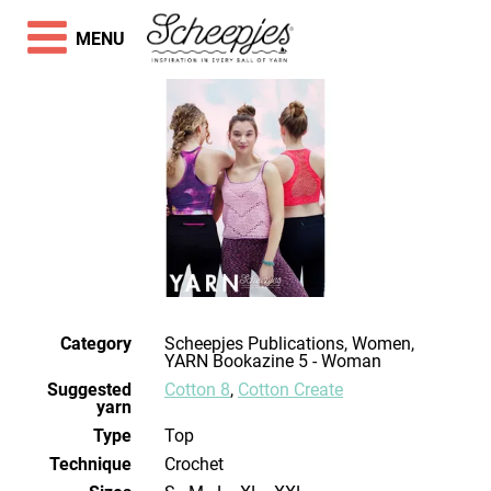
MENU
Category
Scheepjes Publications, Women,
YARN Bookazine 5 - Woman
Suggested
Cotton 8
,
Cotton Create
yarn
Type
Top
Technique
crochet