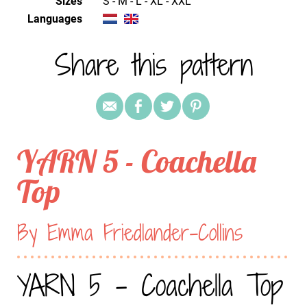
Sizes
S - M - L - XL - XXL
Languages
Share this pattern
YARN 5 - Coachella
Top
By Emma Friedlander-Collins
YARN 5 - Coachella Top