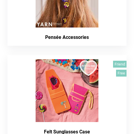
Pensée Accessories
Friend
Free
Felt Sunglasses Case