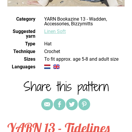
Category
YARN Bookazine 13 - Wadden,
Accessories, Bizzymitts
Suggested
Linen Soft
yarn
Type
Hat
Technique
crochet
Sizes
to fit approx. age 5-8 and adult size
Languages
Share this pattern
YARN 13 - Tidelines