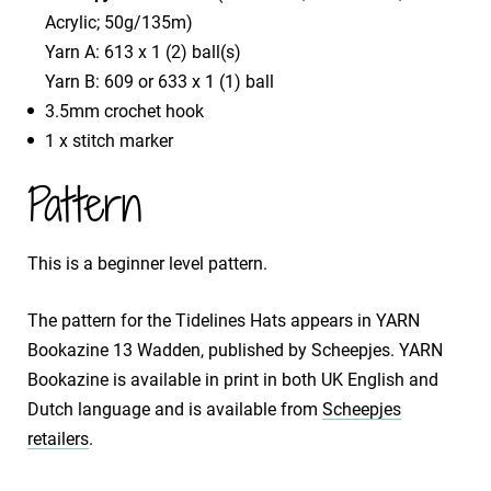
Acrylic; 50g/135m)
Yarn A: 613 x 1 (2) ball(s)
Yarn B: 609 or 633 x 1 (1) ball
3.5mm crochet hook
1 x stitch marker
Pattern
This is a beginner level pattern.
The pattern for the Tidelines Hats appears in YARN
Bookazine 13 Wadden, published by Scheepjes. YARN
Bookazine is available in print in both UK English and
Dutch language and is available from
Scheepjes
retailers
.