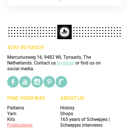
STAY IN TOUCH
Mercuriusweg 16, 9482 WL Tynaarlo, The
Netherlands. Contact us
by email
or find us on
social media.
FIND YOUR WAY
ABOUT US
Patterns
History
Yarn
Shops
Kits
165 years of Scheepjes |
Publications
Scheepjes interviews