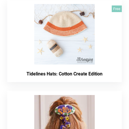
Free
Tidelines Hats: Cotton Create Edition