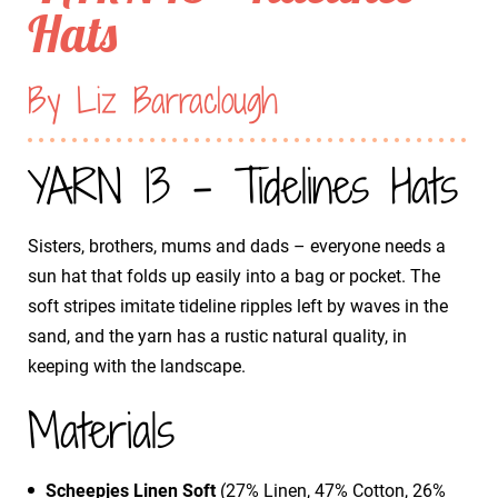
Hats
By Liz Barraclough
YARN 13 - Tidelines Hats
Sisters, brothers, mums and dads – everyone needs a
sun hat that folds up easily into a bag or pocket. The
soft stripes imitate tideline ripples left by waves in the
sand, and the yarn has a rustic natural quality, in
keeping with the landscape.
Materials
Scheepjes Linen Soft
(27% Linen, 47% Cotton, 26%