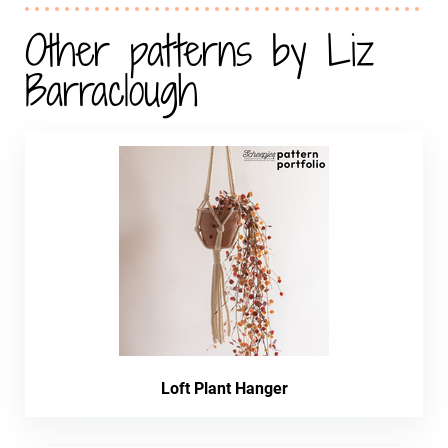
Other patterns by Liz
Barraclough
Loft Plant Hanger