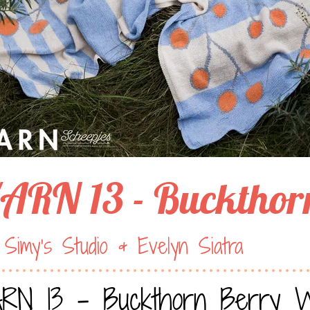
ARN 13 - Buckthor
Simy’s Studio & Evelyn Siatra
RN 13 - Buckthorn Berry 