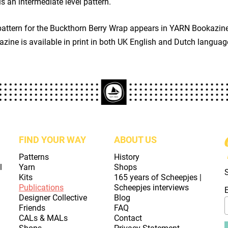
is an intermediate level pattern.
pattern for the Buckthorn Berry Wrap appears in YARN Bookazi
zine is available in print in both UK English and Dutch languag
FIND YOUR WAY
ABOUT US
Patterns
History
l
Yarn
Shops
Kits
165 years of Scheepjes |
Publications
Scheepjes interviews
Designer Collective
Blog
Friends
FAQ
CALs & MALs
Contact