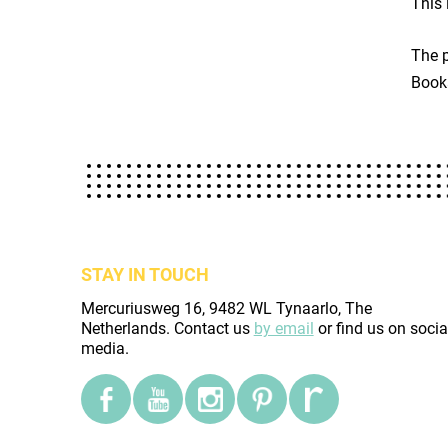
This 
The 
Booka
STAY IN TOUCH
Mercuriusweg 16, 9482 WL Tynaarlo, The
Netherlands. Contact us
by email
or find us on socia
media.