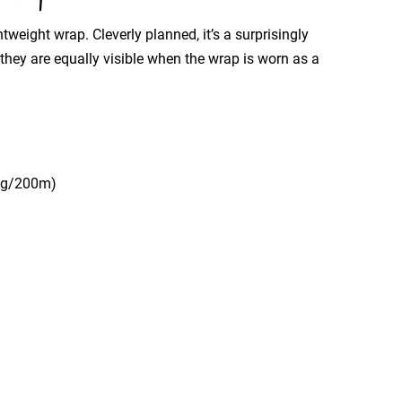
tweight wrap. Cleverly planned, it’s a surprisingly
o they are equally visible when the wrap is worn as a
50g/200m)