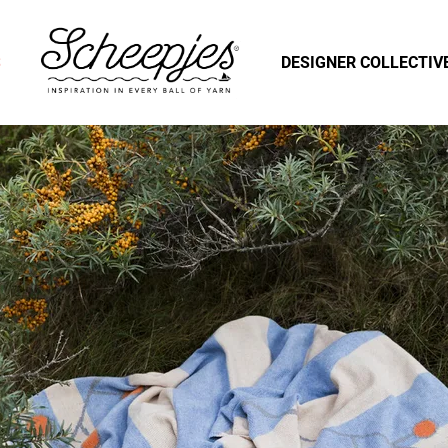
S
DESIGNER COLLECTIV