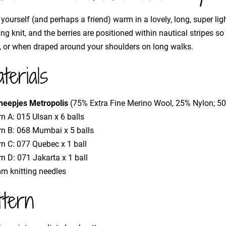
yourself (and perhaps a friend) warm in a lovely, long, super ligh
ing knit, and the berries are positioned within nautical stripes s
, or when draped around your shoulders on long walks.
terials
heepjes Metropolis
(75% Extra Fine Merino Wool, 25% Nylon; 
n A: 015 Ulsan x 6 balls
rn B: 068 Mumbai x 5 balls
rn C: 077 Quebec x 1 ball
n D: 071 Jakarta x 1 ball
m knitting needles
ttern