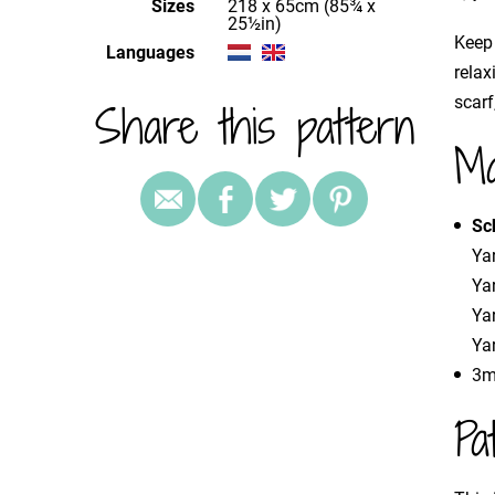
Sizes
218 x 65cm (85¾ x
25½in)
Keep 
Languages
relax
scarf
Share this pattern
Ma
Sc
Yar
Ya
Ya
Yar
3m
Pa