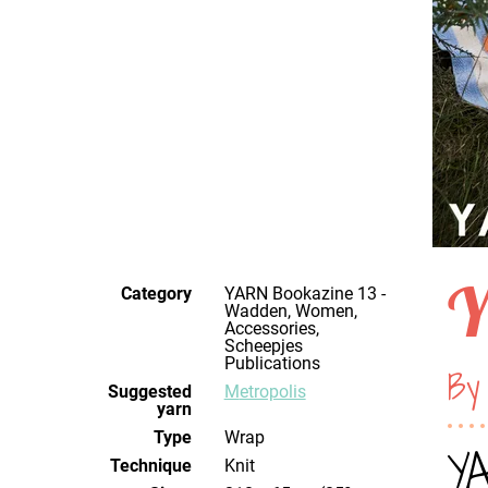
Y
Category
YARN Bookazine 13 -
Wadden, Women,
Accessories,
Scheepjes
Publications
By 
Suggested
Metropolis
yarn
Type
Wrap
YA
Technique
knit