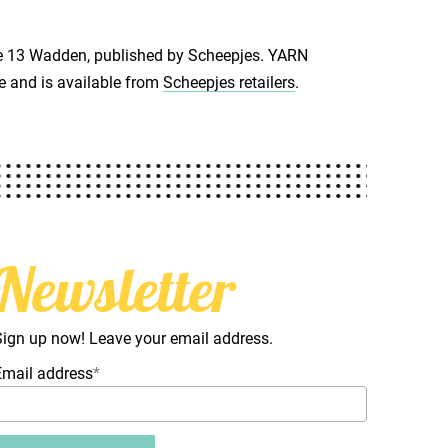
ne 13 Wadden, published by Scheepjes. YARN
e and is available from
Scheepjes retailers
.
Newsletter
Sign up now! Leave your email address.
Email address
*