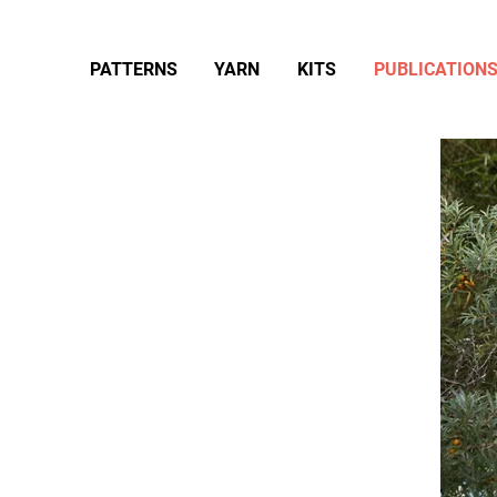
PATTERNS
YARN
KITS
PUBLICATION