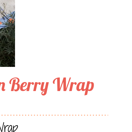
n Berry Wrap
Wrap