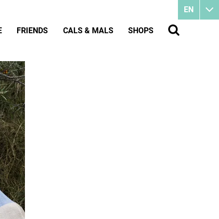
EN
E
FRIENDS
CALS & MALS
SHOPS