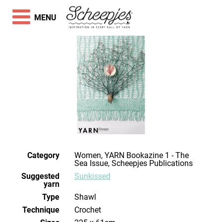
MENU
Category
Women, YARN Bookazine 1 - The
Sea Issue, Scheepjes Publications
Suggested
Sunkissed
yarn
Type
Shawl
Technique
crochet