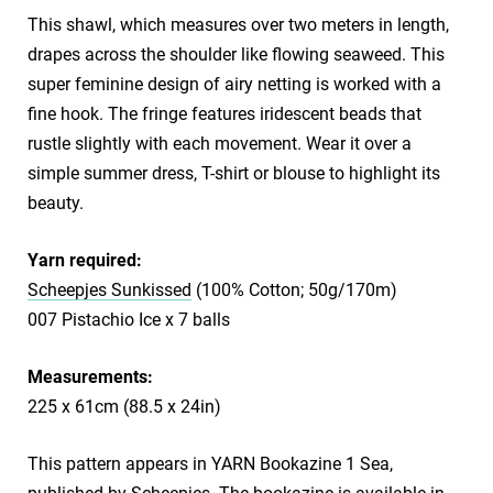
This shawl, which measures over two meters in length,
drapes across the shoulder like flowing seaweed. This
super feminine design of airy netting is worked with a
fine hook. The fringe features iridescent beads that
rustle slightly with each movement. Wear it over a
simple summer dress, T-shirt or blouse to highlight its
beauty.
Yarn required:
Scheepjes Sunkissed
(100% Cotton; 50g/170m)
007 Pistachio Ice x 7 balls
Measurements:
225 x 61cm (88.5 x 24in)
This pattern appears in YARN Bookazine 1 Sea,