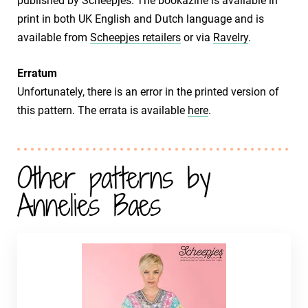
published by Scheepjes. The bookazine is available in
print in both UK English and Dutch language and is
available from
Scheepjes retailers
or via
Ravelry
.
Erratum
Unfortunately, there is an error in the printed version of
this pattern. The errata is available
here
.
Other patterns by
Annelies Baes