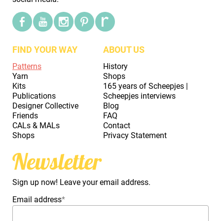
FIND YOUR WAY
ABOUT US
Patterns
History
Yarn
Shops
Kits
165 years of Scheepjes |
Publications
Scheepjes interviews
Designer Collective
Blog
Friends
FAQ
CALs & MALs
Contact
Shops
Privacy Statement
Newsletter
Sign up now! Leave your email address.
Email address
*