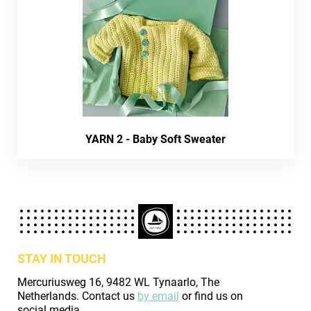
YARN 2 - Baby Soft Sweater
STAY IN TOUCH
Mercuriusweg 16, 9482 WL Tynaarlo, The
Netherlands. Contact us
by email
or find us on
social media.