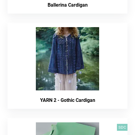
Ballerina Cardigan
YARN 2 - Gothic Cardigan
SDC