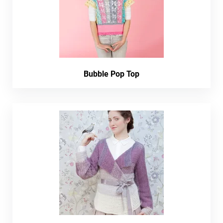
Bubble Pop Top