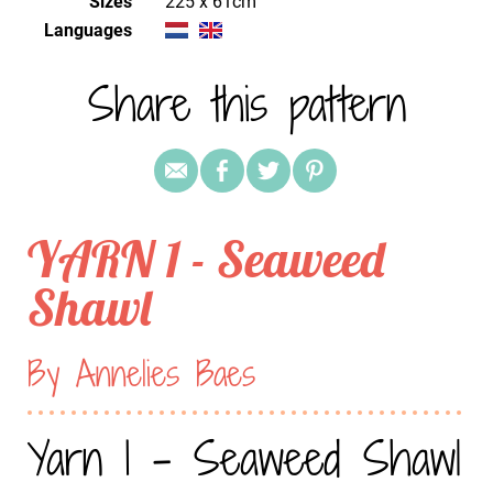
Sizes
225 x 61cm
Languages
Share this pattern
YARN 1 - Seaweed
Shawl
By Annelies Baes
Yarn 1 - Seaweed Shawl