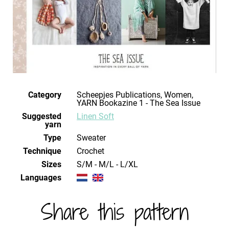
Category
Scheepjes Publications, Women,
YARN Bookazine 1 - The Sea Issue
Suggested
Linen Soft
yarn
Type
Sweater
Technique
crochet
Sizes
S/M - M/L - L/XL
Languages
Share this pattern