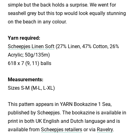
simple but the back holds a surprise. We went for
seashell grey but this top would look equally stunning
on the beach in any colour.
Yarn required:
Scheepjes Linen Soft
(27% Linen, 47% Cotton, 26%
Acrylic; 50g/135m)
618 x 7 (9, 11) balls
Measurements:
Sizes S-M (M-L, L-XL)
This pattern appears in YARN Bookazine 1 Sea,
published by Scheepjes. The bookazine is available in
print in both UK English and Dutch language and is
available from
Scheepjes retailers
or via
Ravelry
.