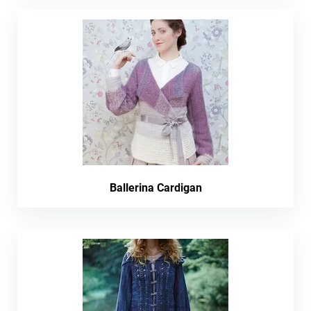
Ballerina Cardigan