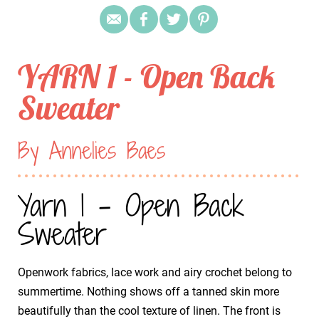
YARN 1 - Open Back
Sweater
By Annelies Baes
Yarn 1 - Open Back
Sweater
Openwork fabrics, lace work and airy crochet belong to
summertime. Nothing shows off a tanned skin more
beautifully than the cool texture of linen. The front is