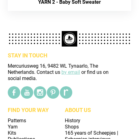
YARN 2 - Baby Soft Sweater
STAY IN TOUCH
Mercuriusweg 16, 9482 WL Tynaarlo, The
Netherlands. Contact us
by email
or find us on
social media.
FIND YOUR WAY
ABOUT US
Patterns
History
Yarn
Shops
Kits
165 years of Scheepjes |