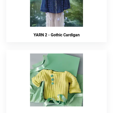
YARN 2 - Gothic Cardigan