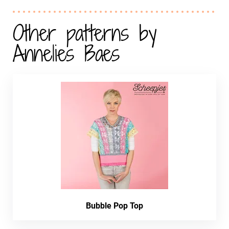
Other patterns by
Annelies Baes
Bubble Pop Top