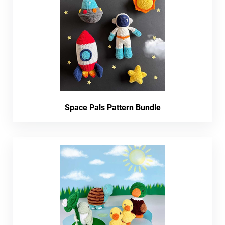
Space Pals Pattern Bundle