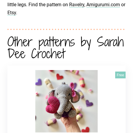
little legs. Find the pattern on
Ravelry
,
Amigurumi.com
or
Etsy
.
Other patterns by Sarah
Dee Crochet
Free