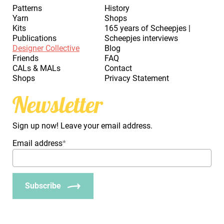
Patterns
History
Yarn
Shops
Kits
165 years of Scheepjes |
Publications
Scheepjes interviews
Designer Collective
Blog
Friends
FAQ
CALs & MALs
Contact
Shops
Privacy Statement
Newsletter
Sign up now! Leave your email address.
Email address
*
Subscribe
_Em