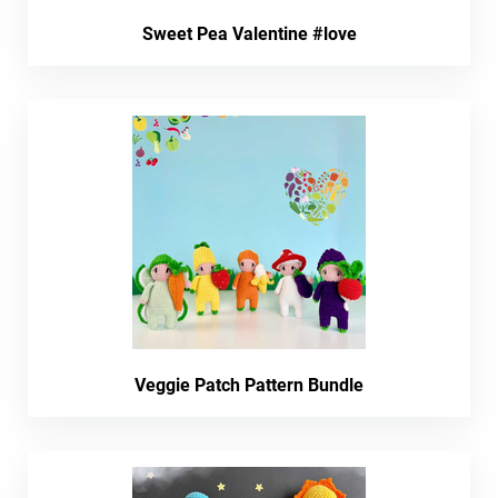
Sweet Pea Valentine #love
Veggie Patch Pattern Bundle