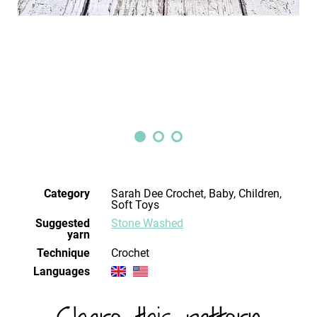
Category
Sarah Dee Crochet, Baby, Children,
Soft Toys
Suggested
Stone Washed
yarn
Technique
crochet
Languages