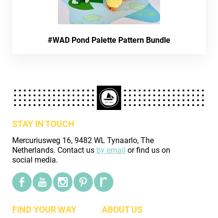
#WAD Pond Palette Pattern Bundle
STAY IN TOUCH
Mercuriusweg 16, 9482 WL Tynaarlo, The
Netherlands. Contact us
by email
or find us on
social media.
FIND YOUR WAY
ABOUT US