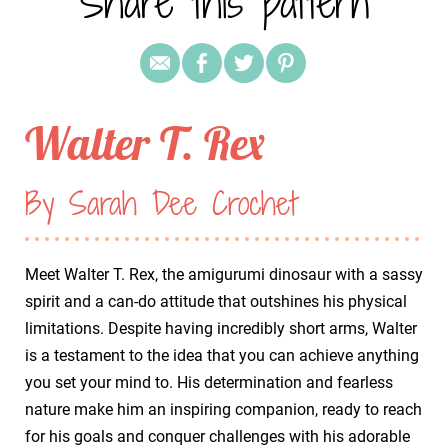
Share this pattern
Walter T. Rex
By Sarah Dee Crochet
Meet Walter T. Rex, the amigurumi dinosaur with a sassy
spirit and a can-do attitude that outshines his physical
limitations. Despite having incredibly short arms, Walter
is a testament to the idea that you can achieve anything
you set your mind to. His determination and fearless
nature make him an inspiring companion, ready to reach
for his goals and conquer challenges with his adorable