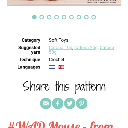
Category
Soft Toys
Suggested
Catona 10g
,
Catona 25g
,
Catona
yarn
50g
Technique
crochet
Languages
Share this pattern
#WAD Mouse – from