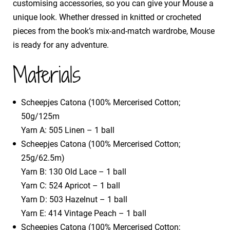
customising accessories, so you can give your Mouse a
unique look. Whether dressed in knitted or crocheted
pieces from the book’s mix-and-match wardrobe, Mouse
is ready for any adventure.
Materials
​Scheepjes Catona (100% Mercerised Cotton;
50g/125m
​Yarn A: 505 Linen – 1 ball
Scheepjes Catona (100% Mercerised Cotton;
25g/62.5m)
​Yarn B: 130 Old Lace – 1 ball
​Yarn C: 524 Apricot – 1 ball
​Yarn D: 503 Hazelnut – 1 ball
​Yarn E: 414 Vintage Peach – 1 ball
Scheepjes Catona (100% Mercerised Cotton;