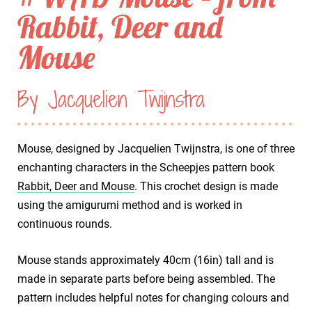
Rabbit, Deer and
Mouse
By Jacquelien Twijnstra
Mouse, designed by Jacquelien Twijnstra, is one of three
enchanting characters in the Scheepjes pattern book
Rabbit, Deer and Mouse
. This crochet design is made
using the amigurumi method and is worked in
continuous rounds.
Mouse stands approximately 40cm (16in) tall and is
made in separate parts before being assembled. The
pattern includes helpful notes for changing colours and