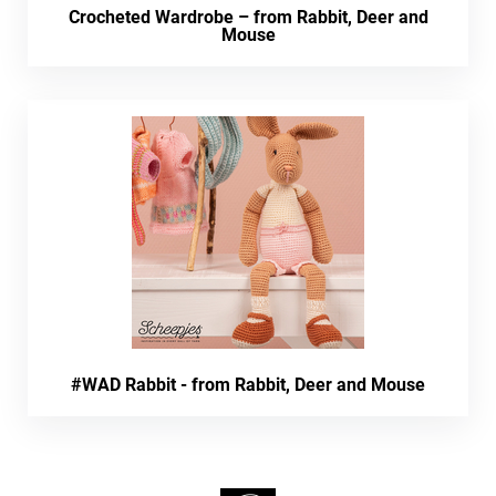
Crocheted Wardrobe – from Rabbit, Deer and
Mouse
#WAD Rabbit - from Rabbit, Deer and Mouse