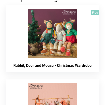
Free
Rabbit, Deer and Mouse - Christmas Wardrobe