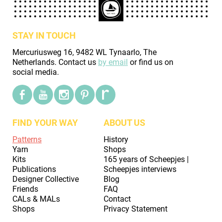
STAY IN TOUCH
Mercuriusweg 16, 9482 WL Tynaarlo, The
Netherlands. Contact us
by email
or find us on
social media.
FIND YOUR WAY
ABOUT US
Patterns
History
Yarn
Shops
Kits
165 years of Scheepjes |
Publications
Scheepjes interviews
Designer Collective
Blog
Friends
FAQ
CALs & MALs
Contact
Shops
Privacy Statement