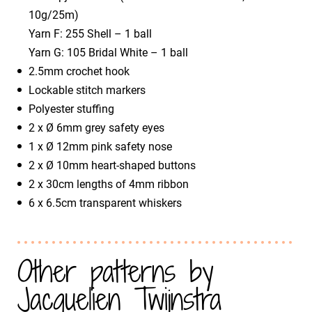
10g/25m)
​Yarn F: 255 Shell – 1 ball
​Yarn G: 105 Bridal White – 1 ball
2.5mm crochet hook
Lockable stitch markers
Polyester stuffing
2 x Ø 6mm grey safety eyes
1 x Ø 12mm pink safety nose
2 x Ø 10mm heart-shaped buttons
2 x 30cm lengths of 4mm ribbon
6 x 6.5cm transparent whiskers
Other patterns by
Jacquelien Twijnstra