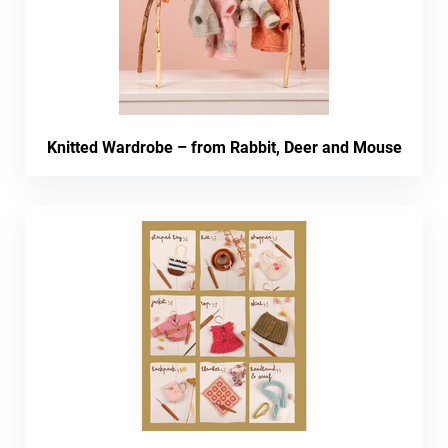
Knitted Wardrobe – from Rabbit, Deer and Mouse