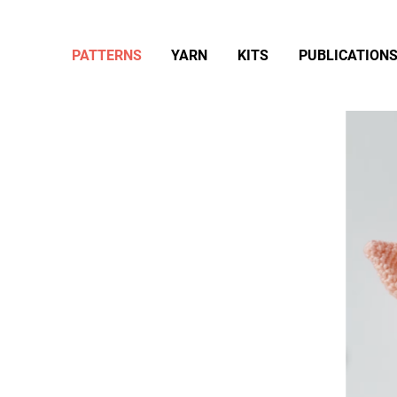
PATTERNS
YARN
KITS
PUBLICATION