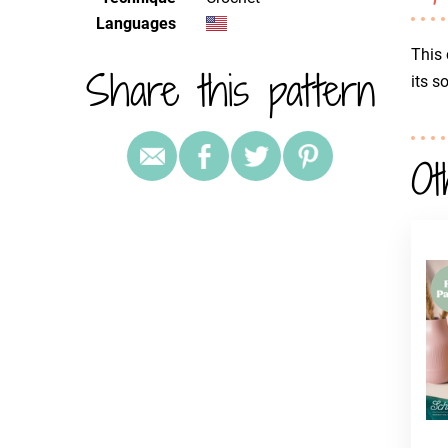
Languages
This 
Share this pattern
its s
Ot