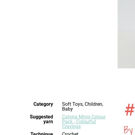
#
Category
Soft Toys, Children,
Baby
Suggested
Catona Minis Colour
yarn
Pack - Colourful
By
Cravings
Technique
crochet