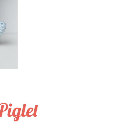
iglet