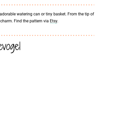
 adorable watering can or tiny basket. From the tip of
of charm. Find the pattern via
Etsy
.
vogel