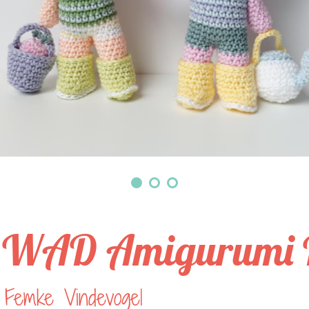
WAD Amigurumi P
 Femke Vindevogel