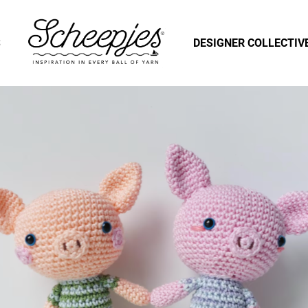
S
DESIGNER COLLECTIV