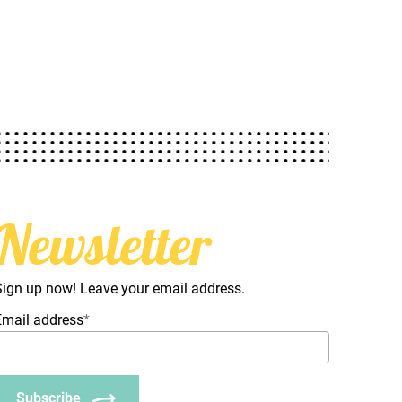
Newsletter
Sign up now! Leave your email address.
Email address
*
Subscribe