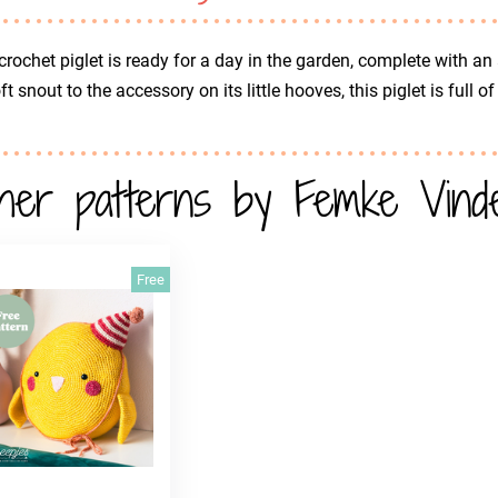
crochet piglet is ready for a day in the garden, complete with an
oft snout to the accessory on its little hooves, this piglet is full 
her patterns by Femke Vinde
Free