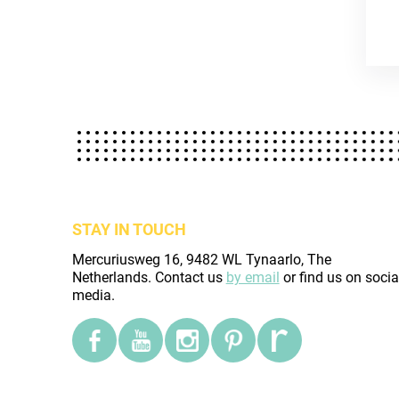
STAY IN TOUCH
Mercuriusweg 16, 9482 WL Tynaarlo, The
Netherlands. Contact us
by email
or find us on socia
media.