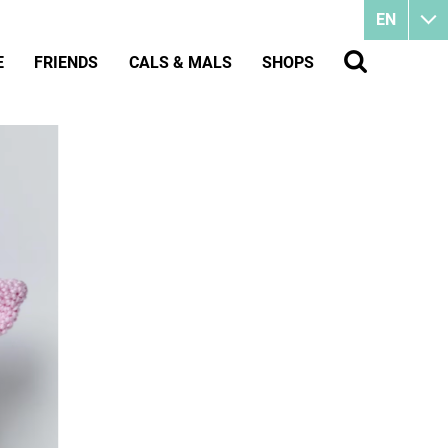
EN
E
FRIENDS
CALS & MALS
SHOPS