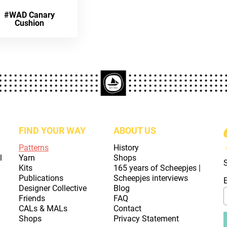
#WAD Canary
Cushion
FIND YOUR WAY
ABOUT US
Patterns
History
l
Yarn
Shops
Kits
165 years of Scheepjes |
Publications
Scheepjes interviews
Designer Collective
Blog
Friends
FAQ
CALs & MALs
Contact
Shops
Privacy Statement