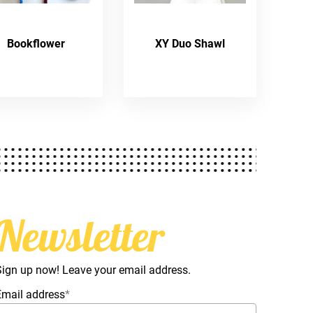
Bookflower
XY Duo Shawl
Newsletter
Sign up now! Leave your email address.
Email address
*