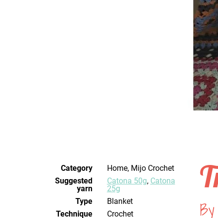
T
Category
Home, Mijo Crochet
Suggested
Catona 50g
,
Catona
yarn
25g
Type
Blanket
By
Technique
crochet