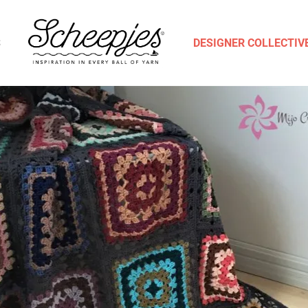
S
DESIGNER COLLECTIV