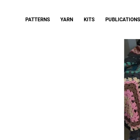
PATTERNS
YARN
KITS
PUBLICATION