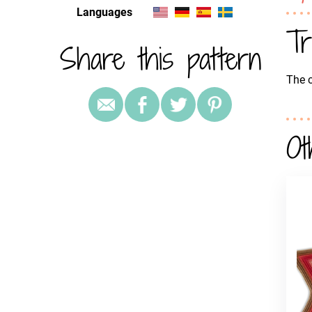
Languages
Tr
Share this pattern
The c
Ot