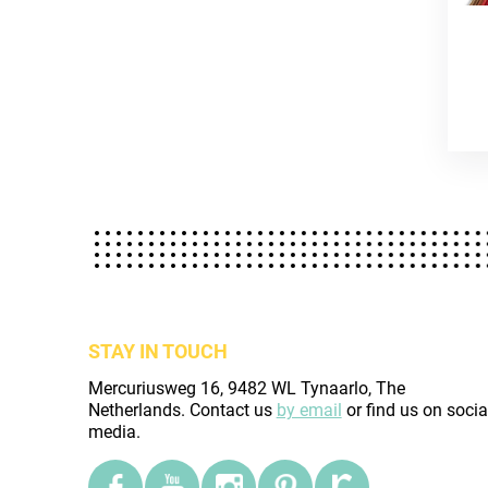
STAY IN TOUCH
Mercuriusweg 16, 9482 WL Tynaarlo, The
Netherlands. Contact us
by email
or find us on socia
media.