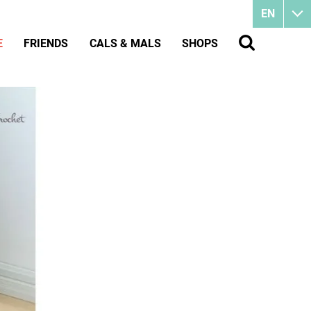
EN
E
FRIENDS
CALS & MALS
SHOPS