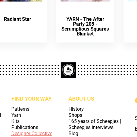
Radiant Star
YARN - The After
Party 203 -
Scrumptious Squares
Blanket
FIND YOUR WAY
ABOUT US
Patterns
History
l
Yarn
Shops
Kits
165 years of Scheepjes |
Publications
Scheepjes interviews
Designer Collective
Blog