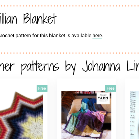
illian Blanket
rochet pattern for this blanket is available
here
.
her patterns by Johanna Lin
Free
Free