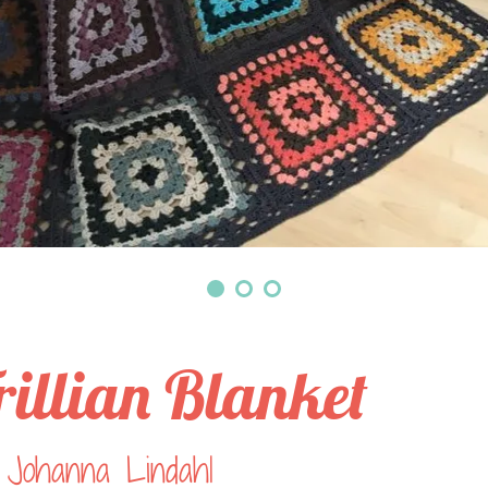
rillian Blanket
 Johanna Lindahl