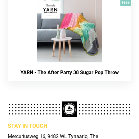
Free
YARN - The After Party 38 Sugar Pop Throw
STAY IN TOUCH
Mercuriusweg 16, 9482 WL Tynaarlo, The