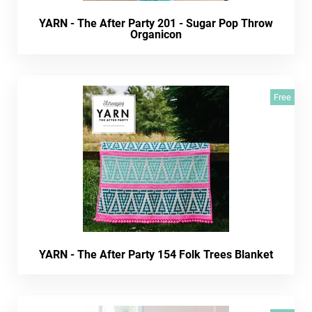
YARN - The After Party 201 - Sugar Pop Throw
Organicon
Free
YARN - The After Party 154 Folk Trees Blanket