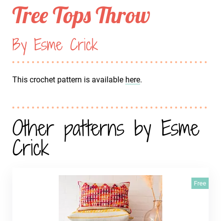
Tree Tops Throw
By Esme Crick
This crochet pattern is available
here
.
Other patterns by Esme
Crick
Free