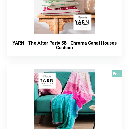
YARN - The After Party 58 - Chroma Canal Houses
Cushion
Free