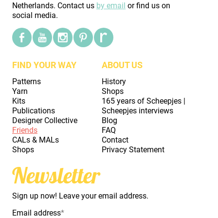
Netherlands. Contact us
by email
or find us on
social media.
FIND YOUR WAY
ABOUT US
Patterns
History
Yarn
Shops
Kits
165 years of Scheepjes |
Publications
Scheepjes interviews
Designer Collective
Blog
Friends
FAQ
CALs & MALs
Contact
Shops
Privacy Statement
Newsletter
Sign up now! Leave your email address.
Email address
*