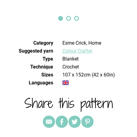
Category
Esme Crick, Home
Suggested yarn
Colour Crafter
Type
Blanket
Technique
crochet
Sizes
107 x 152cm (42 x 60in)
Languages
Share this pattern