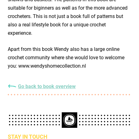
suitable for biginners as well as for the more advanced
crocheters. This is not just a book full of patterns but
also a real lifestyle book for a unique crochet
experience.
Apart from this book Wendy also has a large online
crochet community where she would love to welcome
you: www.wendyshomecollection.nl
Go back to book overview
STAY IN TOUCH