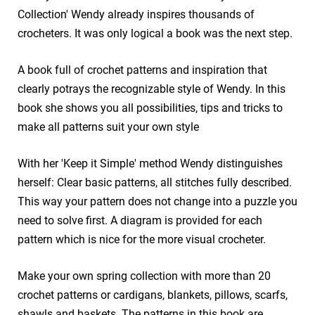
Collection' Wendy already inspires thousands of
crocheters. It was only logical a book was the next step.
A book full of crochet patterns and inspiration that
clearly potrays the recognizable style of Wendy. In this
book she shows you all possibilities, tips and tricks to
make all patterns suit your own style
With her 'Keep it Simple' method Wendy distinguishes
herself: Clear basic patterns, all stitches fully described.
This way your pattern does not change into a puzzle you
need to solve first. A diagram is provided for each
pattern which is nice for the more visual crocheter.
Make your own spring collection with more than 20
crochet patterns or cardigans, blankets, pillows, scarfs,
shawls and baskets. The patterns in this book are