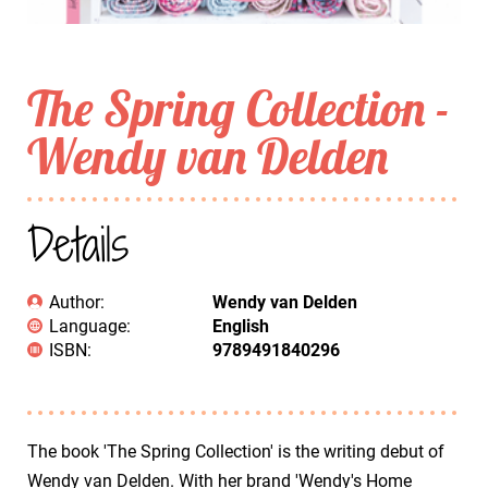
The Spring Collection -
Wendy van Delden
Details
Author:
Wendy van Delden
Language:
English
ISBN:
9789491840296
The book 'The Spring Collection' is the writing debut of
Wendy van Delden. With her brand 'Wendy's Home