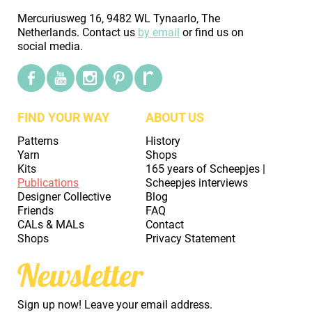
Mercuriusweg 16, 9482 WL Tynaarlo, The
Netherlands. Contact us
by email
or find us on
social media.
FIND YOUR WAY
ABOUT US
Patterns
History
Yarn
Shops
Kits
165 years of Scheepjes |
Publications
Scheepjes interviews
Designer Collective
Blog
Friends
FAQ
CALs & MALs
Contact
Shops
Privacy Statement
Newsletter
Sign up now! Leave your email address.