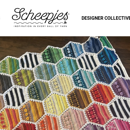
S
DESIGNER COLLECTIV