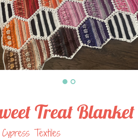
weet Treat Blanket
Cypress Textiles