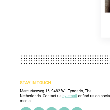
STAY IN TOUCH
Mercuriusweg 16, 9482 WL Tynaarlo, The
Netherlands. Contact us
by email
or find us on socia
media.