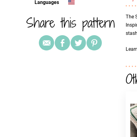
Languages
Share this pattern
The 
Inspi
stash
Lear
Ot