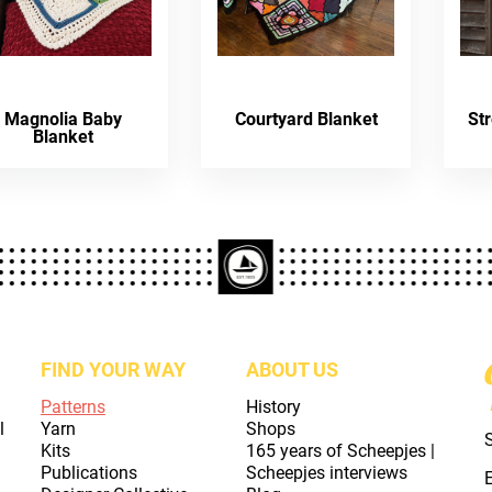
Magnolia Baby
Courtyard Blanket
St
Blanket
FIND YOUR WAY
ABOUT US
Patterns
History
l
Yarn
Shops
Kits
165 years of Scheepjes |
Publications
Scheepjes interviews