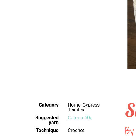
S
Category
Home, Cypress
Textiles
Suggested
Catona 50g
yarn
By 
Technique
crochet