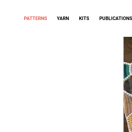
PATTERNS
YARN
KITS
PUBLICATION