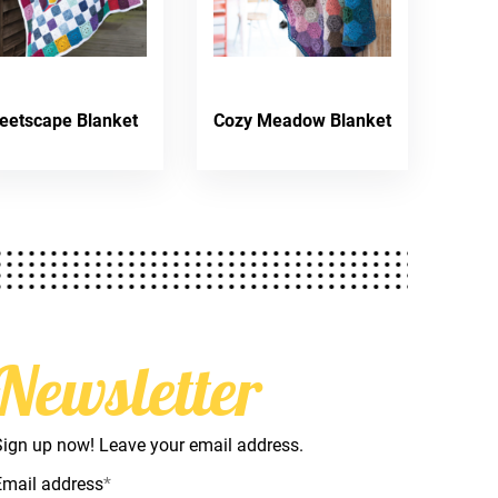
reetscape Blanket
Cozy Meadow Blanket
Newsletter
Sign up now! Leave your email address.
Email address
*