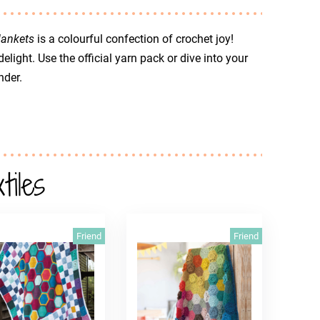
lankets
is a colourful confection of crochet joy!
elight. Use the official yarn pack or dive into your
nder.
iles
Friend
Friend