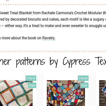
Sweet Treat Blanket from Rachele Carmona’s
Crochet Modular B
red by decorated biscuits and cakes, each motif is like a sugary d
 – either way, it’s a treat to make and even sweeter to snuggle u
n more about the book on
Ravelry.
her patterns by Cypress Text
Friend
Friend
Free
Free