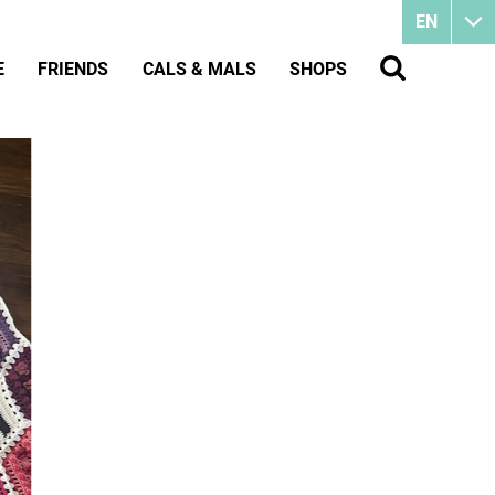
EN
E
FRIENDS
CALS & MALS
SHOPS