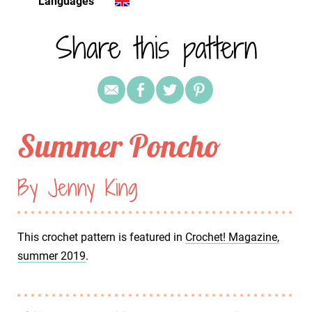
Languages
Share this pattern
Summer Poncho
By Jenny King
This crochet pattern is featured in
Crochet! Magazine,
summer 2019
.