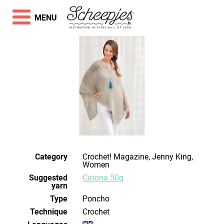
MENU
Category
Crochet! Magazine, Jenny King,
Women
Suggested
Catona 50g
yarn
Type
Poncho
Technique
crochet