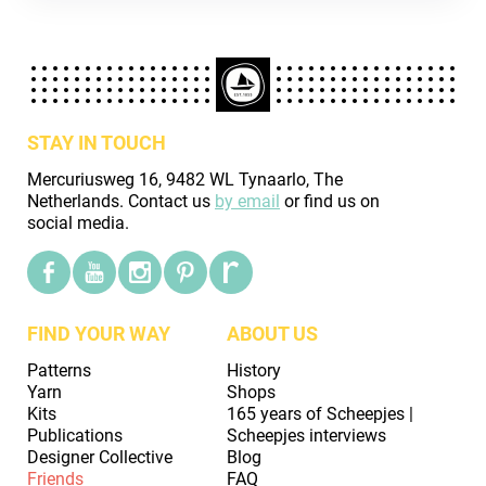
STAY IN TOUCH
Mercuriusweg 16, 9482 WL Tynaarlo, The
Netherlands. Contact us
by email
or find us on
social media.
FIND YOUR WAY
ABOUT US
Patterns
History
Yarn
Shops
Kits
165 years of Scheepjes |
Publications
Scheepjes interviews
Designer Collective
Blog
Friends
FAQ