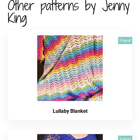
Other patterns by Jenny
King
Friend
Lullaby Blanket
Friend