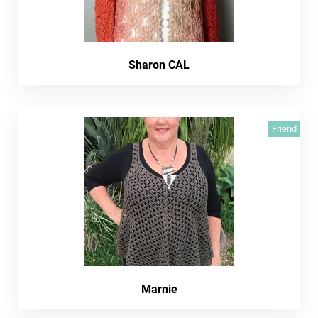
Sharon CAL
Friend
Marnie