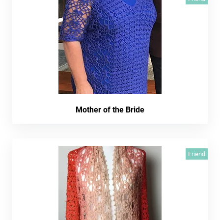
Mother of the Bride
Friend