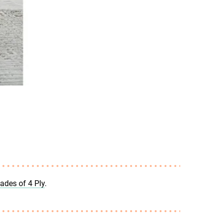
hades of 4 Ply
.