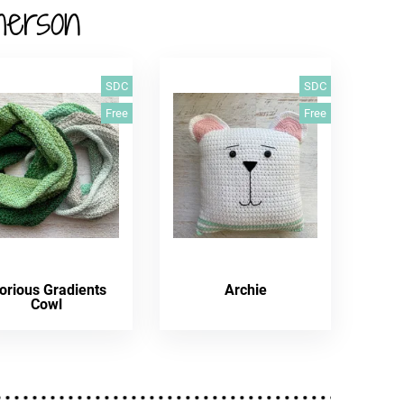
herson
SDC
SDC
Free
Free
orious Gradients
Archie
Cowl