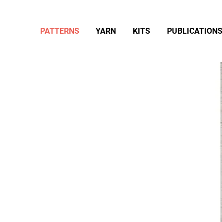
PATTERNS
YARN
KITS
PUBLICATION