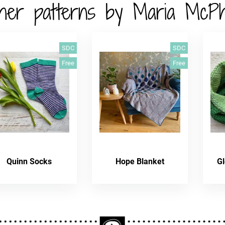
her patterns by Maria McP
SDC
SDC
Free
Free
Quinn Socks
Hope Blanket
Gl