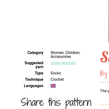
S
Category
Women, Children,
Accessories
Suggested
Stone Washed
yarn
By
Type
Socks
Technique
crochet
Languages
The p
Share this pattern