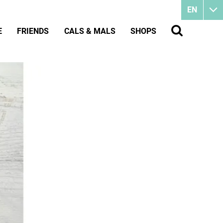
EN
E
FRIENDS
CALS & MALS
SHOPS