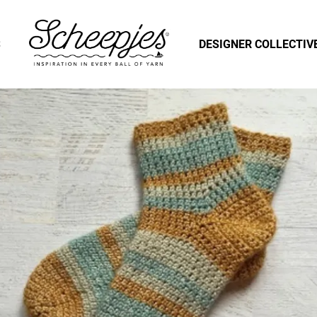
S
DESIGNER COLLECTIV