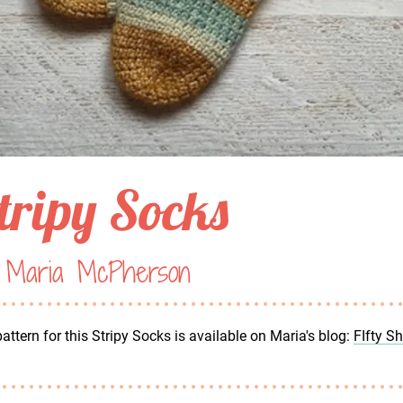
tripy Socks
 Maria McPherson
attern for this Stripy Socks is available on Maria's blog:
FIfty S