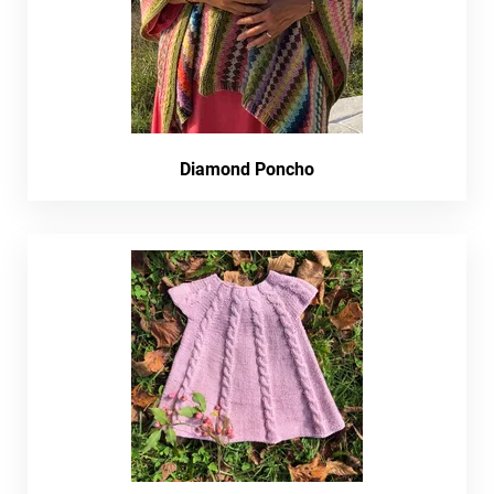
Diamond Poncho