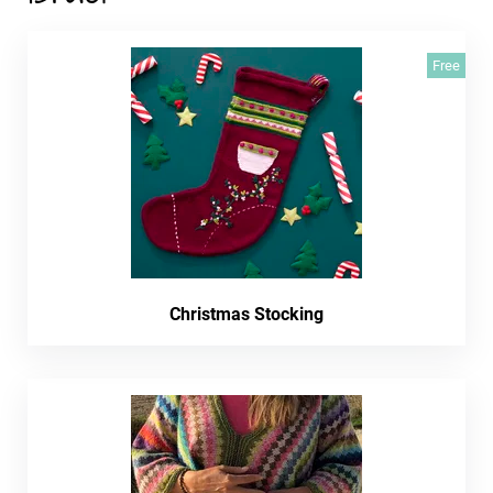
Free
Christmas Stocking