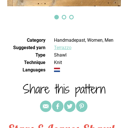
Category
Handmadepast, Women, Men
Suggested yarn
Terrazzo
Type
Shawl
Technique
knit
Languages
Share this pattern