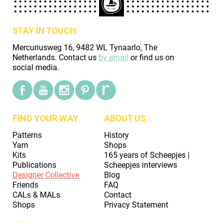
STAY IN TOUCH
Mercuriusweg 16, 9482 WL Tynaarlo, The
Netherlands. Contact us
by email
or find us on
social media.
FIND YOUR WAY
ABOUT US
Patterns
History
Yarn
Shops
Kits
165 years of Scheepjes |
Publications
Scheepjes interviews
Designer Collective
Blog
Friends
FAQ
CALs & MALs
Contact
Shops
Privacy Statement