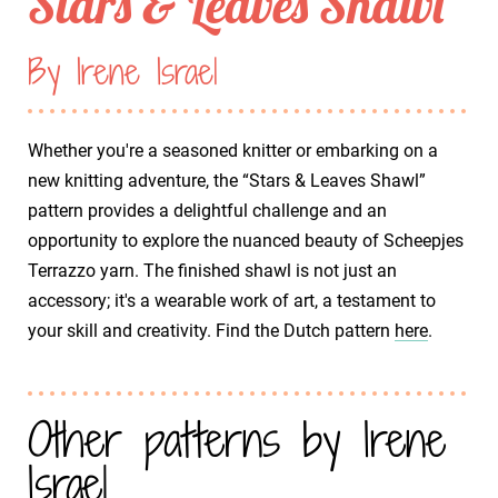
Stars & Leaves Shawl
By Irene Israel
Whether you're a seasoned knitter or embarking on a
new knitting adventure, the “Stars & Leaves Shawl”
pattern provides a delightful challenge and an
opportunity to explore the nuanced beauty of Scheepjes
Terrazzo yarn. The finished shawl is not just an
accessory; it's a wearable work of art, a testament to
your skill and creativity. Find the Dutch pattern
here
.
Other patterns by Irene
Israel