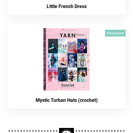
Little French Dress
Bookazine
Mystic Turban Hats (crochet)