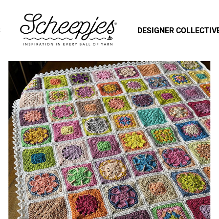
S
DESIGNER COLLECTIV