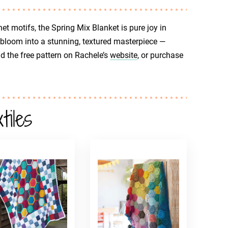
t motifs, the Spring Mix Blanket is pure joy in
bloom into a stunning, textured masterpiece —
nd the free pattern on Rachele’s
website
, or purchase
iles