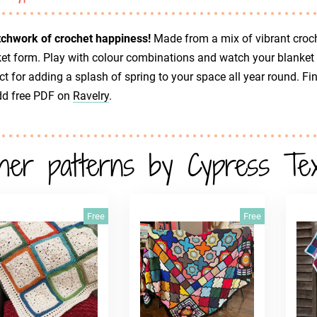
tchwork of crochet happiness!
Made from a mix of vibrant croche
et form. Play with colour combinations and watch your blanket 
ct for adding a splash of spring to your space all year round. Fi
dd free PDF on
Ravelry
.
her patterns by Cypress Text
Free
Free