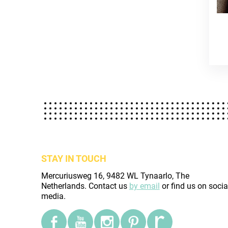
STAY IN TOUCH
Mercuriusweg 16, 9482 WL Tynaarlo, The
Netherlands. Contact us
by email
or find us on socia
media.