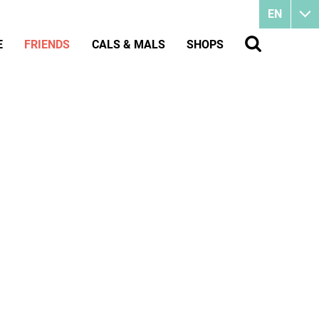
EN
E
FRIENDS
CALS & MALS
SHOPS