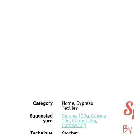
S
Category
Home, Cypress
Textiles
Suggested
Catona 100g
,
Catona
yarn
10g
,
Catona 25g
,
By 
Catona 50g
Technique
crochet