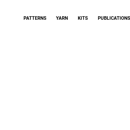
PATTERNS
YARN
KITS
PUBLICATION