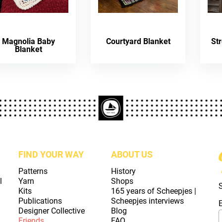
Magnolia Baby
Courtyard Blanket
St
Blanket
FIND YOUR WAY
ABOUT US
Patterns
History
l
Yarn
Shops
Kits
165 years of Scheepjes |
Publications
Scheepjes interviews
Designer Collective
Blog
Friends
FAQ