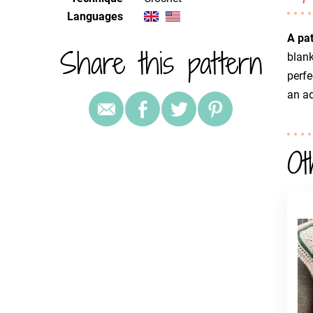
Languages
A pa
Share this pattern
blank
perfe
an a
Ot