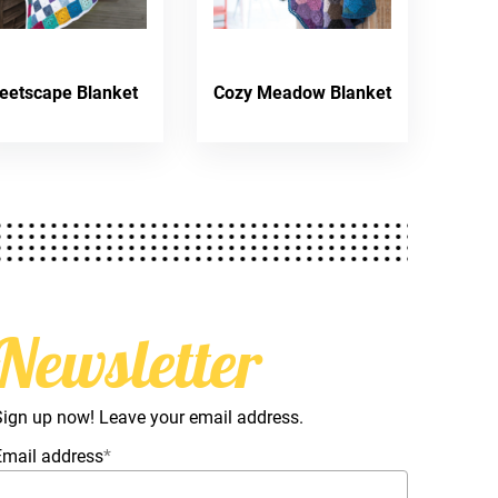
reetscape Blanket
Cozy Meadow Blanket
Newsletter
Sign up now! Leave your email address.
Email address
*