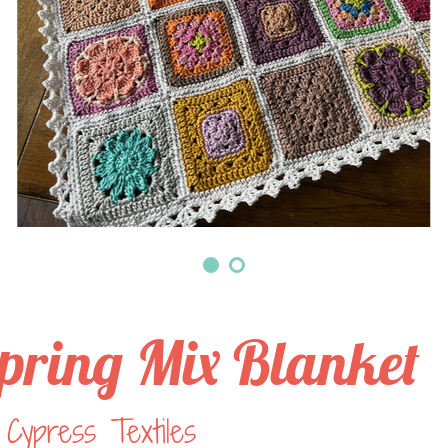
pring Mix Blanket
Cypress Textiles