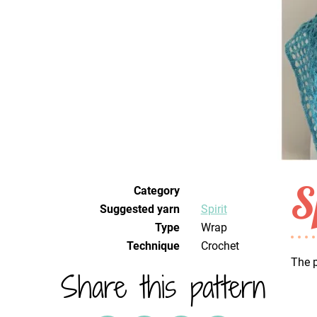
S
Category
Suggested yarn
Spirit
Type
Wrap
Technique
crochet
The p
Share this pattern