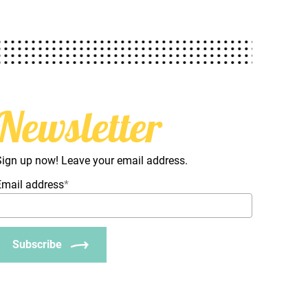
Newsletter
Sign up now! Leave your email address.
Email address
*
Subscribe
_Email