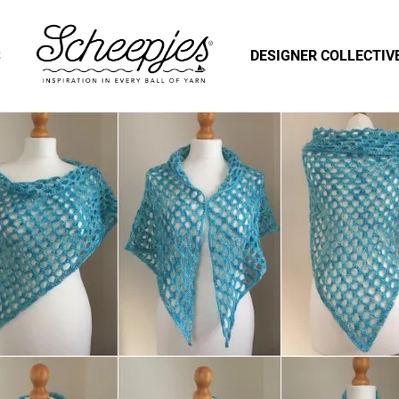
S
DESIGNER COLLECTIV