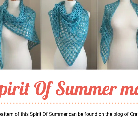
pirit Of Summer ma
attern of this Spirit Of Summer can be found on the blog of
Cra