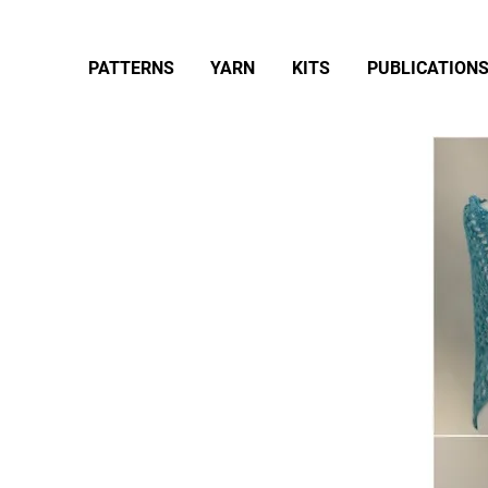
PATTERNS
YARN
KITS
PUBLICATION