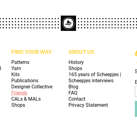
FIND YOUR WAY
ABOUT US
Patterns
History
l
Yarn
Shops
Kits
165 years of Scheepjes |
Publications
Scheepjes interviews
Designer Collective
Blog
Friends
FAQ
CALs & MALs
Contact
Shops
Privacy Statement