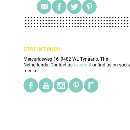
STAY IN TOUCH
Mercuriusweg 16, 9482 WL Tynaarlo, The
Netherlands. Contact us
by email
or find us on socia
media.