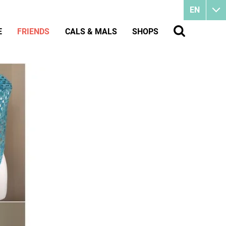
EN
E
FRIENDS
CALS & MALS
SHOPS