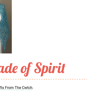
de of Spirit
fts From The Cwtch
.