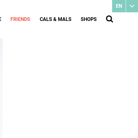
EN
E
FRIENDS
CALS & MALS
SHOPS