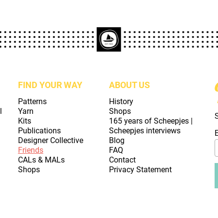
FIND YOUR WAY
ABOUT US
Patterns
History
l
Yarn
Shops
Kits
165 years of Scheepjes |
Publications
Scheepjes interviews
Designer Collective
Blog
Friends
FAQ
CALs & MALs
Contact
Shops
Privacy Statement