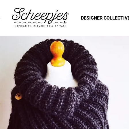
S
DESIGNER COLLECTIV