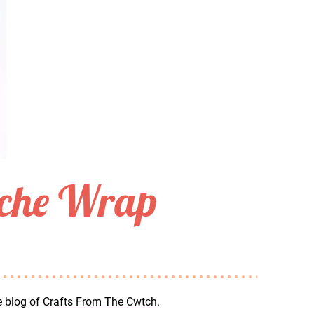
oche Wrap
e blog of
Crafts From The Cwtch
.