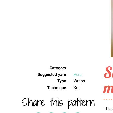
S
Category
Suggested yarn
Peru
m
Type
Wraps
Technique
knit
Share this pattern
The p