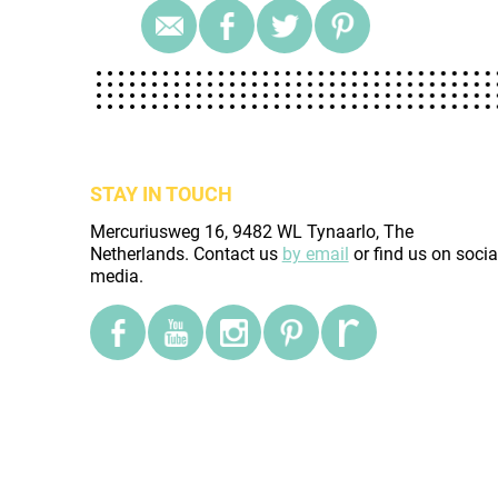
STAY IN TOUCH
Mercuriusweg 16, 9482 WL Tynaarlo, The
Netherlands. Contact us
by email
or find us on socia
media.