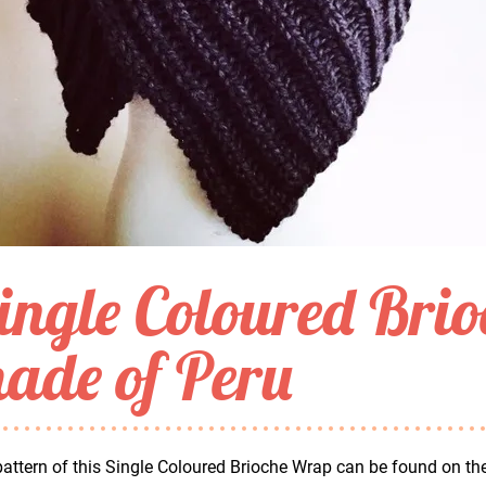
ingle Coloured Bri
ade of Peru
attern of this Single Coloured Brioche Wrap can be found on th