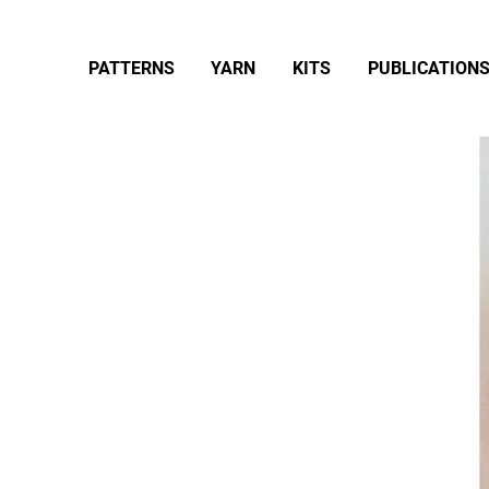
PATTERNS
YARN
KITS
PUBLICATION