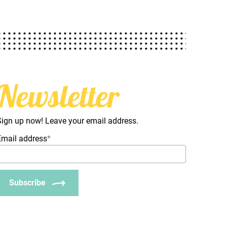
Newsletter
Sign up now! Leave your email address.
Email address
*
Subscribe
_Email