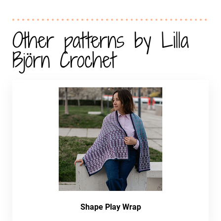
Other patterns by Lilla
Björn Crochet
Shape Play Wrap