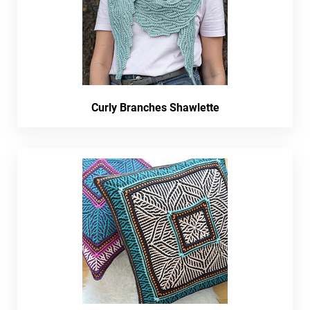
Curly Branches Shawlette