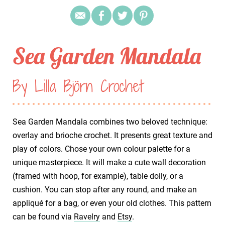
Sea Garden Mandala
By Lilla Björn Crochet
Sea Garden Mandala combines two beloved technique:
overlay and brioche crochet. It presents great texture and
play of colors. Chose your own colour palette for a
unique masterpiece. It will make a cute wall decoration
(framed with hoop, for example), table doily, or a
cushion. You can stop after any round, and make an
appliqué for a bag, or even your old clothes. This pattern
can be found via
Ravelry
and
Etsy
.