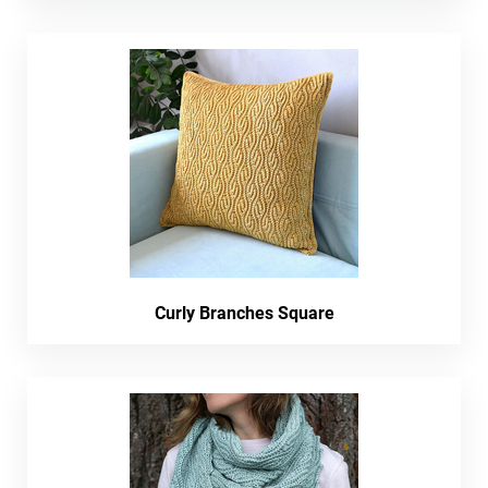
Curly Branches Square