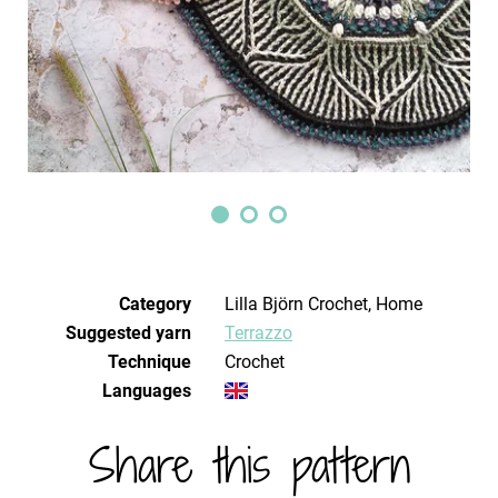
Category
Lilla Björn Crochet, Home
Suggested yarn
Terrazzo
Technique
crochet
Languages
Share this pattern