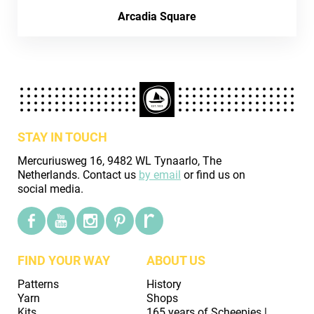
Arcadia Square
STAY IN TOUCH
Mercuriusweg 16, 9482 WL Tynaarlo, The
Netherlands. Contact us
by email
or find us on
social media.
FIND YOUR WAY
ABOUT US
Patterns
History
Yarn
Shops
Kits
165 years of Scheepjes |