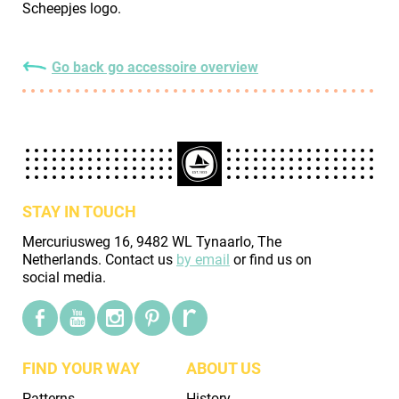
Scheepjes logo.
Go back go accessoire overview
STAY IN TOUCH
Mercuriusweg 16, 9482 WL Tynaarlo, The
Netherlands. Contact us
by email
or find us on
social media.
FIND YOUR WAY
ABOUT US
Patterns
History