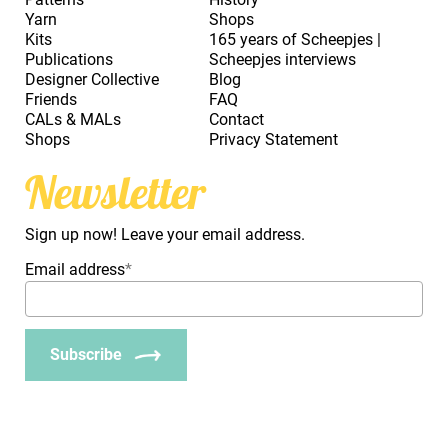
Yarn
Shops
Kits
165 years of Scheepjes |
Publications
Scheepjes interviews
Designer Collective
Blog
Friends
FAQ
CALs & MALs
Contact
Shops
Privacy Statement
Newsletter
Sign up now! Leave your email address.
Email address
*
Subscribe
_Em