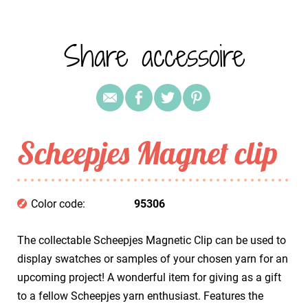
Share accessoire
Scheepjes Magnet clip
Color code:
95306
The collectable Scheepjes Magnetic Clip can be used to
display swatches or samples of your chosen yarn for an
upcoming project! A wonderful item for giving as a gift
to a fellow Scheepjes yarn enthusiast. Features the