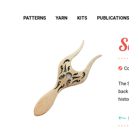
PATTERNS
YARN
KITS
PUBLICATION
S
Co
The S
back 
histo