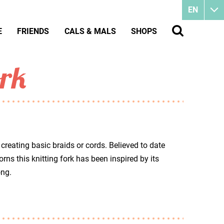
EN
E
FRIENDS
CALS & MALS
SHOPS
ork
 creating basic braids or cords. Believed to date
ns this knitting fork has been inspired by its
ong.