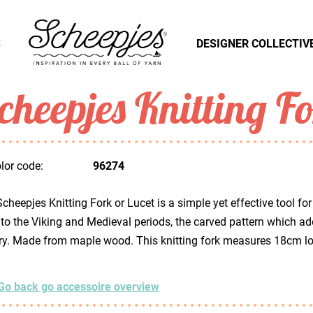
S
DESIGNER COLLECTIV
cheepjes Knitting F
lor code:
96274
cheepjes Knitting Fork or Lucet is a simple yet effective tool for
to the Viking and Medieval periods, the carved pattern which ador
ry. Made from maple wood. This knitting fork measures 18cm l
Go back go accessoire overview