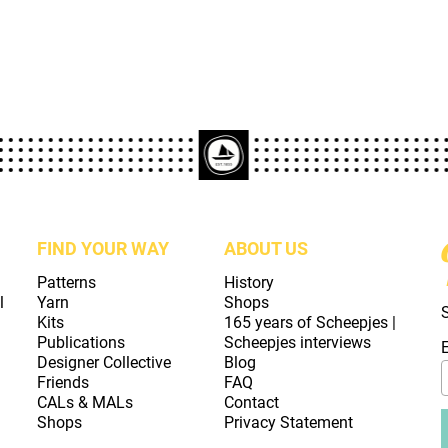
FIND YOUR WAY
ABOUT US
Patterns
History
l
Yarn
Shops
Kits
165 years of Scheepjes |
Publications
Scheepjes interviews
Designer Collective
Blog
Friends
FAQ
CALs & MALs
Contact
Shops
Privacy Statement