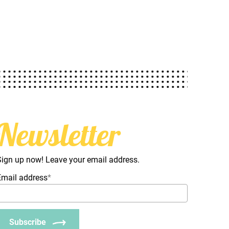
Newsletter
Sign up now! Leave your email address.
Email address
*
Subscribe