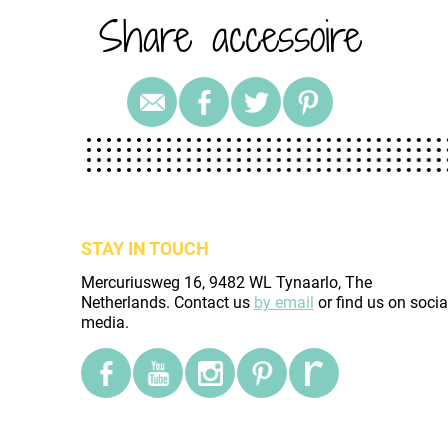
Share accessoire
STAY IN TOUCH
Mercuriusweg 16, 9482 WL Tynaarlo, The
Netherlands. Contact us
by email
or find us on socia
media.